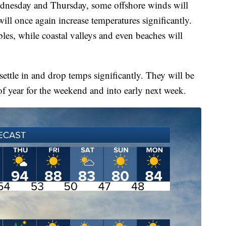
dnesday and Thursday, some offshore winds will
ill once again increase temperatures significantly.
les, while coastal valleys and even beaches will
settle in and drop temps significantly. They will be
 of year for the weekend and into early next week.