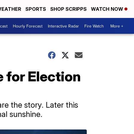
EATHER
SPORTS
SHOP SCRIPPS
WATCH NOW
cast
Hourly Forecast
Interactive Radar
Fire Watch
More +
 for Election
e the story. Later this
nal sunshine.