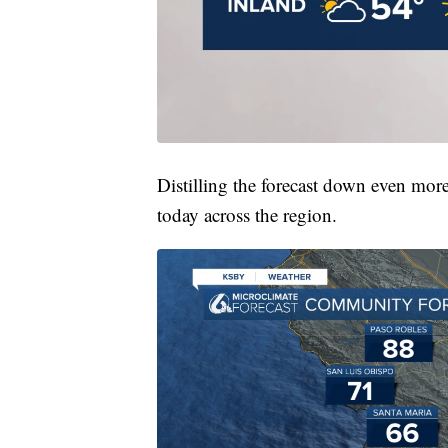
Distilling the forecast down even more
today across the region.