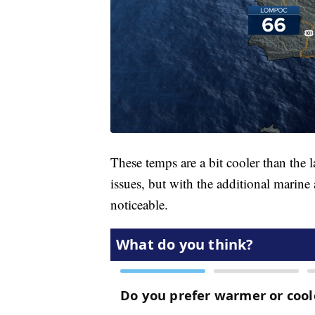
These temps are a bit cooler than the 
issues, but with the additional marine 
noticeable.