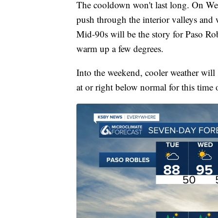
The cooldown won't last long. On We
push through the interior valleys and w
Mid-90s will be the story for Paso Rob
warm up a few degrees.
Into the weekend, cooler weather will 
at or right below normal for this time