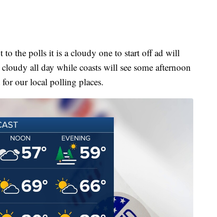
 to the polls it is a cloudy one to start off ad will
y cloudy all day while coasts will see some afternoon
 for our local polling places.