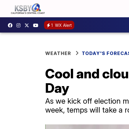
1
WX Alert
WEATHER
TODAY'S FORECA
Cool and clou
Day
As we kick off election m
week, temps will take a r