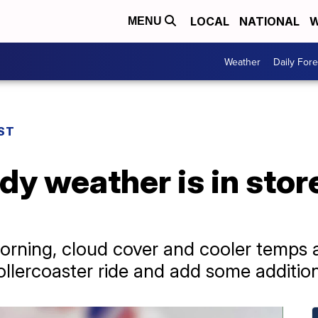
LOCAL
NATIONAL
W
MENU
Weather
Daily Fore
ST
dy weather is in store
orning, cloud cover and cooler temps ar
ollercoaster ride and add some additio