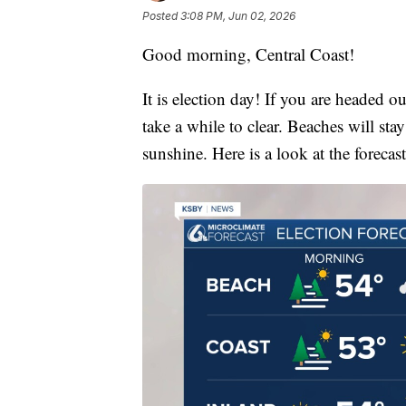
Posted
3:08 PM, Jun 02, 2026
Good morning, Central Coast!
It is election day! If you are headed out
take a while to clear. Beaches will sta
sunshine. Here is a look at the forecast