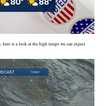
, here is a look at the high temps we can expect