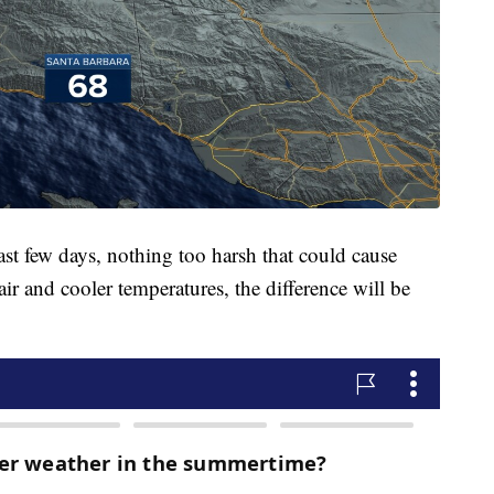
last few days, nothing too harsh that could cause
air and cooler temperatures, the difference will be