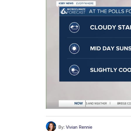
By:
Vivian Rennie