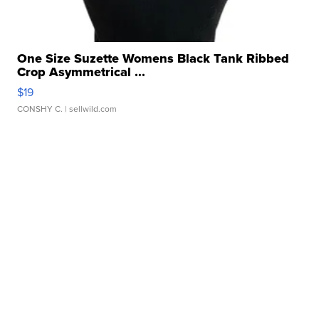
One Size Suzette Womens Black Tank Ribbed
Crop Asymmetrical ...
$19
CONSHY C.
| sellwild.com