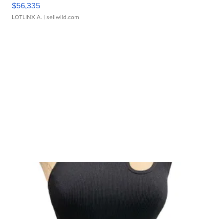
$56,335
LOTLINX A.
| sellwild.com