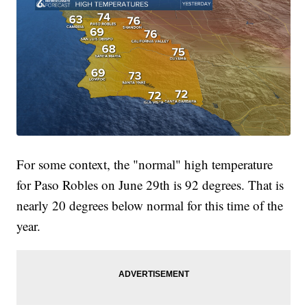
For some context, the "normal" high temperature
for Paso Robles on June 29th is 92 degrees. That is
nearly 20 degrees below normal for this time of the
year.