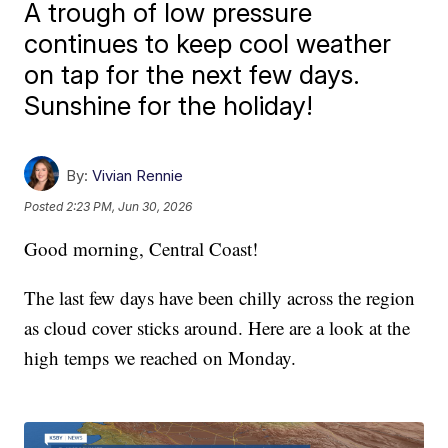
A trough of low pressure
continues to keep cool weather
on tap for the next few days.
Sunshine for the holiday!
By:
Vivian Rennie
Posted
2:23 PM, Jun 30, 2026
Good morning, Central Coast!
The last few days have been chilly across the region
as cloud cover sticks around. Here are a look at the
high temps we reached on Monday.