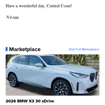
Have a wonderful day, Central Coast!
-Vivian
Marketplace
Visit Full Marketplace
2026 BMW X3 30 xDrive