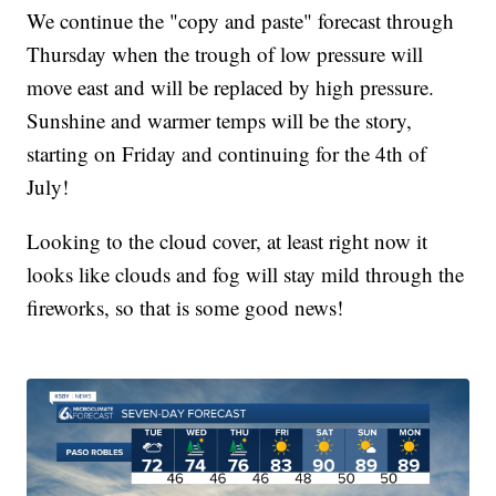
We continue the "copy and paste" forecast through
Thursday when the trough of low pressure will
move east and will be replaced by high pressure.
Sunshine and warmer temps will be the story,
starting on Friday and continuing for the 4th of
July!
Looking to the cloud cover, at least right now it
looks like clouds and fog will stay mild through the
fireworks, so that is some good news!