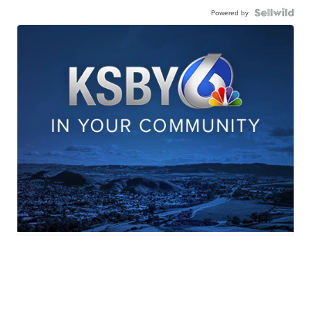
Powered by