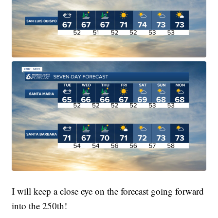
I will keep a close eye on the forecast going forward
into the 250th!