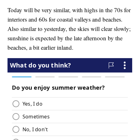
Today will be very similar, with highs in the 70s for
interiors and 60s for coastal valleys and beaches.
Also similar to yesterday, the skies will clear slowly;
sunshine is expected by the late afternoon by the
beaches, a bit earlier inland.