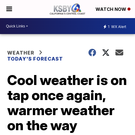
WATCH NOW
1
WX Alert
WEATHER
TODAY'S FORECAST
Cool weather is on
tap once again,
warmer weather
on the way