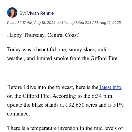
By:
Vivian Rennie
Posted
2:17 AM, Aug 15, 2025
and last updated
2:18 AM, Aug 15, 2025
Happy Thursday, Central Coast!
Today was a beautiful one, sunny skies, mild
weather, and limited smoke from the Gifford Fire.
Before I dive into the forecast, here is the
latest info
on the Gifford Fire. According to the 6:34 p.m.
update the blaze stands at 132,650 acres and is 51%
contained.
There is a temperature inversion in the mid levels of