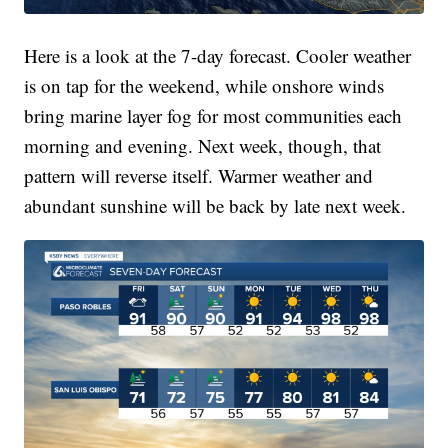
Here is a look at the 7-day forecast. Cooler weather
is on tap for the weekend, while onshore winds
bring marine layer fog for most communities each
morning and evening. Next week, though, that
pattern will reverse itself. Warmer weather and
abundant sunshine will be back by late next week.