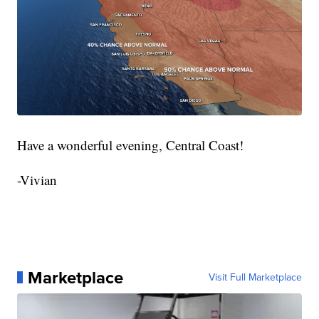
Have a wonderful evening, Central Coast!
-Vivian
Marketplace
Visit Full Marketplace