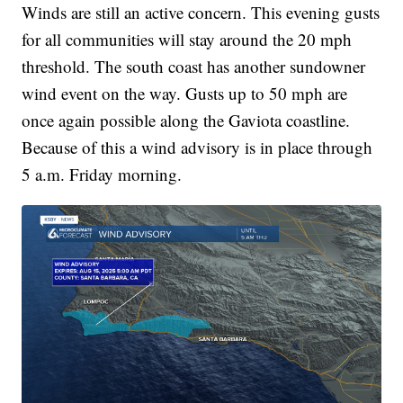
Winds are still an active concern. This evening gusts
for all communities will stay around the 20 mph
threshold. The south coast has another sundowner
wind event on the way. Gusts up to 50 mph are
once again possible along the Gaviota coastline.
Because of this a wind advisory is in place through
5 a.m. Friday morning.