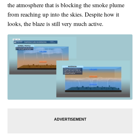
the atmosphere that is blocking the smoke plume
from reaching up into the skies. Despite how it
looks, the blaze is still very much active.