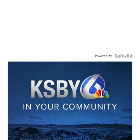
Powered by