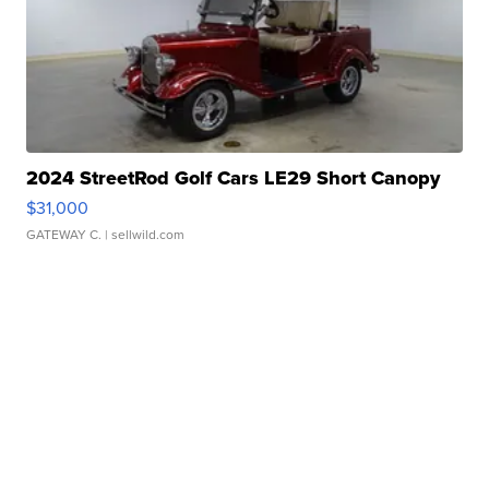
2024 StreetRod Golf Cars LE29 Short Canopy
$31,000
GATEWAY C.
| sellwild.com