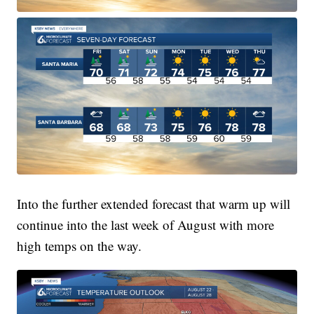
Into the further extended forecast that warm up will
continue into the last week of August with more
high temps on the way.