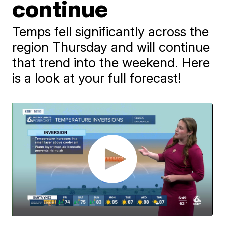
continue
Temps fell significantly across the
region Thursday and will continue
that trend into the weekend. Here
is a look at your full forecast!