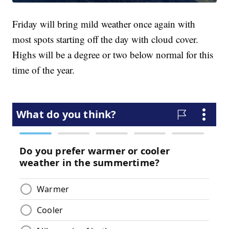
Friday will bring mild weather once again with
most spots starting off the day with cloud cover.
Highs will be a degree or two below normal for this
time of the year.