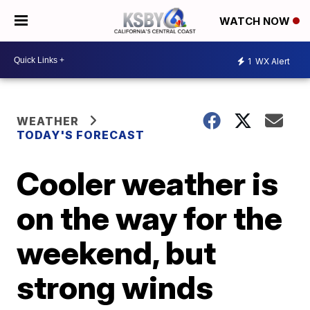
WATCH NOW
1
WX Alert
WEATHER
TODAY'S FORECAST
Cooler weather is
on the way for the
weekend, but
strong winds