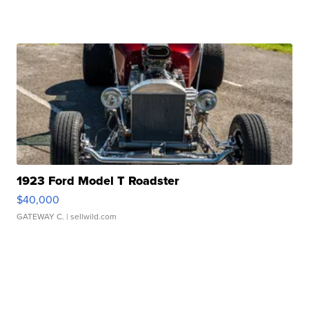
1923 Ford Model T Roadster
$40,000
GATEWAY C.
| sellwild.com