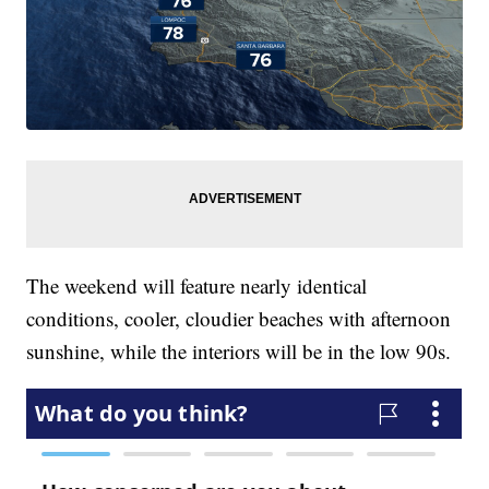
The weekend will feature nearly identical
conditions, cooler, cloudier beaches with afternoon
sunshine, while the interiors will be in the low 90s.