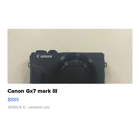
Canon Gx7 mark III
$889
JESSICA S.
| sellwild.com