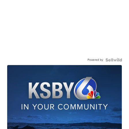
Powered by