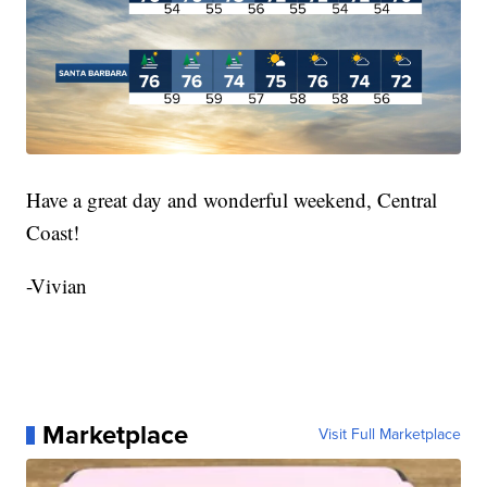
Have a great day and wonderful weekend, Central
Coast!
-Vivian
Marketplace
Visit Full Marketplace