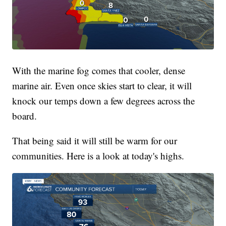
With the marine fog comes that cooler, dense
marine air. Even once skies start to clear, it will
knock our temps down a few degrees across the
board.
That being said it will still be warm for our
communities. Here is a look at today's highs.