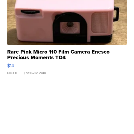
Rare Pink Micro 110 Film Camera Enesco
Precious Moments TD4
$14
NICOLE L.
| sellwild.com