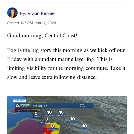
By:
Vivian Rennie
Posted
3:17 PM, Jun 12, 2026
Good morning, Central Coast!
Fog is the big story this morning as we kick off our
Friday with abundant marine layer fog. This is
limiting visibility for the morning commute. Take it
slow and leave extra following distance.