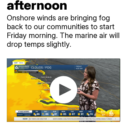
afternoon
Onshore winds are bringing fog
back to our communities to start
Friday morning. The marine air will
drop temps slightly.