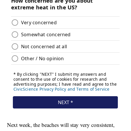
Next week, the beaches will stay very consistent,