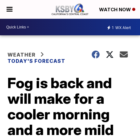
WATCH NOW
1
WX Alert
WEATHER
TODAY'S FORECAST
Fog is back and
will make for a
cooler morning
and a more mild