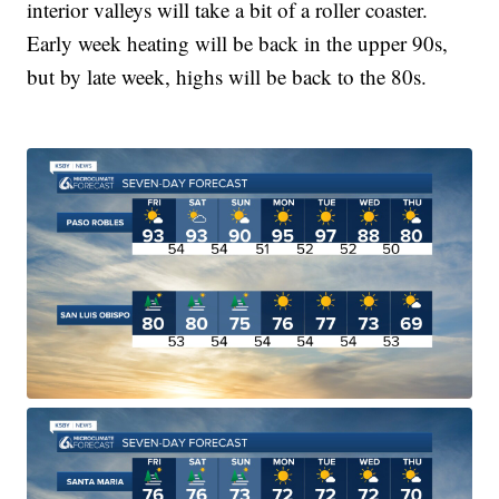
interior valleys will take a bit of a roller coaster.
Early week heating will be back in the upper 90s,
but by late week, highs will be back to the 80s.