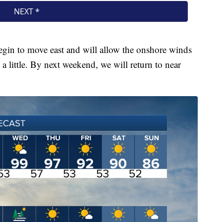
egin to move east and will allow the onshore winds
 little. By next weekend, we will return to near