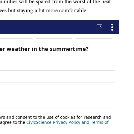
munities will be spared from the worst of the heat
es but staying a bit more comfortable.