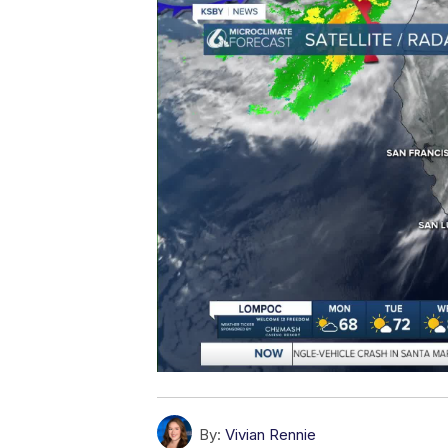
By:
Vivian Rennie