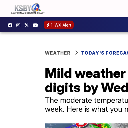
1
WX Alert
WEATHER
TODAY'S FORECA
Mild weather 
digits by We
The moderate temperature
week. Here is what you n