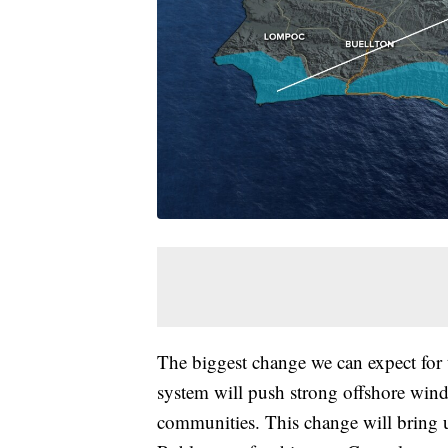
The biggest change we can expect for 
system will push strong offshore winds
communities. This change will bring us 