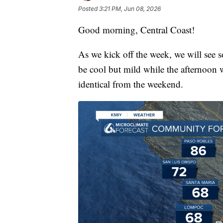
Posted
3:21 PM, Jun 08, 2026
Good morning, Central Coast!
As we kick off the week, we will see 
be cool but mild while the afternoon w
identical from the weekend.