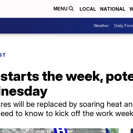
LOCAL
NATIONAL
W
MENU
Weather
Daily Fore
ST
starts the week, poten
dnesday
s will be replaced by soaring heat an
eed to know to kick off the work week