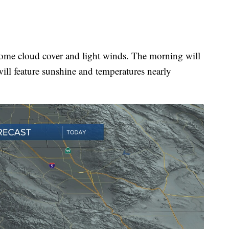
some cloud cover and light winds. The morning will
ill feature sunshine and temperatures nearly