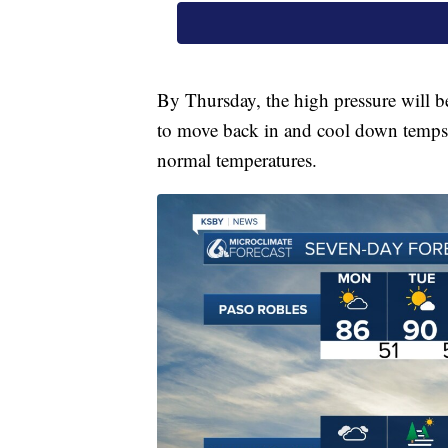
By Thursday, the high pressure will b
to move back in and cool down temps a
normal temperatures.