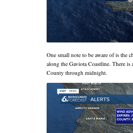
One small note to be aware of is the 
along the Gaviota Coastline. There is
County through midnight.