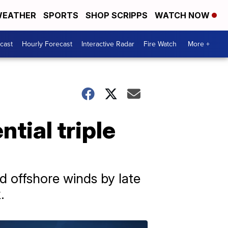
EATHER
SPORTS
SHOP SCRIPPS
WATCH NOW
cast
Hourly Forecast
Interactive Radar
Fire Watch
More +
tial triple
d offshore winds by late
.