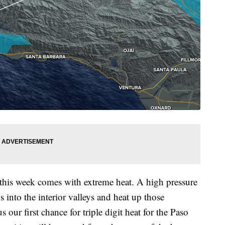
this week comes with extreme heat. A high pressure
 into the interior valleys and heat up those
our first chance for triple digit heat for the Paso