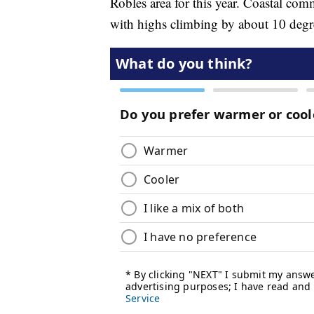
Robles area for this year. Coastal com
with highs climbing by about 10 degre