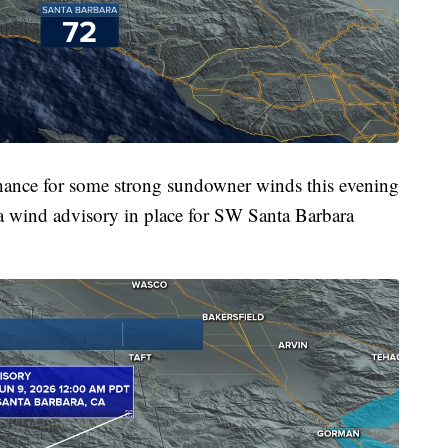
chance for some strong sundowner winds this evening
 a wind advisory in place for SW Santa Barbara