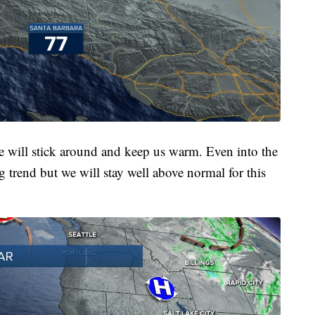
re will stick around and keep us warm. Even into the
g trend but we will stay well above normal for this