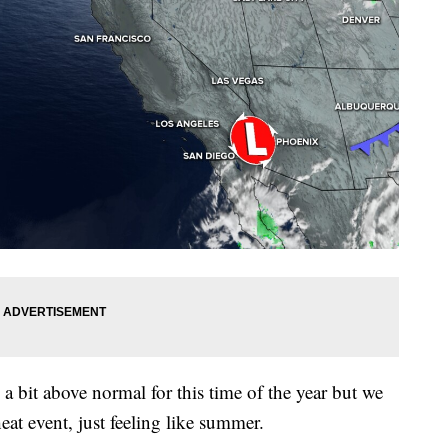
 a bit above normal for this time of the year but we
heat event, just feeling like summer.