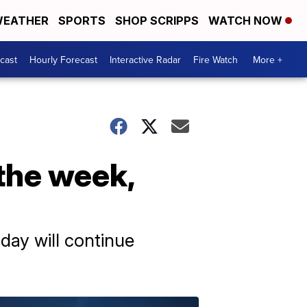
EATHER
SPORTS
SHOP SCRIPPS
WATCH NOW
cast
Hourly Forecast
Interactive Radar
Fire Watch
More +
 the week,
day will continue