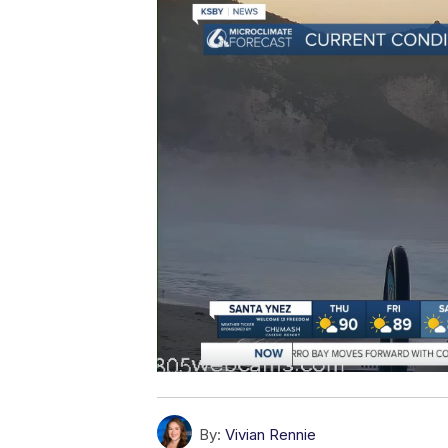
By:
Vivian Rennie