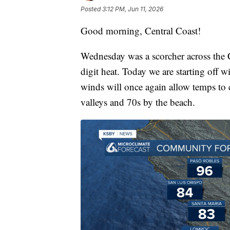
Posted
3:12 PM, Jun 11, 2026
Good morning, Central Coast!
Wednesday was a scorcher across the C
digit heat. Today we are starting off 
winds will once again allow temps to c
valleys and 70s by the beach.