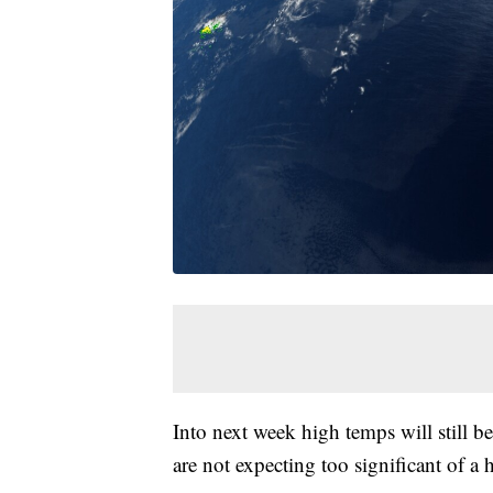
Into next week high temps will still be
are not expecting too significant of a 