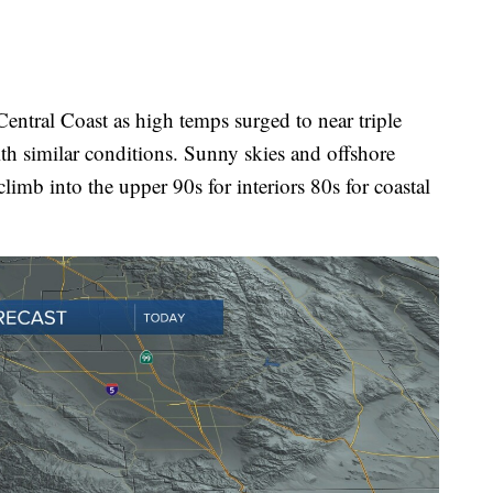
entral Coast as high temps surged to near triple
with similar conditions. Sunny skies and offshore
limb into the upper 90s for interiors 80s for coastal