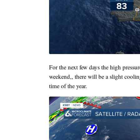
For the next few days the high pressu
weekend,, there will be a slight coolin
time of the year.