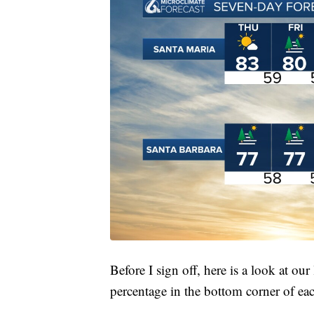
Before I sign off, here is a look at our 
percentage in the bottom corner of ea