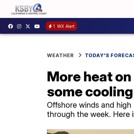
1
WX Alert
WEATHER
TODAY'S FORECA
More heat on 
some cooling 
Offshore winds and high
through the week. Here 