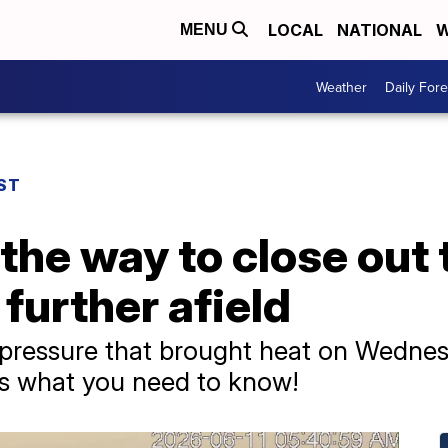
LOCAL
NATIONAL
W
MENU
Weather
Daily Fore
ST
the way to close out
further afield
 pressure that brought heat on Wednes
is what you need to know!