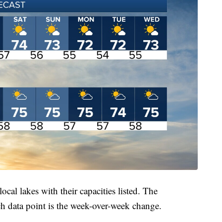
local lakes with their capacities listed. The
ch data point is the week-over-week change.