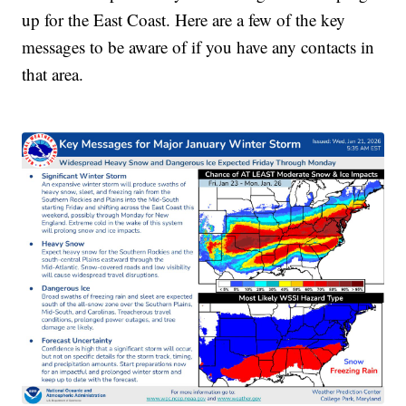
up for the East Coast. Here are a few of the key
messages to be aware of if you have any contacts in
that area.