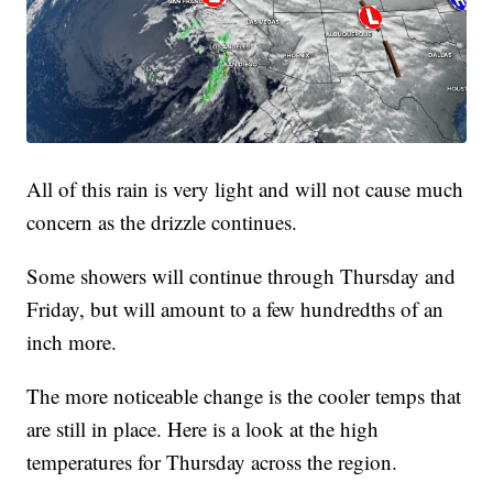
All of this rain is very light and will not cause much
concern as the drizzle continues.
Some showers will continue through Thursday and
Friday, but will amount to a few hundredths of an
inch more.
The more noticeable change is the cooler temps that
are still in place. Here is a look at the high
temperatures for Thursday across the region.