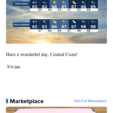
Have a wonderful day, Central Coast!
-Vivian
Marketplace
Visit Full Marketplace