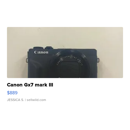
Canon Gx7 mark III
$889
JESSICA S.
| sellwild.com