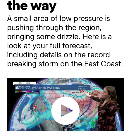
the way
A small area of low pressure is
pushing through the region,
bringing some drizzle. Here is a
look at your full forecast,
including details on the record-
breaking storm on the East Coast.