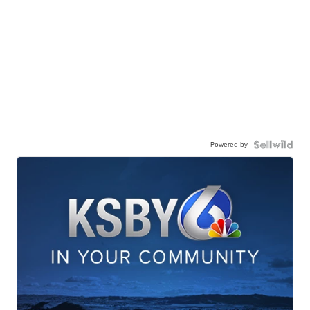
Powered by