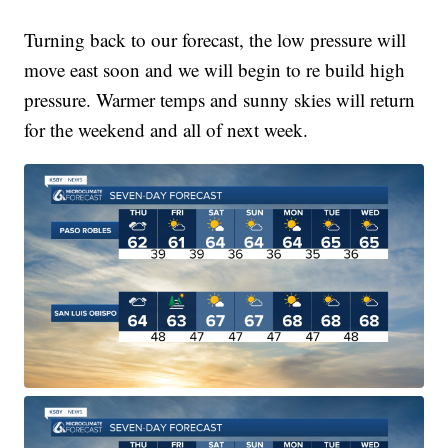
Turning back to our forecast, the low pressure will
move east soon and we will begin to re build high
pressure. Warmer temps and sunny skies will return
for the weekend and all of next week.