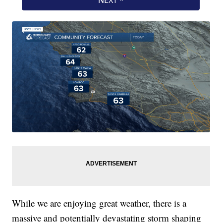
While we are enjoying great weather, there is a
massive and potentially devastating storm shaping