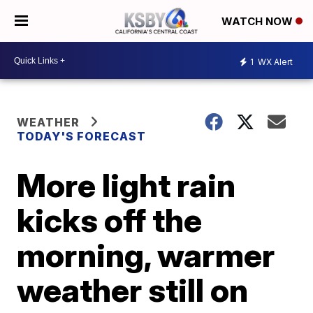
WATCH NOW
1
WX Alert
WEATHER
TODAY'S FORECAST
More light rain
kicks off the
morning, warmer
weather still on