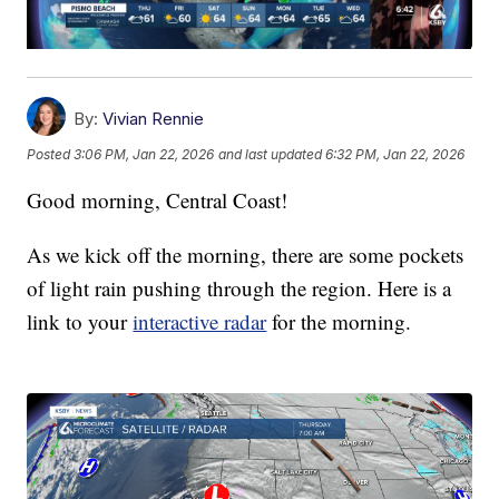
By:
Vivian Rennie
Posted
3:06 PM, Jan 22, 2026
and last updated
6:32 PM, Jan 22, 2026
Good morning, Central Coast!
As we kick off the morning, there are some pockets
of light rain pushing through the region. Here is a
link to your
interactive radar
for the morning.