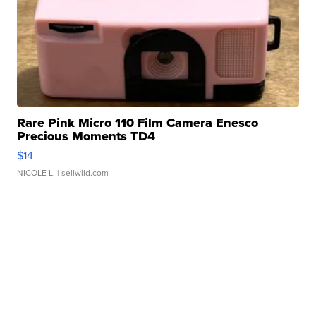
Rare Pink Micro 110 Film Camera Enesco
Precious Moments TD4
$14
NICOLE L.
| sellwild.com