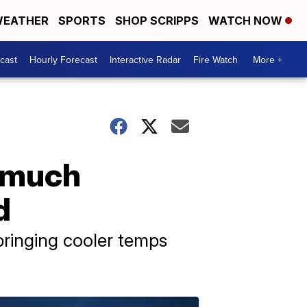
EATHER
SPORTS
SHOP SCRIPPS
WATCH NOW
cast
Hourly Forecast
Interactive Radar
Fire Watch
More +
, much
d
bringing cooler temps