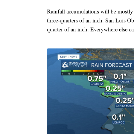
Rainfall accumulations will be mostly
three-quarters of an inch. San Luis Ob
quarter of an inch. Everywhere else c