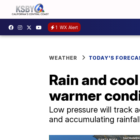
1
WX Alert
WEATHER
TODAY'S FORECA
Rain and coo
warmer condi
Low pressure will track 
and accumulating rainfall