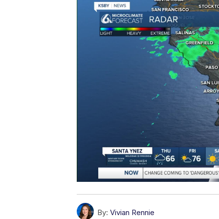
By:
Vivian Rennie