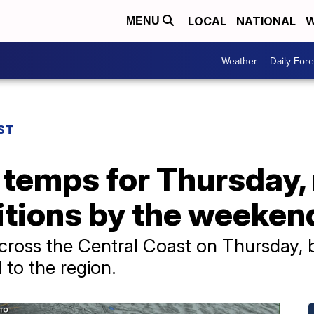
LOCAL
NATIONAL
W
MENU
Weather
Daily Fore
ST
l temps for Thursday
tions by the weeken
across the Central Coast on Thursday, 
 to the region.