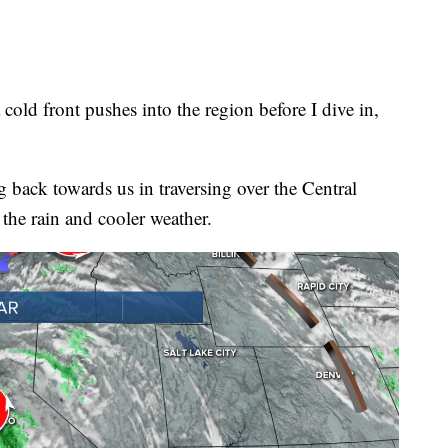
 cold front pushes into the region before I dive in,
 back towards us in traversing over the Central
the rain and cooler weather.