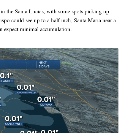
 in the Santa Lucias, with some spots picking up
ispo could see up to a half inch, Santa Maria near a
an expect minimal accumulation.