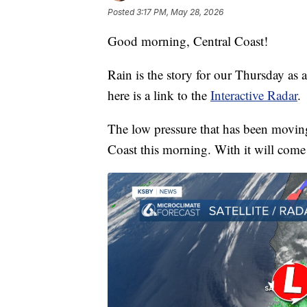
Posted
3:17 PM, May 28, 2026
Good morning, Central Coast!
Rain is the story for our Thursday as a
here is a link to the
Interactive Radar
.
The low pressure that has been moving
Coast this morning. With it will come 