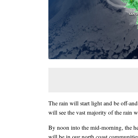
The rain will start light and be off-a
will see the vast majority of the rain
By noon into the mid-morning, the heavi
will be in our north coast communitie