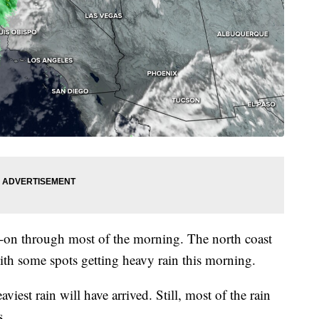
nd-on through most of the morning. The north coast
 with some spots getting heavy rain this morning.
est rain will have arrived. Still, most of the rain
s.