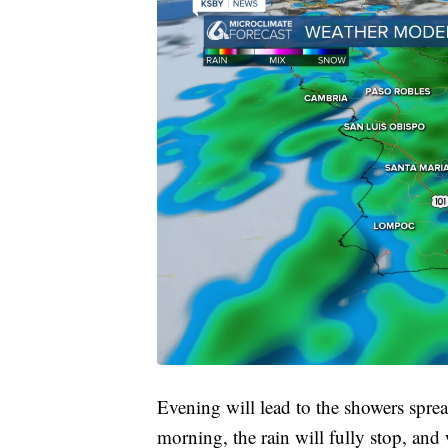
Evening will lead to the showers sprea
morning, the rain will fully stop, and