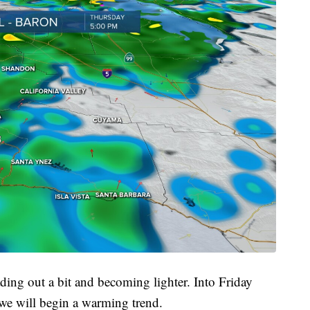
ding out a bit and becoming lighter. Into Friday
 we will begin a warming trend.