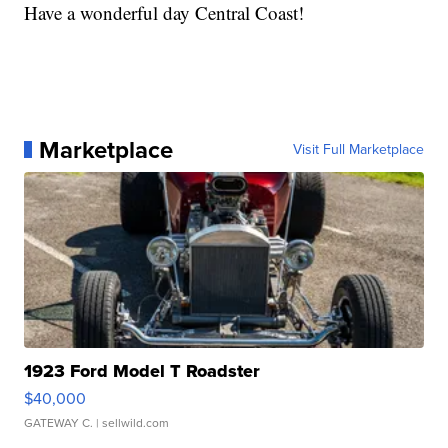
Have a wonderful day Central Coast!
Marketplace
Visit Full Marketplace
1923 Ford Model T Roadster
$40,000
GATEWAY C.
| sellwild.com