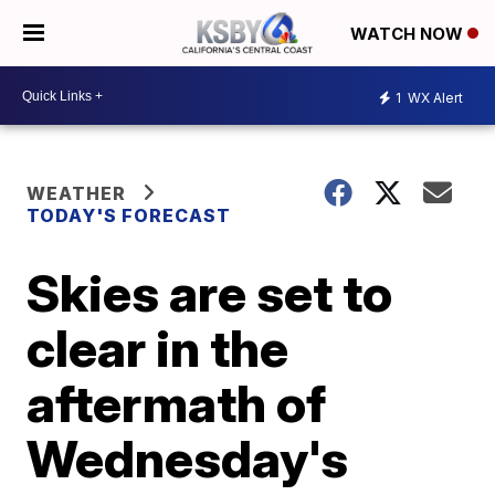
WATCH NOW
1
WX Alert
WEATHER
TODAY'S FORECAST
Skies are set to
clear in the
aftermath of
Wednesday's