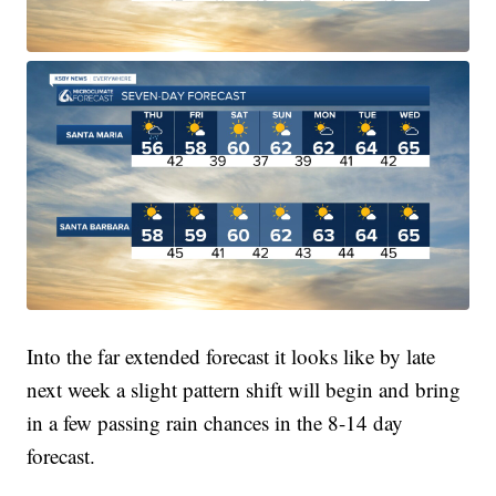
Into the far extended forecast it looks like by late
next week a slight pattern shift will begin and bring
in a few passing rain chances in the 8-14 day
forecast.