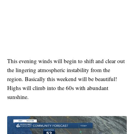
This evening winds will begin to shift and clear out
the lingering atmospheric instability from the
region. Basically this weekend will be beautiful!
Highs will climb into the 60s with abundant
sunshine.