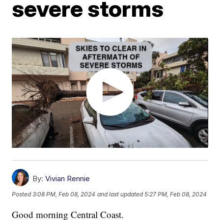
severe storms
By:
Vivian Rennie
Posted
3:08 PM, Feb 08, 2024
and last updated
5:27 PM, Feb 08, 2024
Good morning Central Coast.