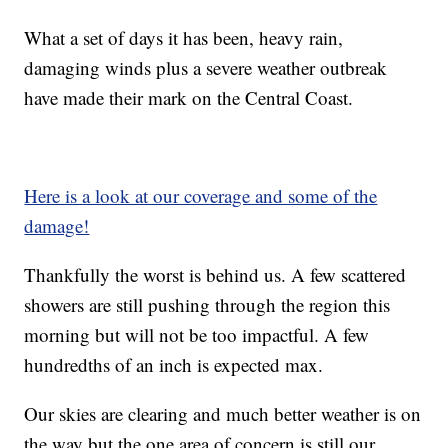
What a set of days it has been, heavy rain,
damaging winds plus a severe weather outbreak
have made their mark on the Central Coast.
Here is a look at our coverage and some of the
damage!
Thankfully the worst is behind us. A few scattered
showers are still pushing through the region this
morning but will not be too impactful. A few
hundredths of an inch is expected max.
Our skies are clearing and much better weather is on
the way but the one area of concern is still our