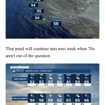
That trend will continue into next week when 70s
aren't out of the question.