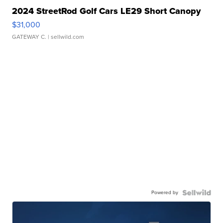
2024 StreetRod Golf Cars LE29 Short Canopy
$31,000
GATEWAY C.
| sellwild.com
Powered by