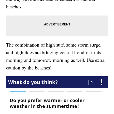
beaches.
The combination of high surf, some storm surge,
and high tides are bringing coastal flood risk this
morning and tomorrow morning as well. Use extra
caution by the beaches!