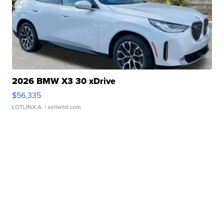
2026 BMW X3 30 xDrive
$56,335
LOTLINX A.
| sellwild.com