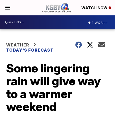
WATCH NOW
1
WX Alert
WEATHER
TODAY'S FORECAST
Some lingering
rain will give way
to a warmer
weekend