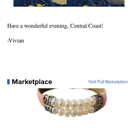
Have a wonderful evening, Central Coast!
-Vivian
Marketplace
Visit Full Marketplace