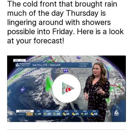
The cold front that brought rain
much of the day Thursday is
lingering around with showers
possible into Friday. Here is a look
at your forecast!