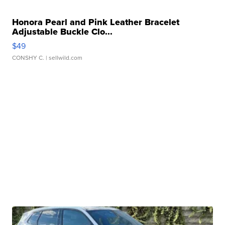
Honora Pearl and Pink Leather Bracelet
Adjustable Buckle Clo...
$49
CONSHY C.
| sellwild.com