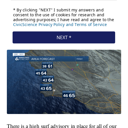
There is a high surf advisory in place for all of our