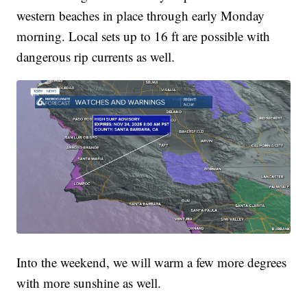
western beaches in place through early Monday
morning. Local sets up to 16 ft are possible with
dangerous rip currents as well.
Into the weekend, we will warm a few more degrees
with more sunshine as well.