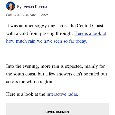
By:
Vivian Rennie
Posted
3:31 AM, Nov 21, 2025
It was another soggy day across the Central Coast
with a cold front passing through.
Here is a look at
how much rain we have seen so far today.
Into the evening, more rain is expected, mainly for
the south coast, but a few showers can't be ruled out
across the whole region.
Here is a look at the
interactive radar
.