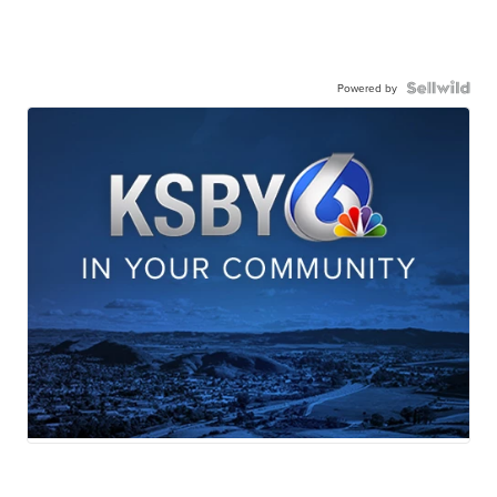
Powered by