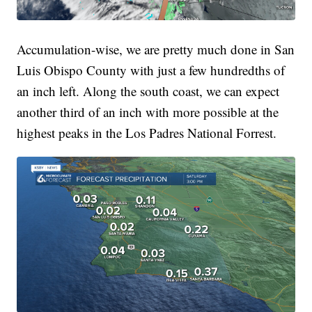
Accumulation-wise, we are pretty much done in San
Luis Obispo County with just a few hundredths of
an inch left. Along the south coast, we can expect
another third of an inch with more possible at the
highest peaks in the Los Padres National Forrest.