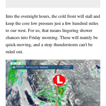
Into the overnight hours, the cold front will stall and
keep the core low pressure just a few hundred miles
to our west. For us, that means lingering shower
chances into Friday morning. These will mainly be
quick-moving, and a stray thunderstorm can't be
ruled out.