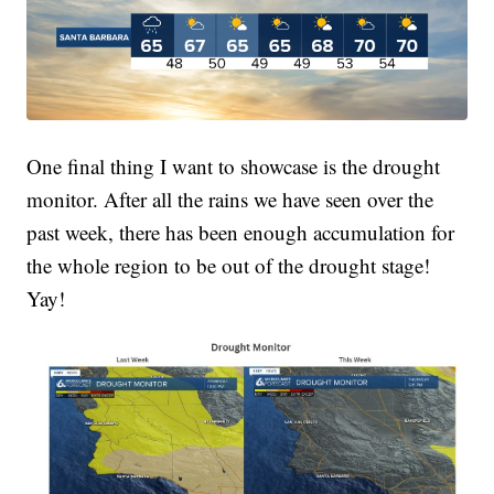
One final thing I want to showcase is the drought
monitor. After all the rains we have seen over the
past week, there has been enough accumulation for
the whole region to be out of the drought stage!
Yay!