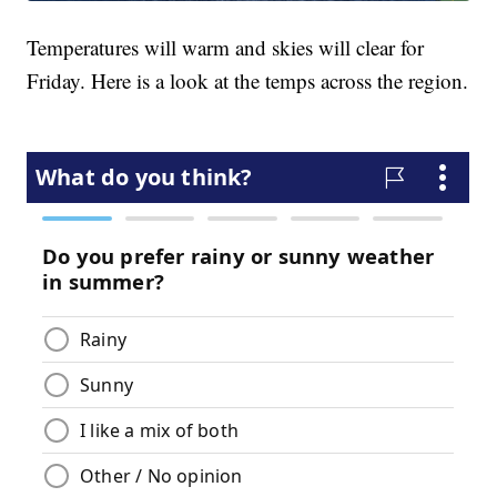
Temperatures will warm and skies will clear for
Friday. Here is a look at the temps across the region.