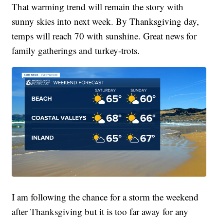
That warming trend will remain the story with
sunny skies into next week. By Thanksgiving day,
temps will reach 70 with sunshine. Great news for
family gatherings and turkey-trots.
I am following the chance for a storm the weekend
after Thanksgiving but it is too far away for any