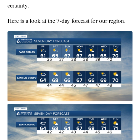
certainty.
Here is a look at the 7-day forecast for our region.