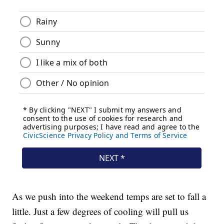
As we push into the weekend temps are set to fall a
little. Just a few degrees of cooling will pull us