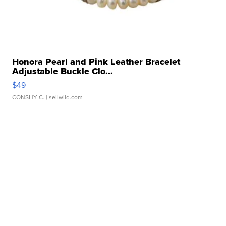
Honora Pearl and Pink Leather Bracelet
Adjustable Buckle Clo...
$49
CONSHY C.
| sellwild.com