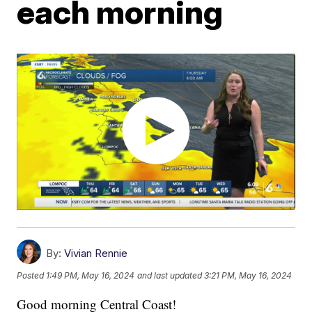
each morning
By:
Vivian Rennie
Posted
1:49 PM, May 16, 2024
and last updated
3:21 PM, May 16, 2024
Good morning Central Coast!