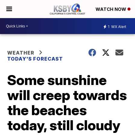
WATCH NOW
1
WX Alert
WEATHER
TODAY'S FORECAST
Some sunshine
will creep towards
the beaches
today, still cloudy