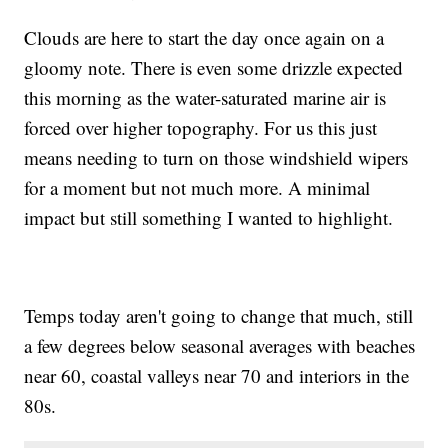
Clouds are here to start the day once again on a
gloomy note. There is even some drizzle expected
this morning as the water-saturated marine air is
forced over higher topography. For us this just
means needing to turn on those windshield wipers
for a moment but not much more. A minimal
impact but still something I wanted to highlight.
Temps today aren't going to change that much, still
a few degrees below seasonal averages with beaches
near 60, coastal valleys near 70 and interiors in the
80s.