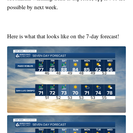
possible by next week.
Here is what that looks like on the 7-day forecast!