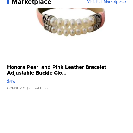
Marketplace
Visit Full Marketplace
Honora Pearl and Pink Leather Bracelet
Adjustable Buckle Clo...
$49
CONSHY C.
| sellwild.com