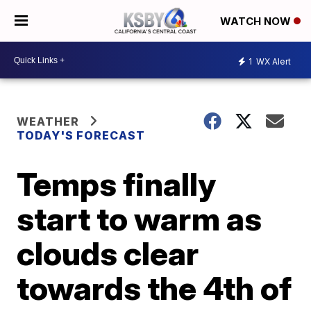
WATCH NOW
1
WX Alert
WEATHER
TODAY'S FORECAST
Temps finally
start to warm as
clouds clear
towards the 4th of