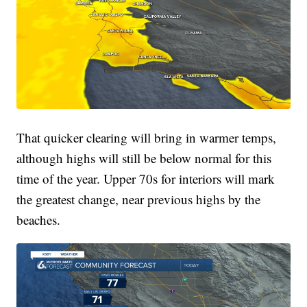
That quicker clearing will bring in warmer temps,
although highs will still be below normal for this
time of the year. Upper 70s for interiors will mark
the greatest change, near previous highs by the
beaches.