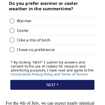
For the 4th of July, we can expect nearly identical