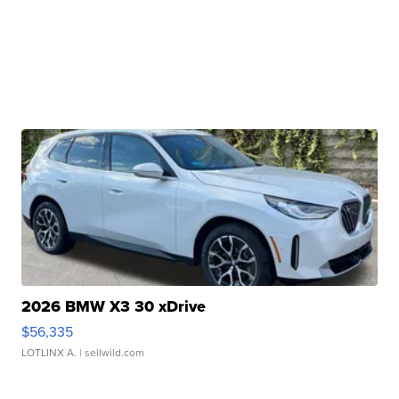
2026 BMW X3 30 xDrive
$56,335
LOTLINX A.
| sellwild.com