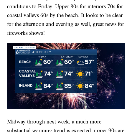
conditions to Friday. Upper 80s for interiors 70s for
coastal valleys 60s by the beach. It looks to be clear
for the afternoon and evening as well, great news for
fireworks shows!
Midway through next week, a much more
substantial warming trend is expected; upper 90s are