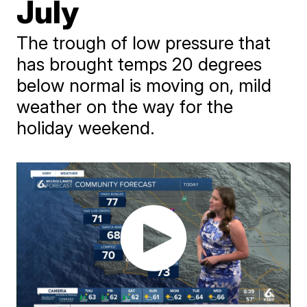
July
The trough of low pressure that
has brought temps 20 degrees
below normal is moving on, mild
weather on the way for the
holiday weekend.