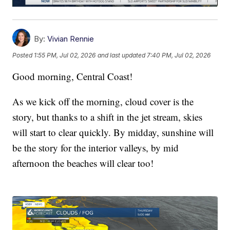
By:
Vivian Rennie
Posted
1:55 PM, Jul 02, 2026
and last updated
7:40 PM, Jul 02, 2026
Good morning, Central Coast!
As we kick off the morning, cloud cover is the
story, but thanks to a shift in the jet stream, skies
will start to clear quickly. By midday, sunshine will
be the story for the interior valleys, by mid
afternoon the beaches will clear too!