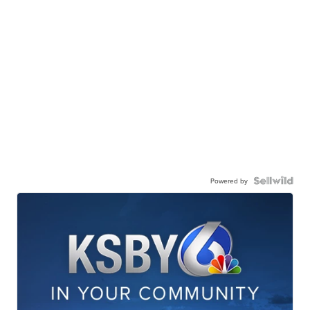
Powered by