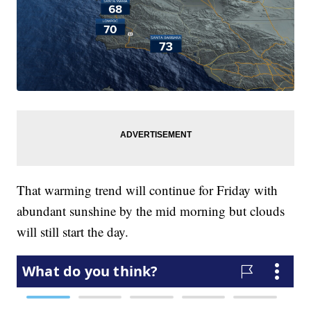
That warming trend will continue for Friday with
abundant sunshine by the mid morning but clouds
will still start the day.