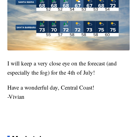
I will keep a very close eye on the forecast (and
especially the fog) for the 4th of July!
Have a wonderful day, Central Coast!
-Vivian