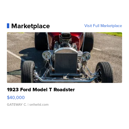
Marketplace
Visit Full Marketplace
1923 Ford Model T Roadster
$40,000
GATEWAY C.
| sellwild.com