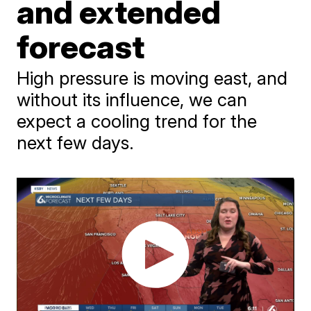
and extended
forecast
High pressure is moving east, and
without its influence, we can
expect a cooling trend for the
next few days.