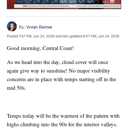
By:
Vivian Rennie
Posted
1:57 PM, Jun 24, 2026
and last updated
6:07 PM, Jun 24, 2026
Good morning, Central Coast!
As we head into the day, cloud cover will once
again give way to sunshine! No major visibility
concerns are in place with temps starting off in the
mid 50s.
Temps today will be the warmest of the pattern with
highs climbing into the 90s for the interior valleys.