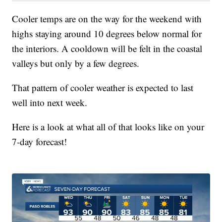
Cooler temps are on the way for the weekend with
highs staying around 10 degrees below normal for
the interiors. A cooldown will be felt in the coastal
valleys but only by a few degrees.
That pattern of cooler weather is expected to last
well into next week.
Here is a look at what all of that looks like on your
7-day forecast!