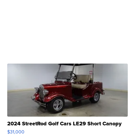
2024 StreetRod Golf Cars LE29 Short Canopy
$31,000