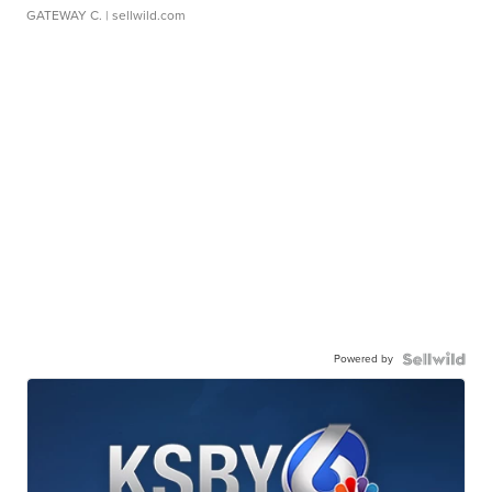
GATEWAY C.
| sellwild.com
Powered by