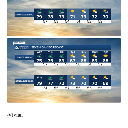
-Vivian