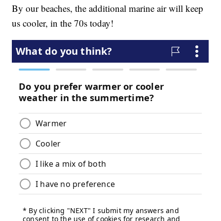
By our beaches, the additional marine air will keep
us cooler, in the 70s today!