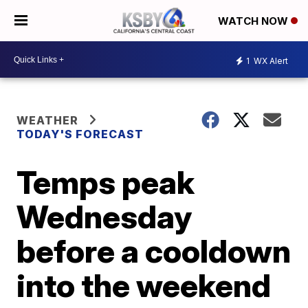
WATCH NOW
1
WX Alert
WEATHER
TODAY'S FORECAST
Temps peak
Wednesday
before a cooldown
into the weekend