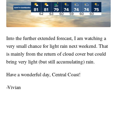
Into the further extended forecast, I am watching a
very small chance for light rain next weekend. That
is mainly from the return of cloud cover but could
bring very light (but still accumulating) rain.
Have a wonderful day, Central Coast!
-Vivian