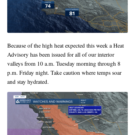
Because of the high heat expected this week a Heat
Advisory has been issued for all of our interior
valleys from 10 a.m. Tuesday morning through 8
p.m. Friday night. Take caution where temps soar
and stay hydrated.