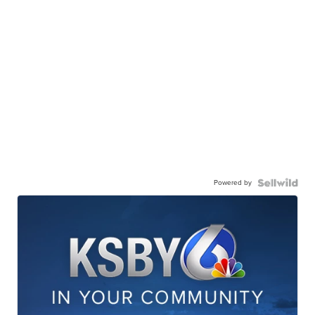
Powered by