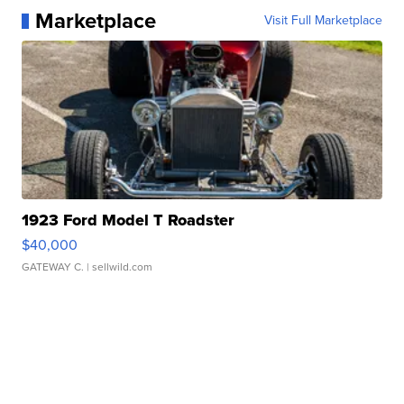
Marketplace
Visit Full Marketplace
1923 Ford Model T Roadster
$40,000
GATEWAY C.
| sellwild.com