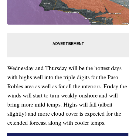
Wednesday and Thursday will be the hottest days
with highs well into the triple digits for the Paso
Robles area as well as for all the interiors. Friday the
winds will start to turn weakly onshore and will
bring more mild temps. Highs will fall (albeit
slightly) and more cloud cover is expected for the
extended forecast along with cooler temps.