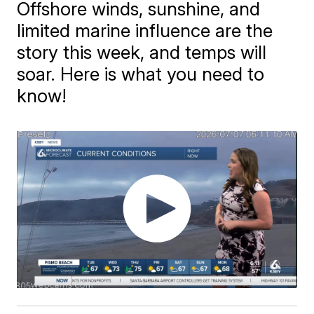
Offshore winds, sunshine, and
limited marine influence are the
story this week, and temps will
soar. Here is what you need to
know!