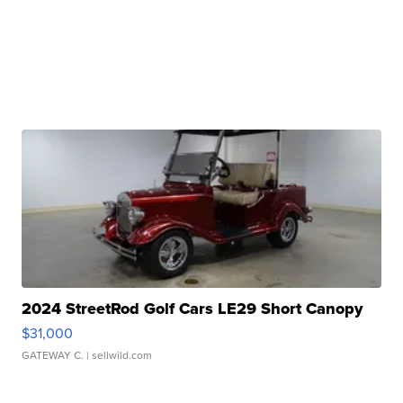
2024 StreetRod Golf Cars LE29 Short Canopy
$31,000
GATEWAY C.
| sellwild.com