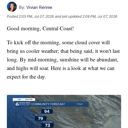
By:
Vivian Rennie
Posted
2:05 PM, Jul 07, 2026
and last updated
2:09 PM, Jul 07, 2026
Good morning, Central Coast!
To kick off the morning, some cloud cover will
bring us cooler weather; that being said, it won't last
long. By mid-morning, sunshine will be abundant,
and highs will soar. Here is a look at what we can
expect for the day.