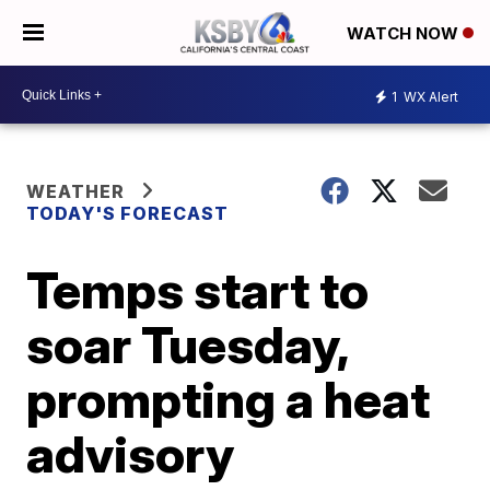
WATCH NOW
1
WX Alert
WEATHER
TODAY'S FORECAST
Temps start to
soar Tuesday,
prompting a heat
advisory