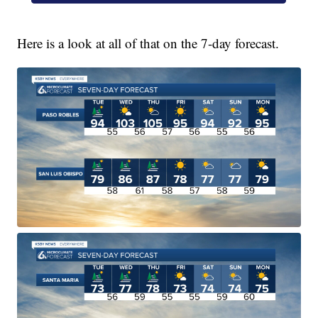
Here is a look at all of that on the 7-day forecast.