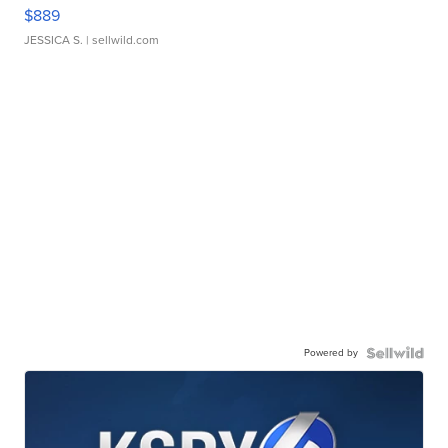
$889
JESSICA S.
| sellwild.com
Powered by