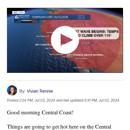
By:
Vivian Rennie
Posted
2:24 PM, Jul 02, 2024
and last updated
5:31 PM, Jul 02, 2024
Good morning Central Coast!
Things are going to get hot here on the Central