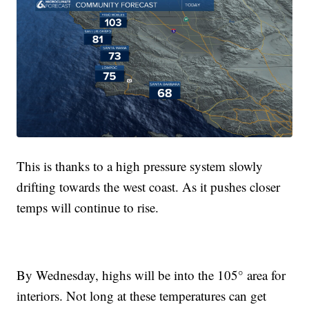
This is thanks to a high pressure system slowly
drifting towards the west coast. As it pushes closer
temps will continue to rise.
By Wednesday, highs will be into the 105° area for
interiors. Not long at these temperatures can get