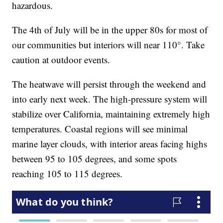
hazardous.
The 4th of July will be in the upper 80s for most of
our communities but interiors will near 110°. Take
caution at outdoor events.
The heatwave will persist through the weekend and
into early next week. The high-pressure system will
stabilize over California, maintaining extremely high
temperatures. Coastal regions will see minimal
marine layer clouds, with interior areas facing highs
between 95 to 105 degrees, and some spots
reaching 105 to 115 degrees.