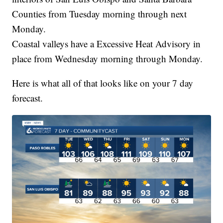
Counties from Tuesday morning through next
Monday.
Coastal valleys have a Excessive Heat Advisory in
place from Wednesday morning through Monday.
Here is what all of that looks like on your 7 day
forecast.