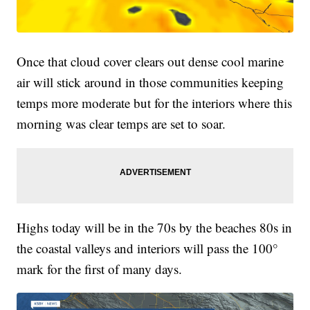
Once that cloud cover clears out dense cool marine
air will stick around in those communities keeping
temps more moderate but for the interiors where this
morning was clear temps are set to soar.
Highs today will be in the 70s by the beaches 80s in
the coastal valleys and interiors will pass the 100°
mark for the first of many days.