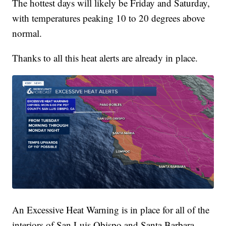
The hottest days will likely be Friday and Saturday,
with temperatures peaking 10 to 20 degrees above
normal.
Thanks to all this heat alerts are already in place.
An Excessive Heat Warning is in place for all of the
interiors of San Luis Obispo and Santa Barbara