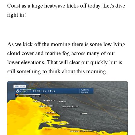
Coast as a large heatwave kicks off today. Let's dive
right in!
As we kick off the morning there is some low lying
cloud cover and marine fog across many of our
lower elevations. That will clear out quickly but is
still something to think about this morning.