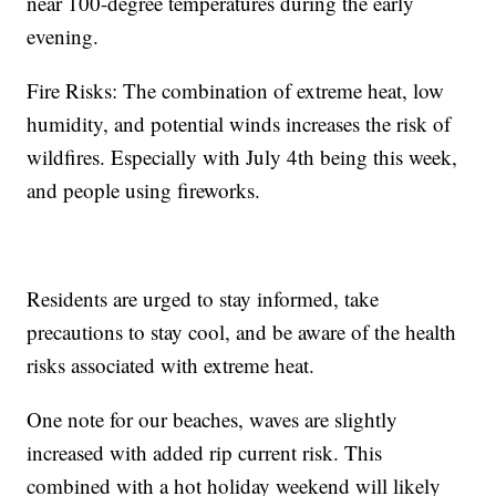
near 100-degree temperatures during the early
evening.
Fire Risks: The combination of extreme heat, low
humidity, and potential winds increases the risk of
wildfires. Especially with July 4th being this week,
and people using fireworks.
Residents are urged to stay informed, take
precautions to stay cool, and be aware of the health
risks associated with extreme heat.
One note for our beaches, waves are slightly
increased with added rip current risk. This
combined with a hot holiday weekend will likely