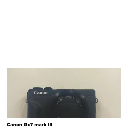
Canon Gx7 mark III