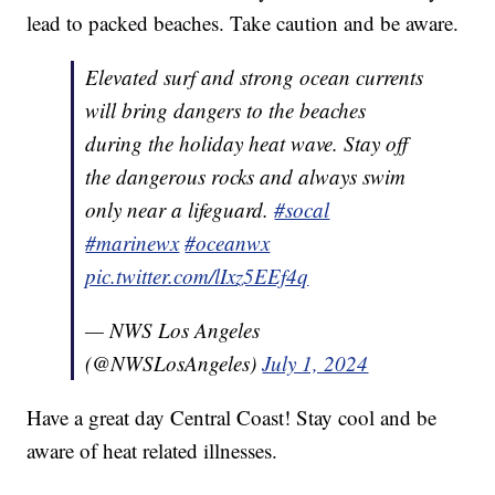
lead to packed beaches. Take caution and be aware.
Elevated surf and strong ocean currents
will bring dangers to the beaches
during the holiday heat wave. Stay off
the dangerous rocks and always swim
only near a lifeguard.
#socal
#marinewx
#oceanwx
pic.twitter.com/lIxz5EEf4q
— NWS Los Angeles
(@NWSLosAngeles)
July 1, 2024
Have a great day Central Coast! Stay cool and be
aware of heat related illnesses.