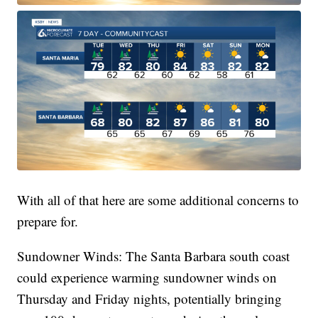
With all of that here are some additional concerns to
prepare for.
Sundowner Winds: The Santa Barbara south coast
could experience warming sundowner winds on
Thursday and Friday nights, potentially bringing