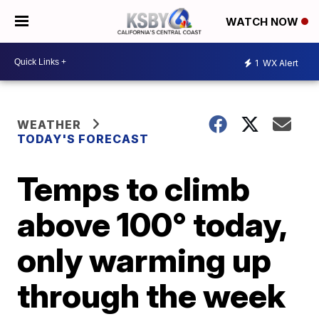
WATCH NOW
1
WX Alert
WEATHER
TODAY'S FORECAST
Temps to climb
above 100° today,
only warming up
through the week