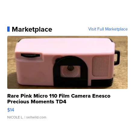
Marketplace
Visit Full Marketplace
Rare Pink Micro 110 Film Camera Enesco
Precious Moments TD4
$14
NICOLE L.
| sellwild.com