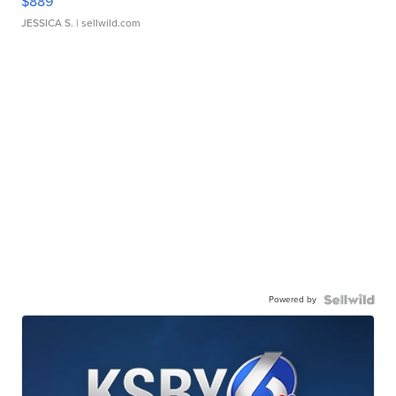
$889
JESSICA S.
| sellwild.com
Powered by