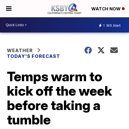
WATCH NOW
1
WX Alert
WEATHER
TODAY'S FORECAST
Temps warm to
kick off the week
before taking a
tumble