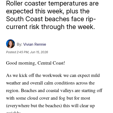
Roller coaster temperatures are
expected this week, plus the
South Coast beaches face rip-
current risk through the week.
By:
Vivian Rennie
Posted
2:45 PM, Jun 15, 2026
Good morning, Central Coast!
As we kick off the workweek we can expect mild
weather and overall calm conditions across the
region. Beaches and coastal valleys are starting off
with some cloud cover and fog but for most
(everywhere but the beaches) this will clear up
quickly.