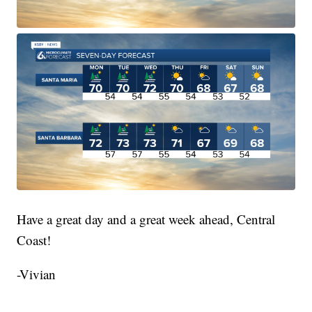
Have a great day and a great week ahead, Central
Coast!
-Vivian