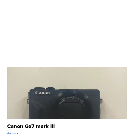
Canon Gx7 mark III