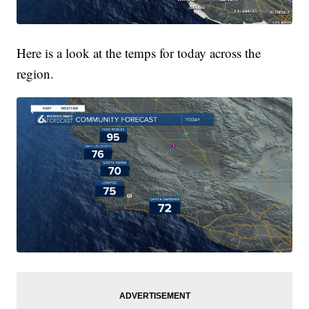
Here is a look at the temps for today across the
region.