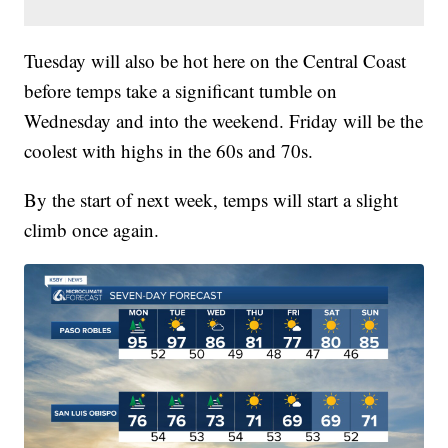
Tuesday will also be hot here on the Central Coast
before temps take a significant tumble on
Wednesday and into the weekend. Friday will be the
coolest with highs in the 60s and 70s.
By the start of next week, temps will start a slight
climb once again.