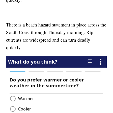
There is a beach hazard statement in place across the
South Coast through Thursday morning. Rip
currents are widespread and can turn deadly
quickly.