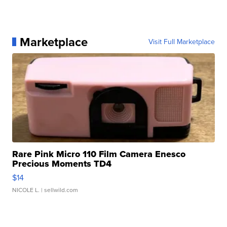
Marketplace
Visit Full Marketplace
Rare Pink Micro 110 Film Camera Enesco
Precious Moments TD4
$14
NICOLE L.
| sellwild.com