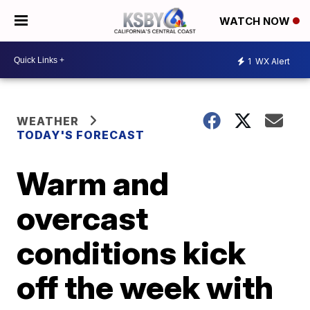
WATCH NOW
1
WX Alert
WEATHER
TODAY'S FORECAST
Warm and
overcast
conditions kick
off the week with