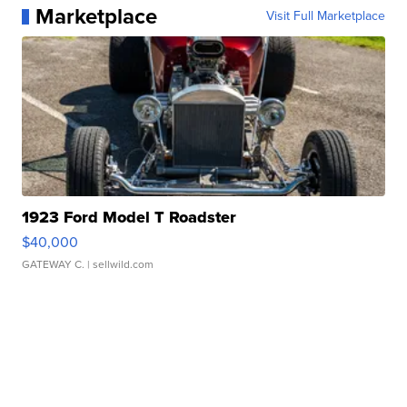
Marketplace
Visit Full Marketplace
1923 Ford Model T Roadster
$40,000
GATEWAY C.
| sellwild.com