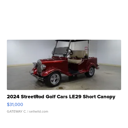
2024 StreetRod Golf Cars LE29 Short Canopy
$31,000
GATEWAY C.
| sellwild.com