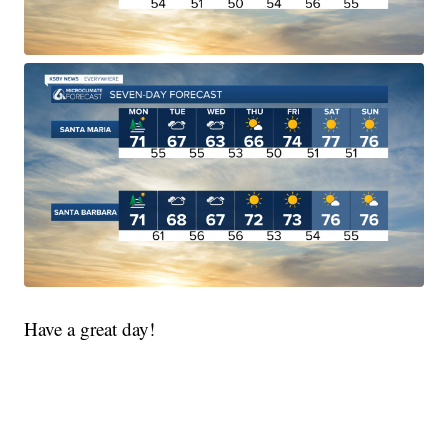
Have a great day!