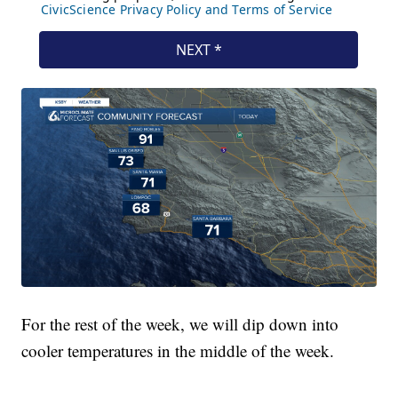
For the rest of the week, we will dip down into
cooler temperatures in the middle of the week.