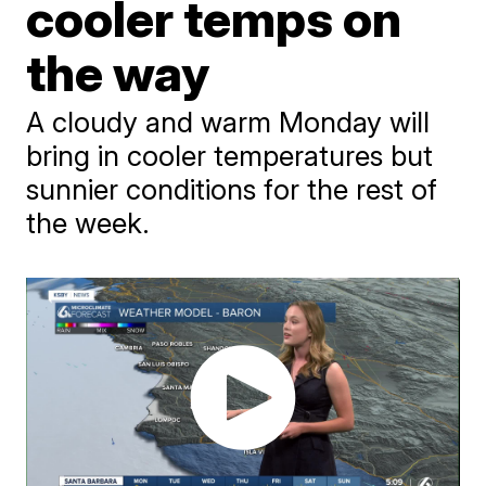
cooler temps on
the way
A cloudy and warm Monday will
bring in cooler temperatures but
sunnier conditions for the rest of
the week.