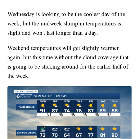
Wednesday is looking to be the coolest day of the
week, but the midweek slump in temperatures is
slight and won't last longer than a day.
Weekend temperatures will get slightly warmer
again, but this time without the cloud coverage that
is going to be sticking around for the earlier half of
the week.