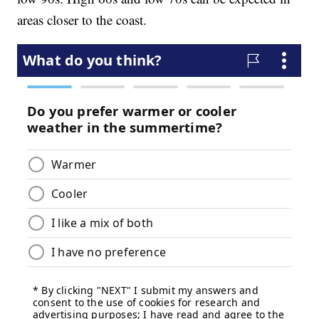
areas closer to the coast.