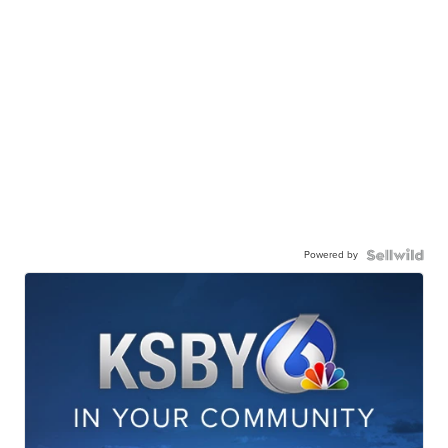
Powered by