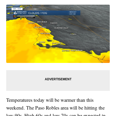
Temperatures today will be warmer than this
weekend. The Paso Robles area will be hitting the
low 90s. High 60s and low 70s can be expected in