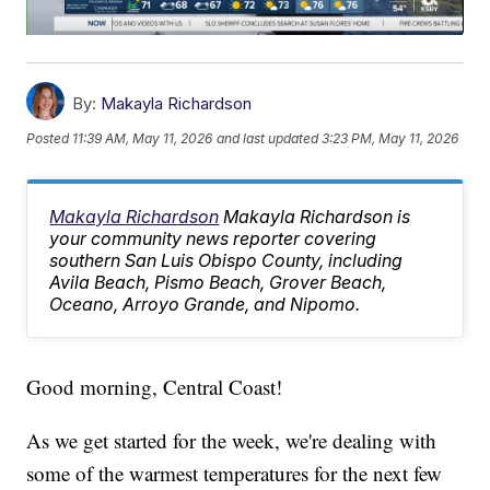
By:
Makayla Richardson
Posted
11:39 AM, May 11, 2026
and last updated
3:23 PM, May 11, 2026
Makayla Richardson
Makayla Richardson is
your community news reporter covering
southern San Luis Obispo County, including
Avila Beach, Pismo Beach, Grover Beach,
Oceano, Arroyo Grande, and Nipomo.
Good morning, Central Coast!
As we get started for the week, we're dealing with
some of the warmest temperatures for the next few