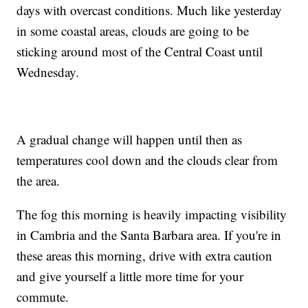
days with overcast conditions. Much like yesterday
in some coastal areas, clouds are going to be
sticking around most of the Central Coast until
Wednesday.
A gradual change will happen until then as
temperatures cool down and the clouds clear from
the area.
The fog this morning is heavily impacting visibility
in Cambria and the Santa Barbara area. If you're in
these areas this morning, drive with extra caution
and give yourself a little more time for your
commute.