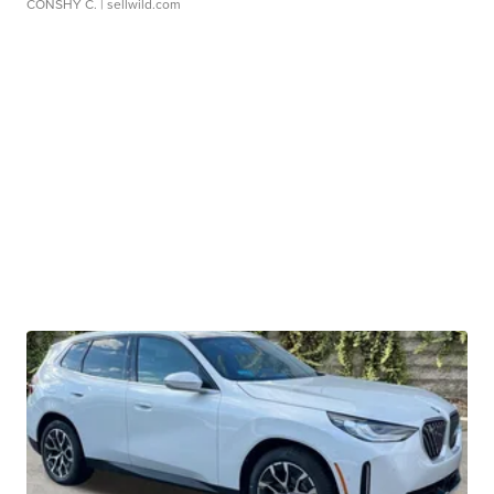
CONSHY C.
| sellwild.com