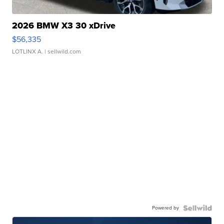
2026 BMW X3 30 xDrive
$56,335
LOTLINX A.
| sellwild.com
Powered by