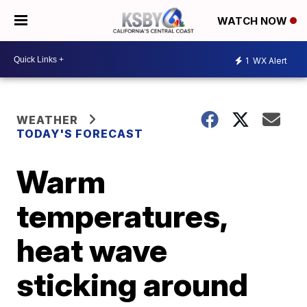
WATCH NOW
1
WX Alert
WEATHER
TODAY'S FORECAST
Warm
temperatures,
heat wave
sticking around