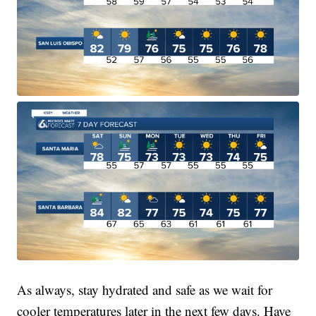
As always, stay hydrated and safe as we wait for
cooler temperatures later in the next few days. Have