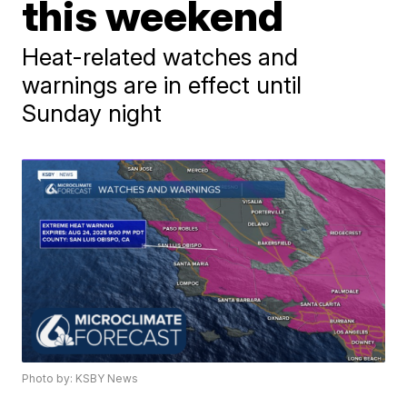
this weekend
Heat-related watches and
warnings are in effect until
Sunday night
Photo by: KSBY News