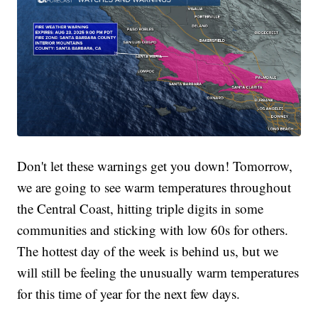
Don't let these warnings get you down! Tomorrow,
we are going to see warm temperatures throughout
the Central Coast, hitting triple digits in some
communities and sticking with low 60s for others.
The hottest day of the week is behind us, but we
will still be feeling the unusually warm temperatures
for this time of year for the next few days.