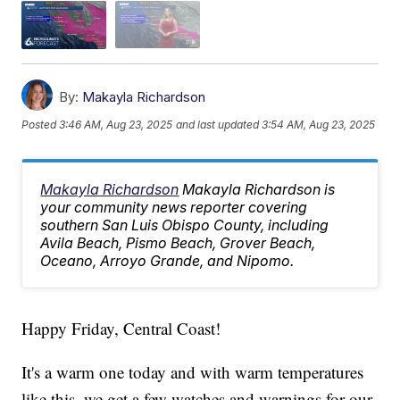
By:
Makayla Richardson
Posted
3:46 AM, Aug 23, 2025
and last updated
3:54 AM, Aug 23, 2025
Makayla Richardson
Makayla Richardson is
your community news reporter covering
southern San Luis Obispo County, including
Avila Beach, Pismo Beach, Grover Beach,
Oceano, Arroyo Grande, and Nipomo.
Happy Friday, Central Coast!
It's a warm one today and with warm temperatures
like this, we get a few watches and warnings for our