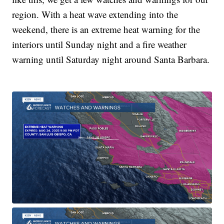
region. With a heat wave extending into the
weekend, there is an extreme heat warning for the
interiors until Sunday night and a fire weather
warning until Saturday night around Santa Barbara.