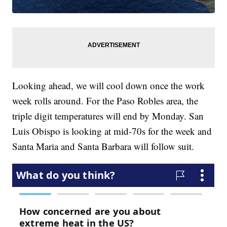
Looking ahead, we will cool down once the work
week rolls around. For the Paso Robles area, the
triple digit temperatures will end by Monday. San
Luis Obispo is looking at mid-70s for the week and
Santa Maria and Santa Barbara will follow suit.