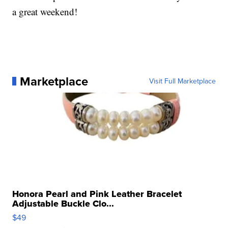
a great weekend!
Marketplace
Visit Full Marketplace
Honora Pearl and Pink Leather Bracelet
Adjustable Buckle Clo...
$49