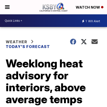
WATCH NOW
1
WX Alert
WEATHER
TODAY'S FORECAST
Weeklong heat
advisory for
interiors, above
average temps