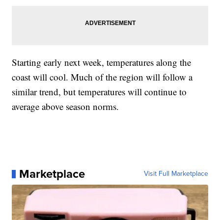
Starting early next week, temperatures along the
coast will cool. Much of the region will follow a
similar trend, but temperatures will continue to
average above season norms.
Marketplace
Visit Full Marketplace