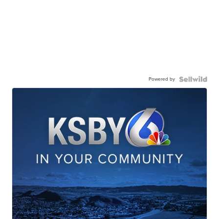
Powered by