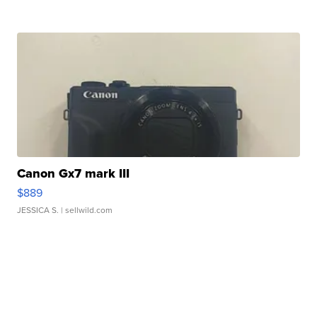
Canon Gx7 mark III
$889
JESSICA S.
| sellwild.com