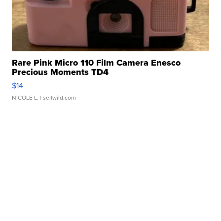
Rare Pink Micro 110 Film Camera Enesco
Precious Moments TD4
$14
NICOLE L.
| sellwild.com