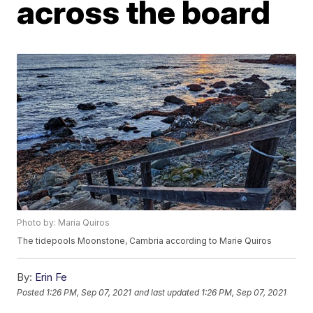
across the board
Photo by: Maria Quiros
The tidepools Moonstone, Cambria according to Marie Quiros
By:
Erin Fe
Posted
1:26 PM, Sep 07, 2021
and last updated
1:26 PM, Sep 07, 2021