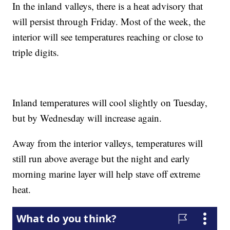
In the inland valleys, there is a heat advisory that
will persist through Friday. Most of the week, the
interior will see temperatures reaching or close to
triple digits.
Inland temperatures will cool slightly on Tuesday,
but by Wednesday will increase again.
Away from the interior valleys, temperatures will
still run above average but the night and early
morning marine layer will help stave off extreme
heat.