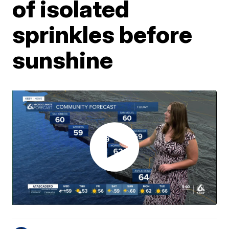
of isolated
sprinkles before
sunshine