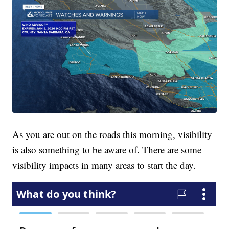
As you are out on the roads this morning, visibility
is also something to be aware of. There are some
visibility impacts in many areas to start the day.