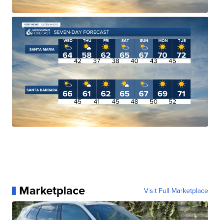
Marketplace
Visit Full Marketplace