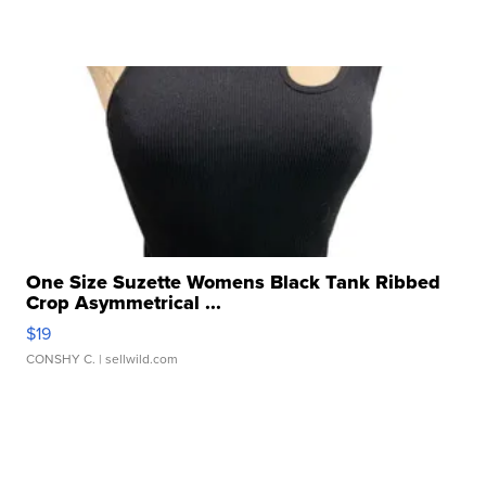
One Size Suzette Womens Black Tank Ribbed
Crop Asymmetrical ...
$19
CONSHY C.
| sellwild.com