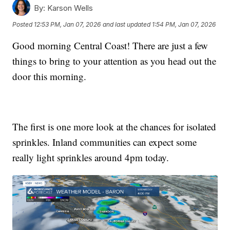
By:
Karson Wells
Posted
12:53 PM, Jan 07, 2026
and last updated
1:54 PM, Jan 07, 2026
Good morning Central Coast! There are just a few
things to bring to your attention as you head out the
door this morning.
The first is one more look at the chances for isolated
sprinkles. Inland communities can expect some
really light sprinkles around 4pm today.