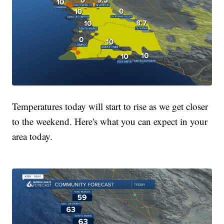
Temperatures today will start to rise as we get closer
to the weekend. Here's what you can expect in your
area today.