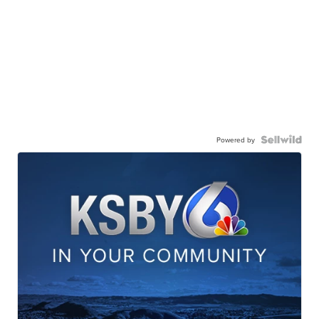
Powered by