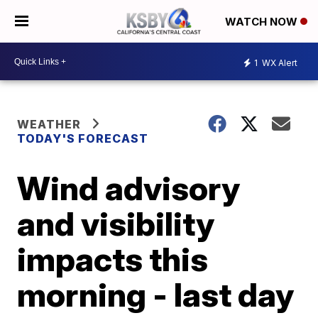
WATCH NOW
1
WX Alert
WEATHER
TODAY'S FORECAST
Wind advisory
and visibility
impacts this
morning - last day