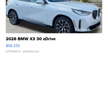
2026 BMW X3 30 xDrive
$56,335
LOTLINX A.
| sellwild.com