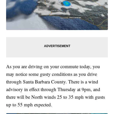
As you are driving on your commute today, you
may notice some gusty conditions as you drive
through Santa Barbara County. There is a wind
advisory in effect through Thursday at 9pm, and
there will be North winds 25 to 35 mph with gusts
up to 55 mph expected.