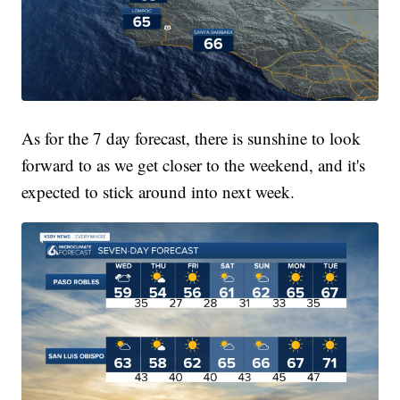
As for the 7 day forecast, there is sunshine to look
forward to as we get closer to the weekend, and it's
expected to stick around into next week.