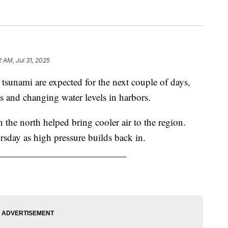
2 AM, Jul 31, 2025
 tsunami are expected for the next couple of days,
ts and changing water levels in harbors.
the north helped bring cooler air to the region.
sday as high pressure builds back in.
_________________________