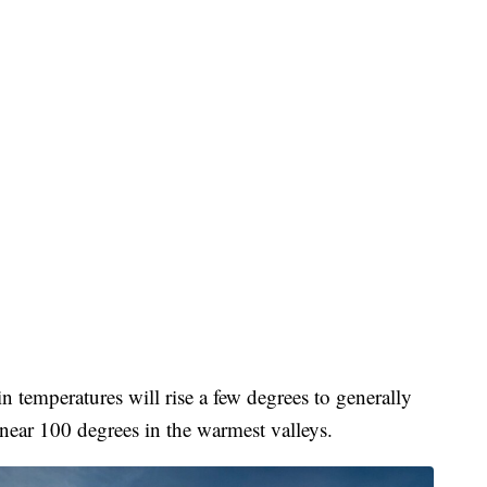
 temperatures will rise a few degrees to generally
ear 100 degrees in the warmest valleys.