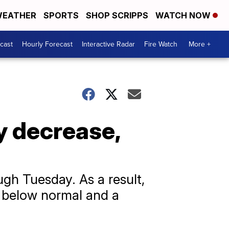
EATHER
SPORTS
SHOP SCRIPPS
WATCH NOW
cast
Hourly Forecast
Interactive Radar
Fire Watch
More +
y decrease,
ugh Tuesday. As a result,
t below normal and a