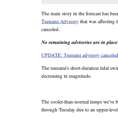
The main story in the forecast has been
Tsunami Advisory
that was affecting
canceled.
No remaining advisories are in place 
UPDATE: Tsunami advisory canceled fo
The tsunami's short-duration tidal swi
decreasing in magnitude.
The cooler-than-normal temps we’ve be
through Tuesday due to an upper-leve