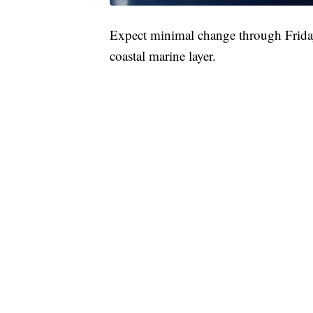
Expect minimal change through Friday
coastal marine layer.