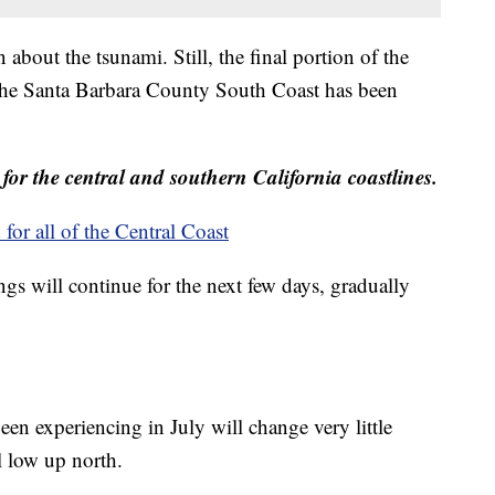
 about the tsunami. Still, the final portion of the
 the Santa Barbara County South Coast has been
for the central and southern California coastlines.
r all of the Central Coast
ngs will continue for the next few days, gradually
en experiencing in July will change very little
l low up north.