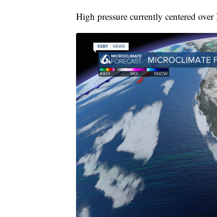
High pressure currently centered over