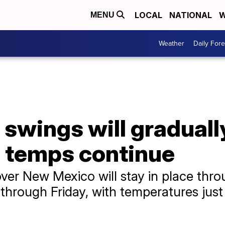
LOCAL
NATIONAL
W
MENU
Weather
Daily Fore
 swings will graduall
 temps continue
ver New Mexico will stay in place thro
e through Friday, with temperatures jus