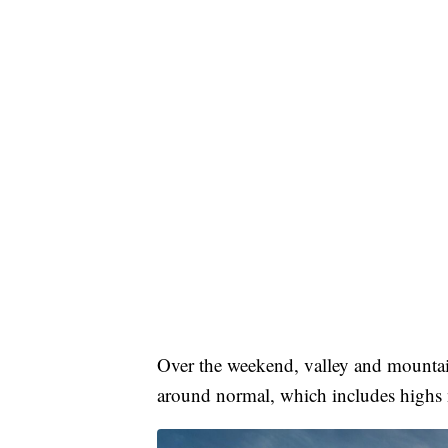
Over the weekend, valley and mountain
around normal, which includes highs n