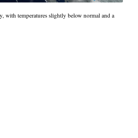
, with temperatures slightly below normal and a