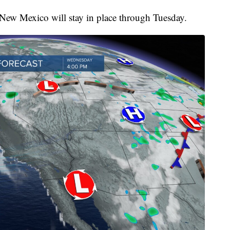
 New Mexico will stay in place through Tuesday.