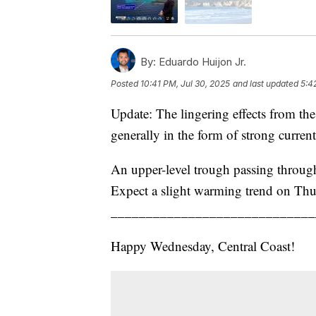
By:
Eduardo Huijon Jr.
Posted
10:41 PM, Jul 30, 2025
and last updated
5:4
Update: The lingering effects from the
generally in the form of strong curren
An upper-level trough passing through 
Expect a slight warming trend on Thur
_____________________________
Happy Wednesday, Central Coast!