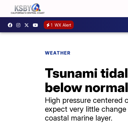
1
WX Alert
WEATHER
Tsunami tidal
below normal
High pressure centered o
expect very little chang
coastal marine layer.