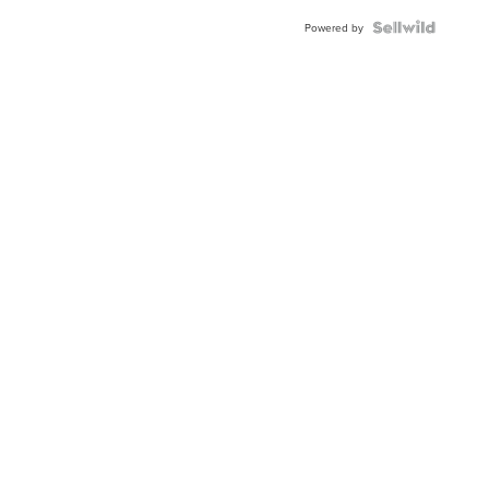
Powered by