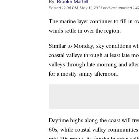
By:
Brooke Martell
Posted
12:06 PM, May 11, 2021
and last updated
1:4
The marine layer continues to fill in 
winds settle in over the region.
Similar to Monday, sky conditions wil
coastal valleys through at least late m
valleys through late morning and afte
for a mostly sunny afternoon.
Daytime highs along the coast will tr
60s, while coastal valley communities 
mid-70s range. As for the interior val