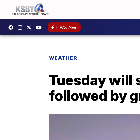
1
WX Alert
WEATHER
Tuesday will 
followed by g