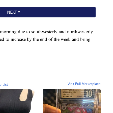
he morning due to southwesterly and northwesterly
ed to increase by the end of the week and bring
Visit Full Marketplace
o List