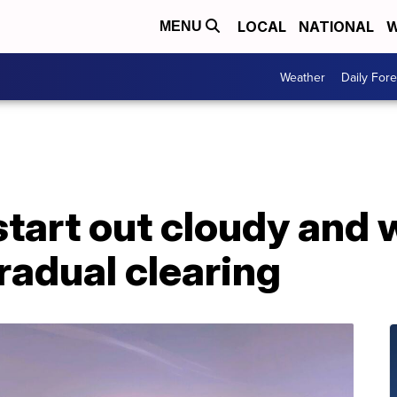
LOCAL
NATIONAL
W
MENU
Weather
Daily Fore
start out cloudy and w
radual clearing