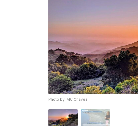
Photo by: MC Chavez