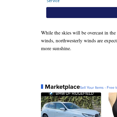
While the skies will be overcast in t
winds, northwesterly winds are expect
more sunshine.
Marketplace
Sell Your Items - Free t