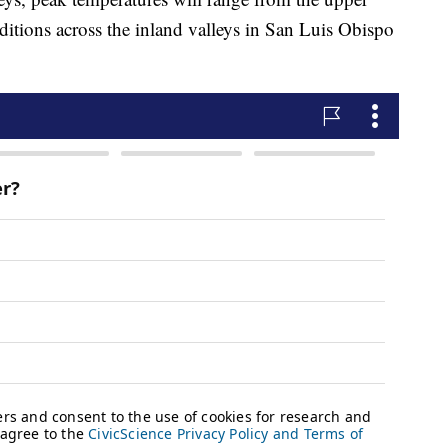
itions across the inland valleys in San Luis Obispo