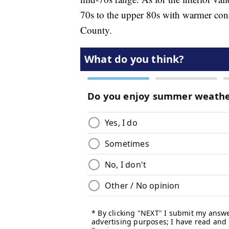
70s to the upper 80s with warmer cond
County.