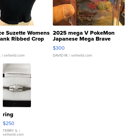
ze Suzette Womens
2025 mega V PokeMon
Tank Ribbed Crop
Japanese Mega Brave
rical ...
076/063 Super Rare H...
$300
.
| sellwild.com
DAVID M.
| sellwild.com
ring
$250
TERRY S.
|
sellwild.com