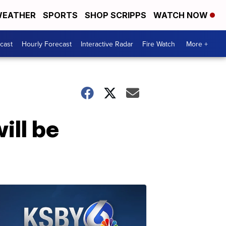
EATHER
SPORTS
SHOP SCRIPPS
WATCH NOW
cast
Hourly Forecast
Interactive Radar
Fire Watch
More +
ill be