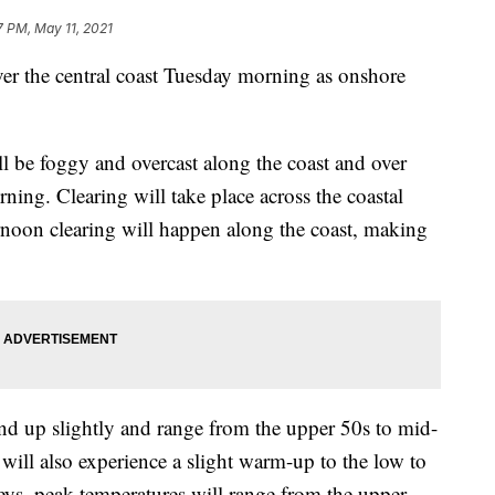
7 PM, May 11, 2021
over the central coast Tuesday morning as onshore
l be foggy and overcast along the coast and over
orning. Clearing will take place across the coastal
rnoon clearing will happen along the coast, making
end up slightly and range from the upper 50s to mid-
will also experience a slight warm-up to the low to
leys, peak temperatures will range from the upper