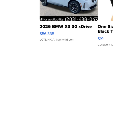
2026 BMW X3 30 xDrive
One Si
Black 
$56,335
Asymmet
$19
LOTLINX A.
| sellwild.com
CONSHY C