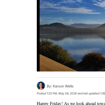
By:
Karson Wells
Posted
1:25 PM, May 08, 2026
and last updated
1:3
Happy Friday! As we look ahead toward