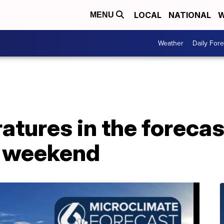
LOCAL
NATIONAL
W
MENU
Weather
Daily Fore
tures in the forecas
y weekend