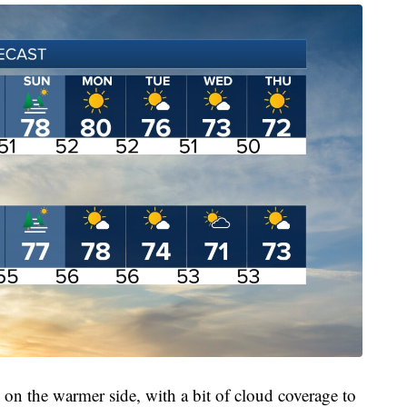
e on the warmer side, with a bit of cloud coverage to