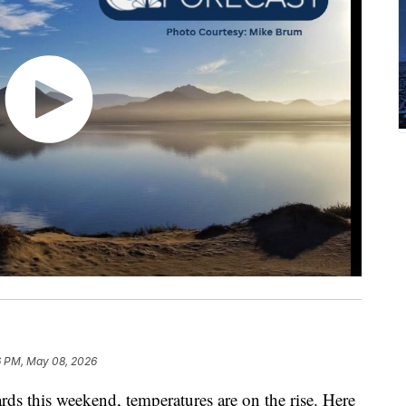
6 PM, May 08, 2026
s this weekend, temperatures are on the rise. Here