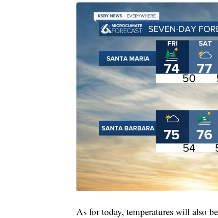
As for today, temperatures will also b