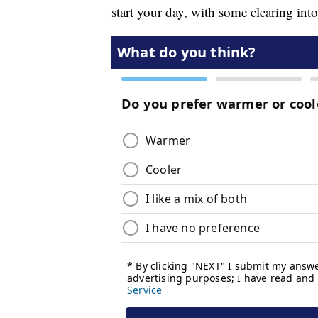
start your day, with some clearing into