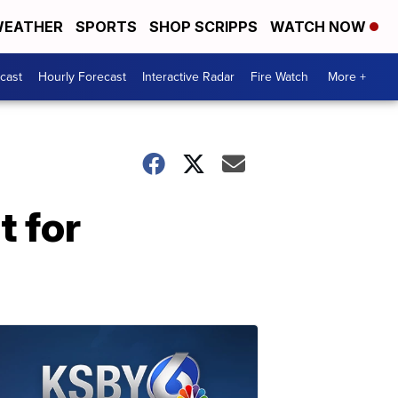
EATHER
SPORTS
SHOP SCRIPPS
WATCH NOW
cast
Hourly Forecast
Interactive Radar
Fire Watch
More +
t for