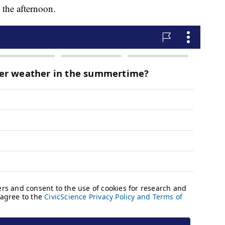
 the afternoon.