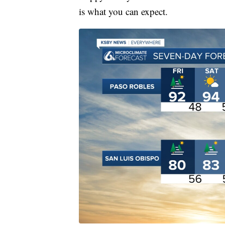
is what you can expect.