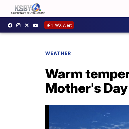
1
WX Alert
WEATHER
Warm tempera
Mother's Da