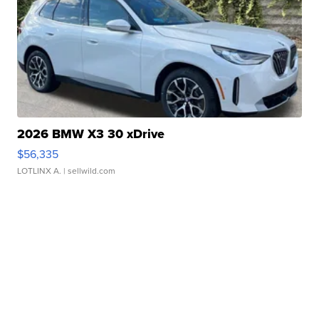
2026 BMW X3 30 xDrive
$56,335
LOTLINX A.
| sellwild.com