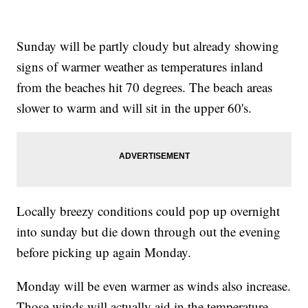
Sunday will be partly cloudy but already showing
signs of warmer weather as temperatures inland
from the beaches hit 70 degrees. The beach areas
slower to warm and will sit in the upper 60's.
Locally breezy conditions could pop up overnight
into sunday but die down through out the evening
before picking up again Monday.
Monday will be even warmer as winds also increase.
Those winds will actually aid in the temperature