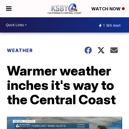
WATCH NOW
1
WX Alert
WEATHER
Warmer weather
inches it's way to
the Central Coast