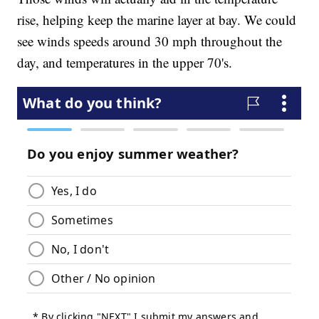
rise, helping keep the marine layer at bay. We could
see winds speeds around 30 mph throughout the
day, and temperatures in the upper 70's.