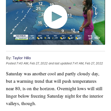
By:
Taylor Hillo
Posted
7:40 AM, Feb 27, 2022
and last updated
7:41 AM, Feb 27, 2022
Saturday was another cool and partly cloudy day,
but a warming trend that will push temperatures
near 80, is on the horizon. Overnight lows will still
linger below freezing Saturday night for the interior
valleys, though.