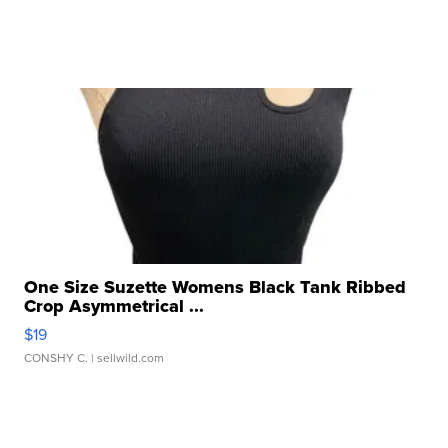
One Size Suzette Womens Black Tank Ribbed
Crop Asymmetrical ...
$19
CONSHY C.
| sellwild.com