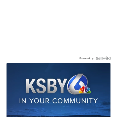
Powered by