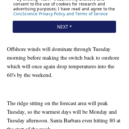
Offshore winds will dominate through Tuesday
morning before making the switch back to onshore
which will once again drop temperatures into the
60's by the weekend.
The ridge sitting on the forecast area will peak
Tuesday, so the warmest days will be Monday and
Tuesday afternoon. Santa Barbara even hitting 80 at
the start of the week.