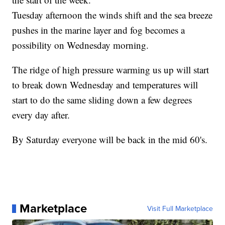
Tuesday afternoon the winds shift and the sea breeze
pushes in the marine layer and fog becomes a
possibility on Wednesday morning.
The ridge of high pressure warming us up will start
to break down Wednesday and temperatures will
start to do the same sliding down a few degrees
every day after.
By Saturday everyone will be back in the mid 60's.
Marketplace
Visit Full Marketplace