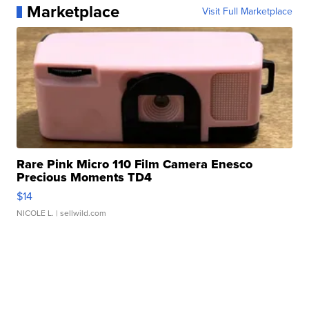
Marketplace
Visit Full Marketplace
Rare Pink Micro 110 Film Camera Enesco
Precious Moments TD4
$14
NICOLE L.
| sellwild.com