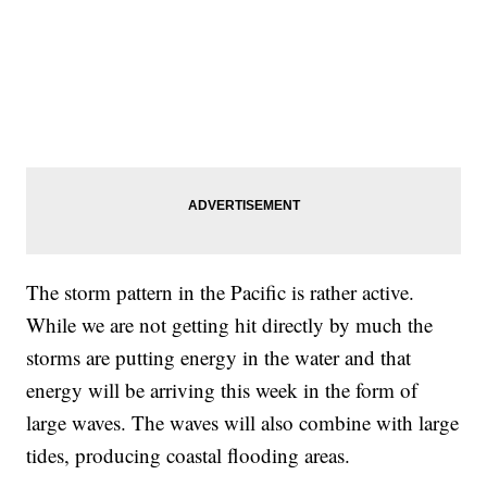
The storm pattern in the Pacific is rather active.
While we are not getting hit directly by much the
storms are putting energy in the water and that
energy will be arriving this week in the form of
large waves. The waves will also combine with large
tides, producing coastal flooding areas.