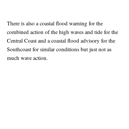
There is also a coastal flood warning for the
combined action of the high waves and tide for the
Central Coast and a coastal flood advisory for the
Southcoast for similar conditions but just not as
much wave action.