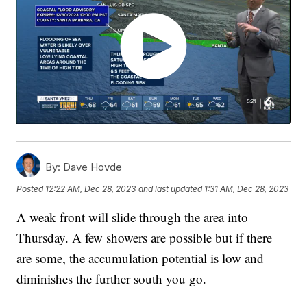
By:
Dave Hovde
Posted
12:22 AM, Dec 28, 2023
and last updated
1:31 AM, Dec 28, 2023
A weak front will slide through the area into
Thursday. A few showers are possible but if there
are some, the accumulation potential is low and
diminishes the further south you go.