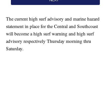
The current high surf advisory and marine hazard
statement in place for the Central and Southcoast
will become a high surf warning and high surf
advisory respectively Thursday morning thru
Saturday.