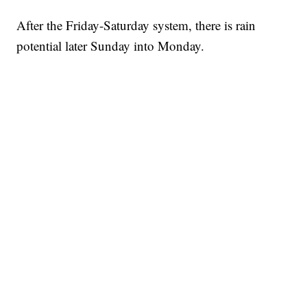
After the Friday-Saturday system, there is rain
potential later Sunday into Monday.