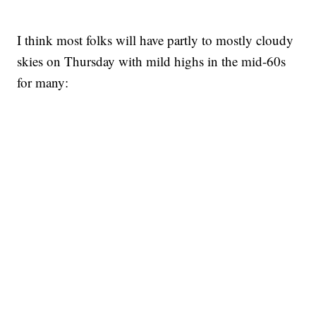
I think most folks will have partly to mostly cloudy
skies on Thursday with mild highs in the mid-60s
for many: