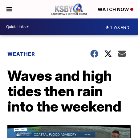
WATCH NOW
1
WX Alert
WEATHER
Waves and high
tides then rain
into the weekend