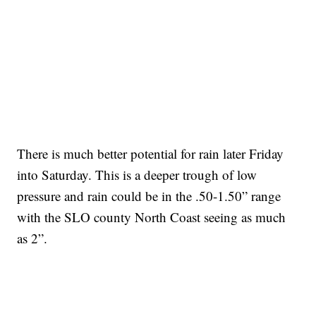
There is much better potential for rain later Friday
into Saturday. This is a deeper trough of low
pressure and rain could be in the .50-1.50” range
with the SLO county North Coast seeing as much
as 2”.