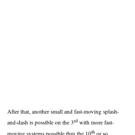
After that, another small and fast-moving splash-
rd
and-dash is possible on the 3
with more fast-
th
moving systems possible thru the 10
or so.