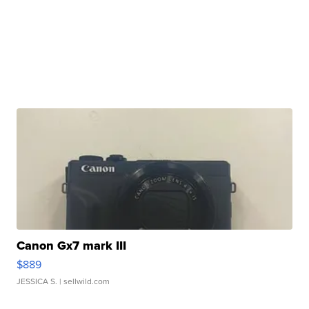
Canon Gx7 mark III
$889
JESSICA S.
| sellwild.com