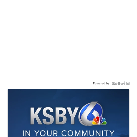
Powered by