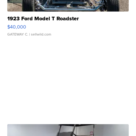
1923 Ford Model T Roadster
$40,000
GATEWAY C.
| sellwild.com