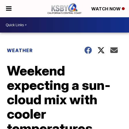
WATCH NOW
WEATHER
Weekend
expecting a sun-
cloud mix with
cooler
temperatures