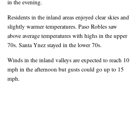
in the evening.
Residents in the inland areas enjoyed clear skies and
slightly warmer temperatures. Paso Robles saw
above average temperatures with highs in the upper
70s. Santa Ynez stayed in the lower 70s.
Winds in the inland valleys are expected to reach 10
mph in the afternoon but gusts could go up to 15
mph.