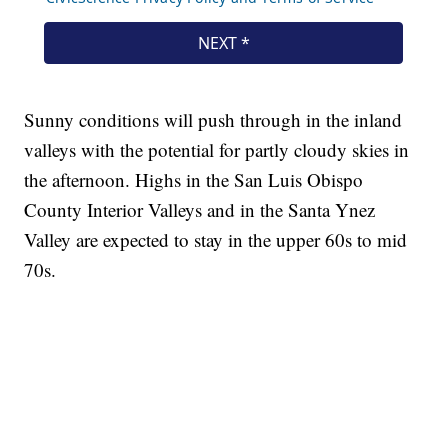
Sunny conditions will push through in the inland
valleys with the potential for partly cloudy skies in
the afternoon. Highs in the San Luis Obispo
County Interior Valleys and in the Santa Ynez
Valley are expected to stay in the upper 60s to mid
70s.