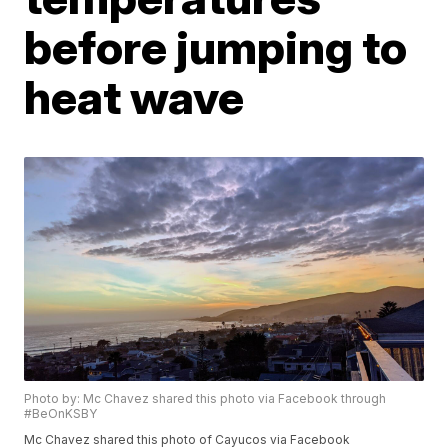
before jumping to
heat wave
Photo by: Mc Chavez shared this photo via Facebook through
#BeOnKSBY
Mc Chavez shared this photo of Cayucos via Facebook