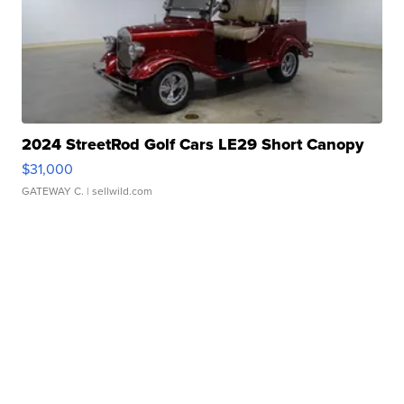
2024 StreetRod Golf Cars LE29 Short Canopy
$31,000
GATEWAY C.
| sellwild.com