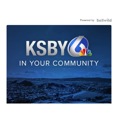
Powered by