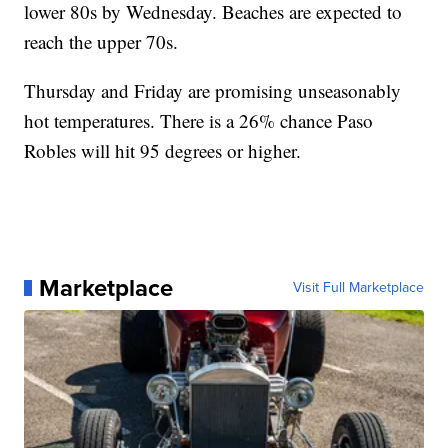
lower 80s by Wednesday. Beaches are expected to
reach the upper 70s.
Thursday and Friday are promising unseasonably
hot temperatures. There is a 26% chance Paso
Robles will hit 95 degrees or higher.
Marketplace
Visit Full Marketplace