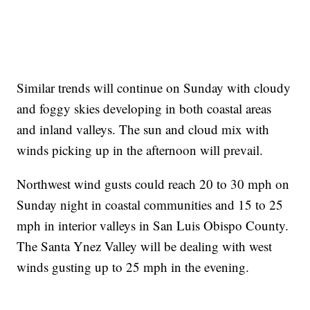
Similar trends will continue on Sunday with cloudy
and foggy skies developing in both coastal areas
and inland valleys. The sun and cloud mix with
winds picking up in the afternoon will prevail.
Northwest wind gusts could reach 20 to 30 mph on
Sunday night in coastal communities and 15 to 25
mph in interior valleys in San Luis Obispo County.
The Santa Ynez Valley will be dealing with west
winds gusting up to 25 mph in the evening.