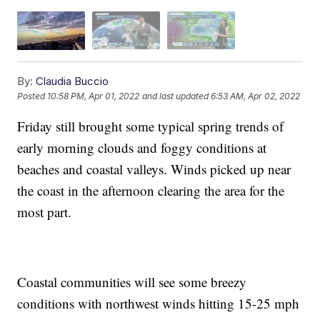
By:
Claudia Buccio
Posted
10:58 PM, Apr 01, 2022
and last updated
6:53 AM, Apr 02, 2022
Friday still brought some typical spring trends of
early morning clouds and foggy conditions at
beaches and coastal valleys. Winds picked up near
the coast in the afternoon clearing the area for the
most part.
Coastal communities will see some breezy
conditions with northwest winds hitting 15-25 mph