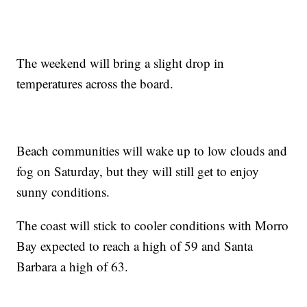
The weekend will bring a slight drop in
temperatures across the board.
Beach communities will wake up to low clouds and
fog on Saturday, but they will still get to enjoy
sunny conditions.
The coast will stick to cooler conditions with Morro
Bay expected to reach a high of 59 and Santa
Barbara a high of 63.