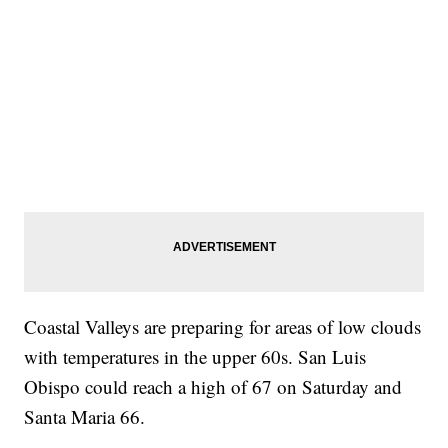
Coastal Valleys are preparing for areas of low clouds
with temperatures in the upper 60s. San Luis
Obispo could reach a high of 67 on Saturday and
Santa Maria 66.