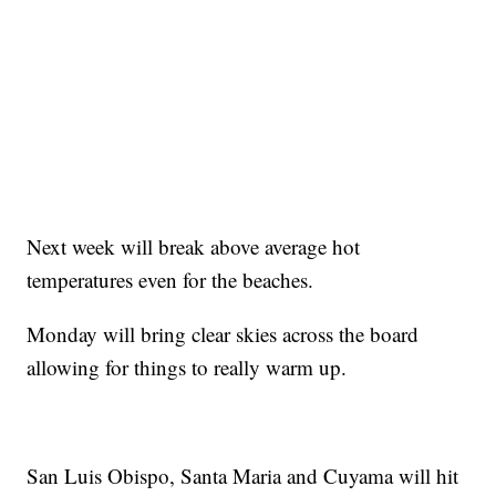
Next week will break above average hot
temperatures even for the beaches.
Monday will bring clear skies across the board
allowing for things to really warm up.
San Luis Obispo, Santa Maria and Cuyama will hit