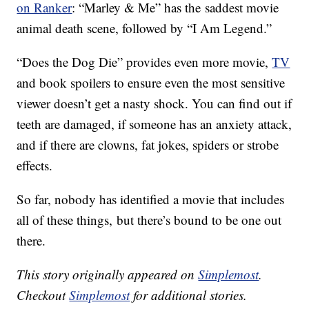
on Ranker
: “Marley & Me” has the
saddest movie
animal death scene, followed by “I Am Legend.”
“Does the Dog Die” provides even more movie,
TV
and book spoilers to ensure even the most sensitive
viewer doesn’t get a nasty shock. You can find out if
teeth are damaged, if someone has an anxiety attack,
and if there are clowns, fat jokes, spiders or strobe
effects.
So far, nobody has identified a movie that includes
all of these things, but there’s bound to be one out
there.
This story originally appeared on
Simplemost
.
Checkout
Simplemost
for additional stories.