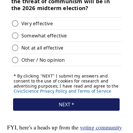
FYI, here’s a heads up from the
voting community