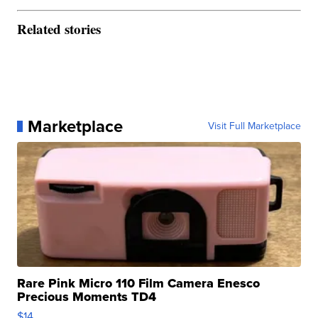
Related stories
Marketplace
Visit Full Marketplace
Rare Pink Micro 110 Film Camera Enesco
Precious Moments TD4
$14