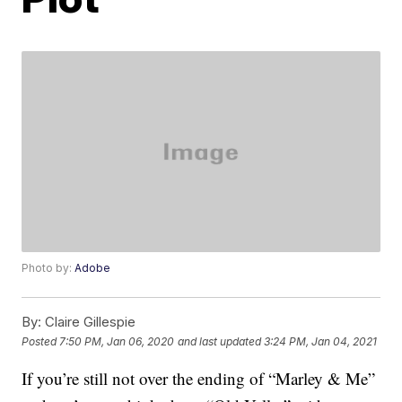
Photo by:
Adobe
By:
Claire Gillespie
Posted
7:50 PM, Jan 06, 2020
and last updated
3:24 PM, Jan 04, 2021
If you’re still not over the ending of “Marley & Me”