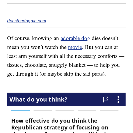
doesthedogdie.com
Of course, knowing an
adorable dog
dies doesn’t
mean you won’t watch the
movie
. But you can at
least arm yourself with all the necessary comforts —
tissues, chocolate, snuggly blanket — to help you
get through it (or maybe skip the sad parts).