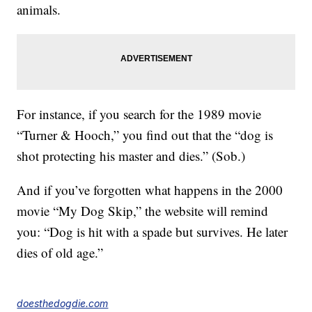
animals.
For instance, if you search for the 1989 movie
“Turner & Hooch,” you find out that the “dog is
shot protecting his master and dies.” (Sob.)
And if you’ve forgotten what happens in the 2000
movie “My Dog Skip,” the website will remind
you: “Dog is hit with a spade but survives. He later
dies of old age.”
doesthedogdie.com