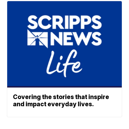
Covering the stories that inspire
and impact everyday lives.