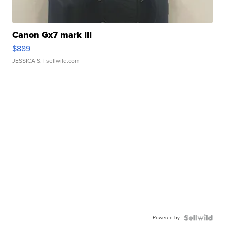
Canon Gx7 mark III
$889
JESSICA S.
| sellwild.com
Powered by