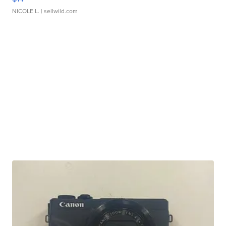
NICOLE L.
| sellwild.com