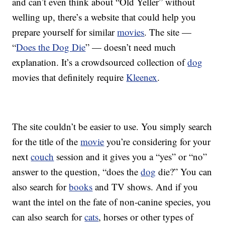
and can’t even think about “Old Yeller” without
welling up, there’s a website that could help you
prepare yourself for similar
movies
. The site —
“
Does the Dog Die
” — doesn’t need much
explanation. It’s a crowdsourced collection of
dog
movies that definitely require
Kleenex
.
The site couldn’t be easier to use. You simply search
for the title of the
movie
you’re considering for your
next
couch
session and it gives you a “yes” or “no”
answer to the question, “does the
dog
die?” You can
also search for
books
and TV shows. And if you
want the intel on the fate of non-canine species, you
can also search for
cats
, horses or other types of