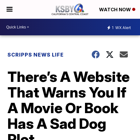
WATCH NOW
1
WX Alert
SCRIPPS NEWS LIFE
There’s A Website
That Warns You If
A Movie Or Book
Has A Sad Dog
Plot