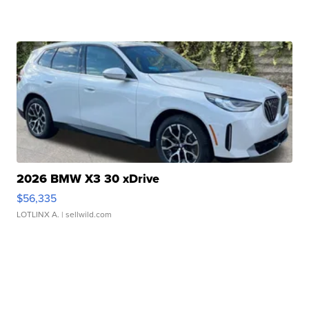
2026 BMW X3 30 xDrive
$56,335
LOTLINX A.
| sellwild.com