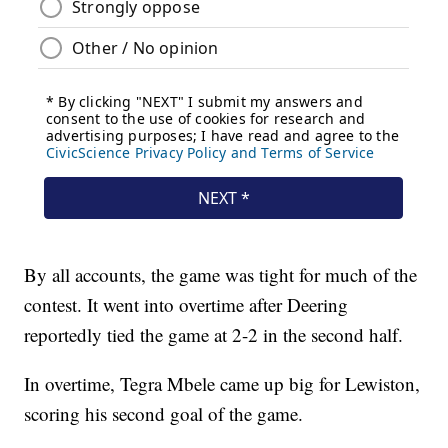
By all accounts, the game was tight for much of the
contest. It went into overtime after Deering
reportedly tied the game at 2-2 in the second half.
In overtime, Tegra Mbele came up big for Lewiston,
scoring his second goal of the game.