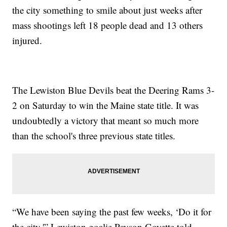
the city something to smile about just weeks after
mass shootings left 18 people dead and 13 others
injured.
The Lewiston Blue Devils beat the Deering Rams 3-
2 on Saturday to win the Maine state title. It was
undoubtedly a victory that meant so much more
than the school's three previous state titles.
“We have been saying the past few weeks, ‘Do it for
the city,'” Lewiston goalie Payson Goyette told