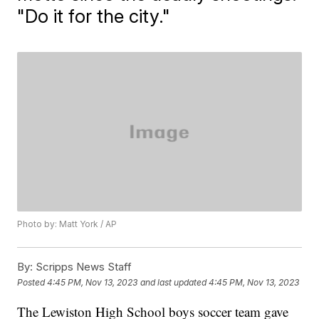
"Do it for the city."
Photo by: Matt York / AP
By:
Scripps News Staff
Posted
4:45 PM, Nov 13, 2023
and last updated
4:45 PM, Nov 13, 2023
The Lewiston High School boys soccer team gave