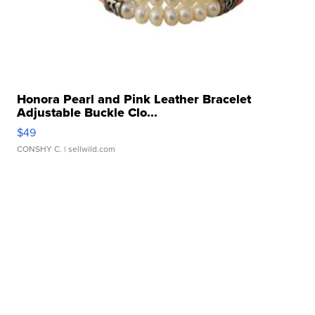
Honora Pearl and Pink Leather Bracelet
Adjustable Buckle Clo...
$49
CONSHY C.
| sellwild.com