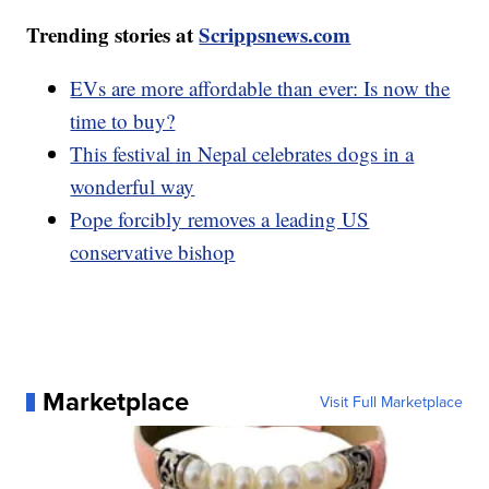
Trending stories at
Scrippsnews.com
EVs are more affordable than ever: Is now the
time to buy?
This festival in Nepal celebrates dogs in a
wonderful way
Pope forcibly removes a leading US
conservative bishop
Marketplace
Visit Full Marketplace