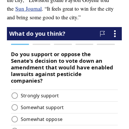
the
Sun Journal
. “It feels great to win for the city
and bring some good to the city.”