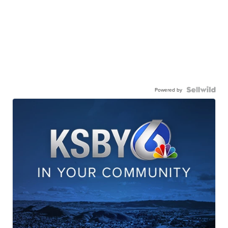
Powered by