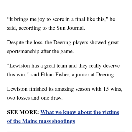
“It brings me joy to score in a final like this," he
said, according to the Sun Journal.
Despite the loss, the Deering players showed great
sportsmanship after the game.
"Lewiston has a great team and they really deserve
this win," said Ethan Fisher, a junior at Deering.
Lewiston finished its amazing season with 15 wins,
two losses and one draw.
SEE MORE:
What we know about the victims
of the Maine mass shootings