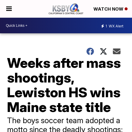
WATCH NOW
1
WX Alert
Weeks after mass
shootings,
Lewiston HS wins
Maine state title
The boys soccer team adopted a
motto since the deadly shootings: