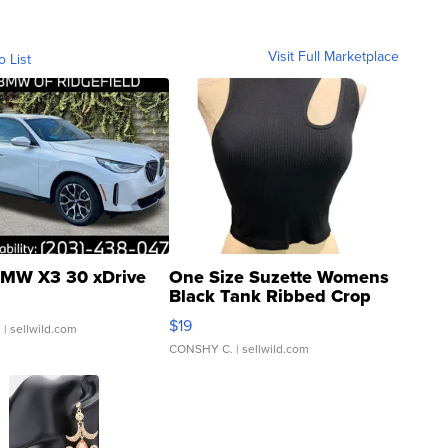
Visit Full Marketplace
o List
MW X3 30 xDrive
One Size Suzette Womens
Black Tank Ribbed Crop
Asymmetrical ...
$19
.
| sellwild.com
CONSHY C.
| sellwild.com