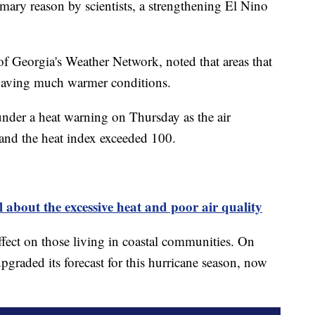
mary reason by scientists, a strengthening El Nino
of Georgia's Weather Network, noted that areas that
 having much warmer conditions.
nder a heat warning on Thursday as the air
 and the heat index exceeded 100.
about the excessive heat and poor air quality
effect on those living in coastal communities. On
graded its forecast for this hurricane season, now