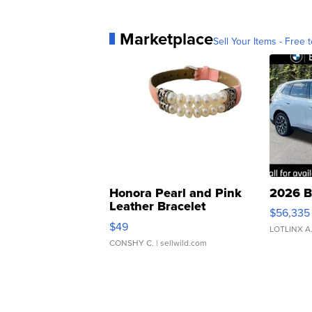
Marketplace
Sell Your Items - Free t
Honora Pearl and Pink
2026 B
Leather Bracelet
$56,335
Adjustable Buckle Clo...
$49
LOTLINX A
CONSHY C.
| sellwild.com