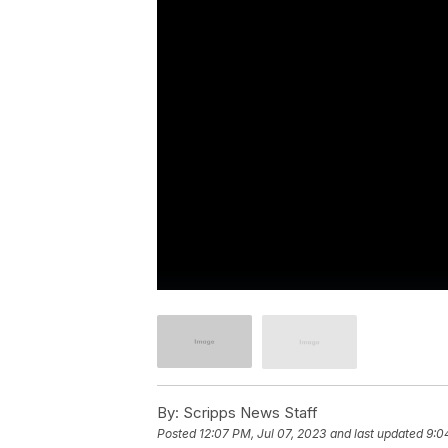
By:
Scripps News Staff
Posted
12:07 PM, Jul 07, 2023
and last updated
9:0