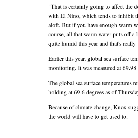
"That is certainly going to affect the
with El Nino, which tends to inhibit th
aloft. But if you have enough warm wat
course, all that warm water puts off a 
quite humid this year and that's really
Earlier this year, global sea surface te
monitoring. It was measured at 69.98 
The global sea surface temperatures re
holding at 69.6 degrees as of Thursd
Because of climate change, Knox sugg
the world will have to get used to.