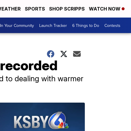
EATHER
SPORTS
SHOP SCRIPPS
WATCH NOW
In Your Community
Launch Tracker
6 Things to Do
Contests
 recorded
d to dealing with warmer