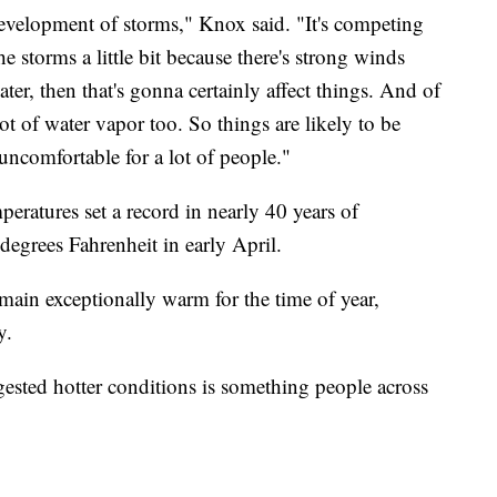
 development of storms," Knox said. "It's competing
e storms a little bit because there's strong winds
er, then that's gonna certainly affect things. And of
lot of water vapor too. So things are likely to be
 uncomfortable for a lot of people."
mperatures set a record in nearly 40 years of
degrees Fahrenheit in early April.
main exceptionally warm for the time of year,
ay.
ested hotter conditions is something people across