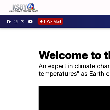
1
WX Alert
Welcome to t
An expert in climate cha
temperatures" as Earth c