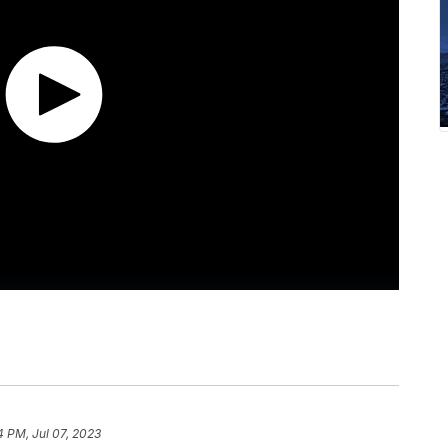
4 PM, Jul 07, 2023