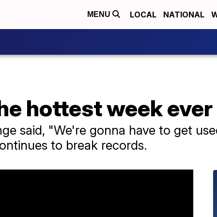
LOCAL
NATIONAL
W
MENU
he hottest week ever
nge said, "We're gonna have to get use
ontinues to break records.