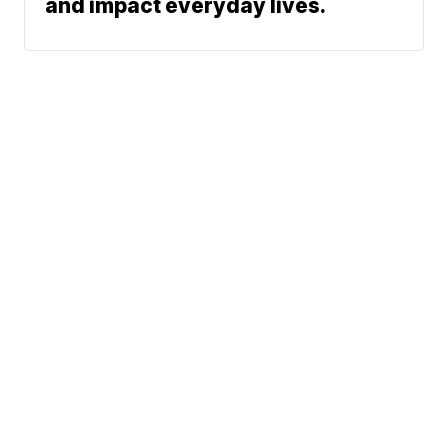
and impact everyday lives.