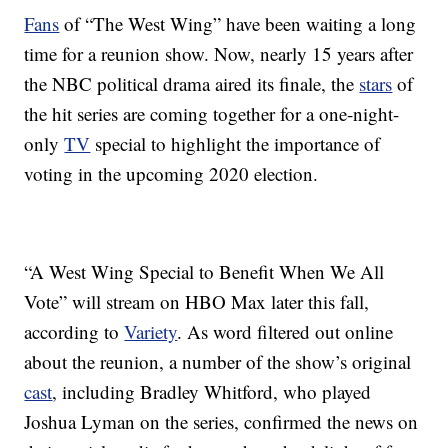
Fans
of “The West Wing” have been waiting a long
time for a reunion show. Now, nearly 15 years after
the NBC political drama aired its finale, the
stars
of
the hit series are coming together for a one-night-
only
TV
special to highlight the importance of
voting in the upcoming 2020 election.
“A West Wing Special to Benefit When We All
Vote” will stream on HBO Max later this fall,
according to
Variety
. As word filtered out online
about the reunion, a number of the show’s original
cast
, including Bradley Whitford, who played
Joshua Lyman on the series, confirmed the news on