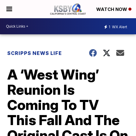
WATCH NOW
1
WX Alert
SCRIPPS NEWS LIFE
A ‘West Wing’
Reunion Is
Coming To TV
This Fall And The
Original Cast Is On