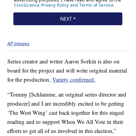
AP Images
Series creator and writer Aaron Sorkin is also on
board for the project and will write original material
for the production,
Variety confirmed.
“Tommy [Schlamme, an original series director and
producer] and I are incredibly excited to be getting
‘The West Wing’ cast back together for this staged
reading and to support When We All Vote in their
efforts to get all of us involved in this election,”