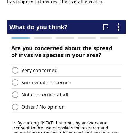
has majorly influenced the overall election.