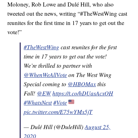
Moloney, Rob Lowe and Dulé Hill, who also
tweeted out the news, writing “#TheWestWing cast
reunites for the first time in 17 years to get out the
vote!”
#TheWestWing
cast reunites for the first
time in 17 years to get out the vote!
We’re thrilled to partner with
@WhenWeAllVote
on The West Wing
Special coming to
@HBOMax
this
Fall!
@EW
https://t.co/hDUasAcxOH
#WhatsNext
#Vote
pic.twitter.com/E75wYMx5jT
— Dulé Hill (@DuleHill)
August 25,
2020