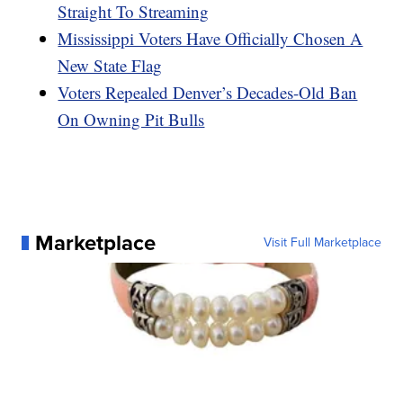
Straight To Streaming
Mississippi Voters Have Officially Chosen A
New State Flag
Voters Repealed Denver’s Decades-Old Ban
On Owning Pit Bulls
Marketplace
Visit Full Marketplace