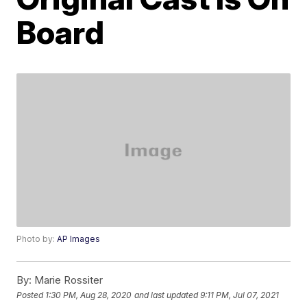
Board
Photo by:
AP Images
By:
Marie Rossiter
Posted
1:30 PM, Aug 28, 2020
and last updated
9:11 PM, Jul 07, 2021