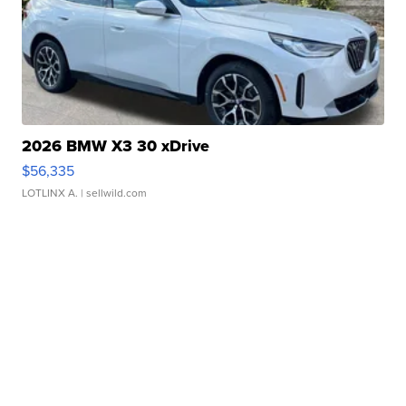
2026 BMW X3 30 xDrive
$56,335
LOTLINX A.
| sellwild.com