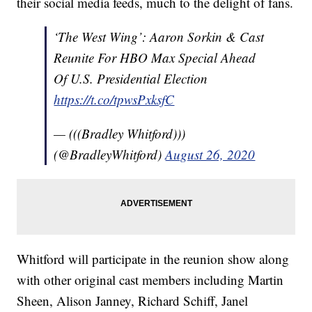
their social media feeds, much to the delight of fans.
‘The West Wing’: Aaron Sorkin & Cast
Reunite For HBO Max Special Ahead
Of U.S. Presidential Election
https://t.co/tpwsPxksfC
— (((Bradley Whitford)))
(@BradleyWhitford)
August 26, 2020
Whitford will participate in the reunion show along
with other original cast members including Martin
Sheen, Alison Janney, Richard Schiff, Janel