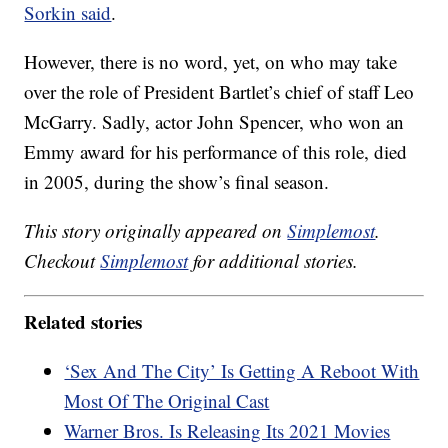
Sorkin said
.
However, there is no word, yet, on who may take
over the role of President Bartlet’s chief of staff Leo
McGarry. Sadly, actor John Spencer, who won an
Emmy award for his performance of this role, died
in 2005, during the show’s final season.
This story originally appeared on
Simplemost
.
Checkout
Simplemost
for additional stories.
Related stories
‘Sex And The City’ Is Getting A Reboot With
Most Of The Original Cast
Warner Bros. Is Releasing Its 2021 Movies