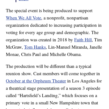
The special event is being produced to support
When We All Vote
, a nonprofit, nonpartisan
organization dedicated to increasing participation in
voting for every age group and demographic. The
organization was created in 2018 by
Faith Hill
, Tim
McGraw,
Tom Hanks
, Lin-Manuel Miranda, Janelle
Monae, Chris Paul and Michelle Obama.
The production will be different than a typical
reunion show. Cast members will come together in
October at the Orpheum Theater
in Los Angeles for
a theatrical stage presentation of a season 3 episode
called “Hartsfield’s Landing,” which focuses on a
primary vote in a small New Hampshire town that