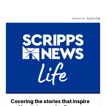
Powered by
Covering the stories that inspire