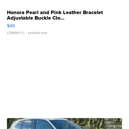
Honora Pearl and Pink Leather Bracelet
Adjustable Buckle Clo...
$49
CONSHY C.
| sellwild.com