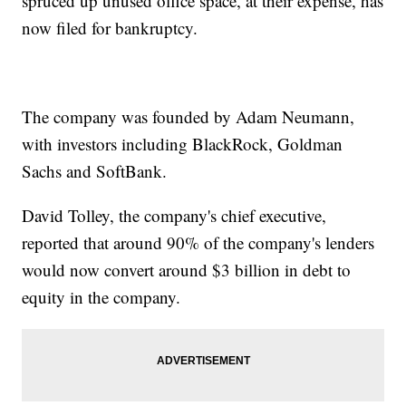
spruced up unused office space, at their expense, has
now filed for bankruptcy.
The company was founded by Adam Neumann,
with investors including BlackRock, Goldman
Sachs and SoftBank.
David Tolley, the company's chief executive,
reported that around 90% of the company's lenders
would now convert around $3 billion in debt to
equity in the company.