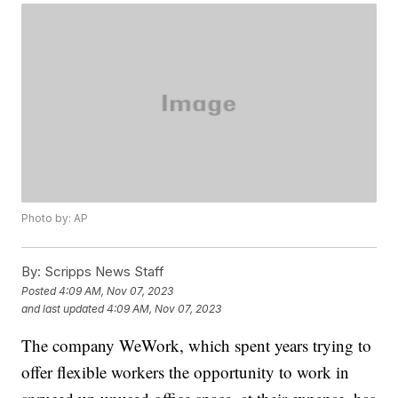
Photo by: AP
By:
Scripps News Staff
Posted
4:09 AM, Nov 07, 2023
and last updated
4:09 AM, Nov 07, 2023
The company WeWork, which spent years trying to
offer flexible workers the opportunity to work in