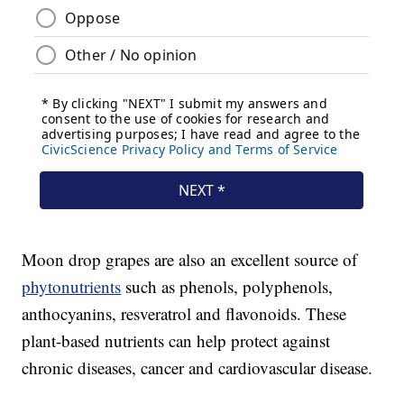
Moon drop grapes are also an excellent source of
phytonutrients
such as phenols, polyphenols,
anthocyanins, resveratrol and flavonoids. These
plant-based nutrients can help protect against
chronic diseases, cancer and cardiovascular disease.