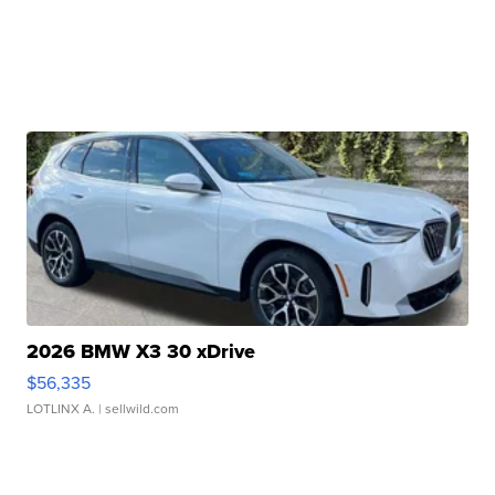
2026 BMW X3 30 xDrive
$56,335
LOTLINX A.
| sellwild.com