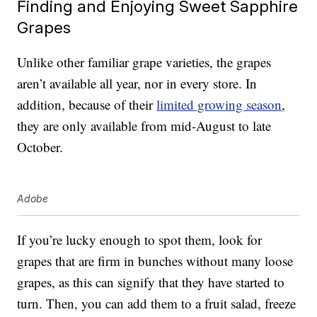
Finding and Enjoying Sweet Sapphire
Grapes
Unlike other familiar grape varieties, the grapes
aren’t available all year, nor in every store. In
addition, because of their
limited growing season
,
they are only available from mid-August to late
October.
Adobe
If you’re lucky enough to spot them, look for
grapes that are firm in bunches without many loose
grapes, as this can signify that they have started to
turn. Then, you can add them to a fruit salad, freeze