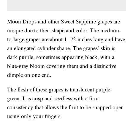
Moon Drops and other Sweet Sapphire grapes are
unique due to their shape and color. The medium-
to-large grapes are about 1 1/2 inches long and have
an elongated cylinder shape. The grapes’ skin is
dark purple, sometimes appearing black, with a
blue-gray bloom covering them and a distinctive
dimple on one end.
The flesh of these grapes is translucent purple-
green. It is crisp and seedless with a firm
consistency that allows the fruit to be snapped open
using only your fingers.