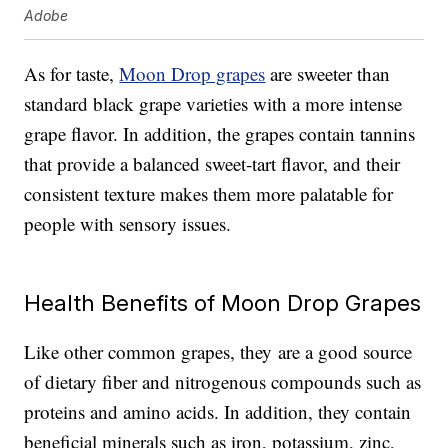
Adobe
As for taste,
Moon Drop grapes
are sweeter than
standard black grape varieties with a more intense
grape flavor. In addition, the grapes contain tannins
that provide a balanced sweet-tart flavor, and their
consistent texture makes them more palatable for
people with sensory issues.
Health Benefits of Moon Drop Grapes
Like other common grapes, they are a good source
of dietary fiber and nitrogenous compounds such as
proteins and amino acids. In addition, they contain
beneficial minerals such as iron, potassium, zinc,