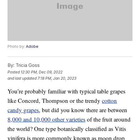
Photo by:
Adobe
By:
Tricia Goss
Posted
12:30 PM, Dec 09, 2022
and last updated
7:18 PM, Jan 20, 2023
You’re probably familiar with typical table grapes
like Concord, Thompson or the trendy
cotton
candy grapes
, but did you know there are between
8,000 and 10,000 other varieties
of the fruit around
the world? One type botanically classified as Vitis
vinifera is more commonly known as moon drop