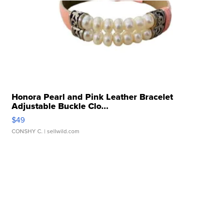
Honora Pearl and Pink Leather Bracelet
Adjustable Buckle Clo...
$49
CONSHY C.
| sellwild.com