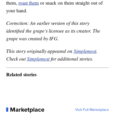
them,
roast them
or snack on them straight out of
your hand.
Correction: An earlier version of this story
identified the grape’s licensee as its creator. The
grape was created by IFG.
This story originally appeared on
Simplemost
.
Check out
Simplemost
for additional stories.
Related stories
Marketplace
Visit Full Marketplace