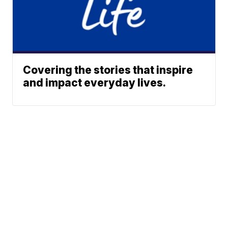
Covering the stories that inspire
and impact everyday lives.