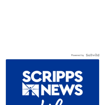
Powered by