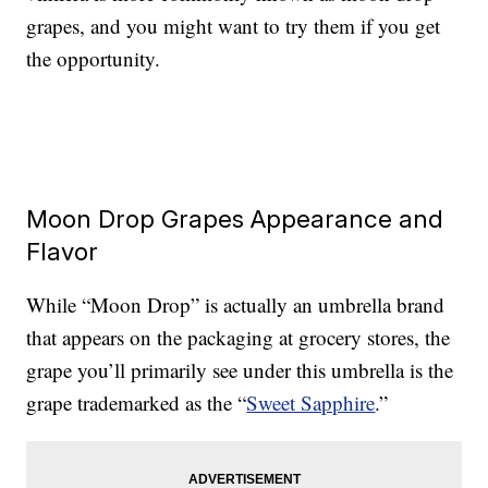
grapes, and you might want to try them if you get
the opportunity.
Moon Drop Grapes Appearance and
Flavor
While “Moon Drop” is actually an umbrella brand
that appears on the packaging at grocery stores, the
grape you’ll primarily see under this umbrella is the
grape trademarked as the “
Sweet Sapphire
.”