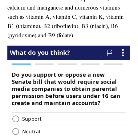
calcium and manganese and numerous vitamins
such as vitamin A, vitamin C, vitamin K, vitamin
B1 (thiamine), B2 (riboflavin), B3 (niacin), B6
(pyridoxine) and B9 (folate).