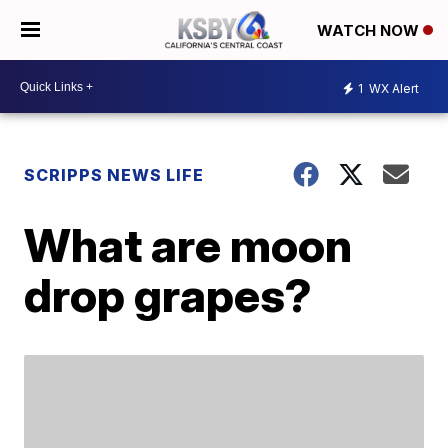
WATCH NOW
1
WX Alert
SCRIPPS NEWS LIFE
What are moon
drop grapes?