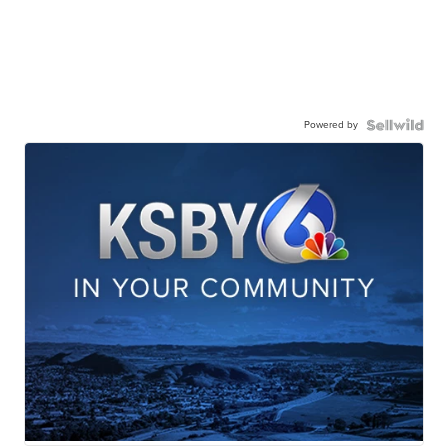
Powered by