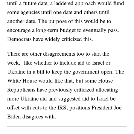
until a future date, a laddered approach would fund
some agencies until one date and others until
another date. The purpose of this would be to
encourage a long-term budget to eventually pass.
Democrats have widely criticized this.
There are other disagreements too to start the
week, like whether to include aid to Israel or
Ukraine in a bill to keep the government open. The
White House would like that, but some House
Republicans have previously criticized allocating
more Ukraine aid and suggested aid to Israel be
offset with cuts to the IRS, positions President Joe
Biden disagrees with.