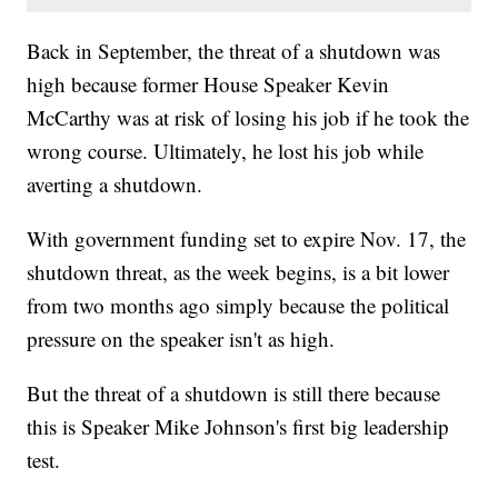
Back in September, the threat of a shutdown was
high because former House Speaker Kevin
McCarthy was at risk of losing his job if he took the
wrong course. Ultimately, he lost his job while
averting a shutdown.
With government funding set to expire Nov. 17, the
shutdown threat, as the week begins, is a bit lower
from two months ago simply because the political
pressure on the speaker isn't as high.
But the threat of a shutdown is still there because
this is Speaker Mike Johnson's first big leadership
test.