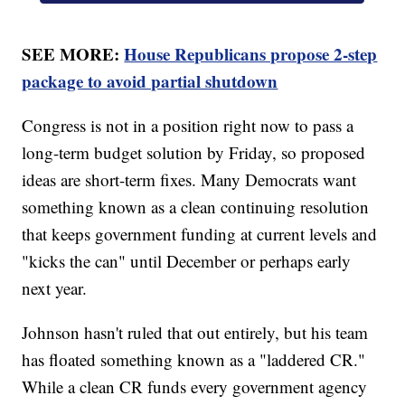
SEE MORE:
House Republicans propose 2-step
package to avoid partial shutdown
Congress is not in a position right now to pass a
long-term budget solution by Friday, so proposed
ideas are short-term fixes. Many Democrats want
something known as a clean continuing resolution
that keeps government funding at current levels and
"kicks the can" until December or perhaps early
next year.
Johnson hasn't ruled that out entirely, but his team
has floated something known as a "laddered CR."
While a clean CR funds every government agency