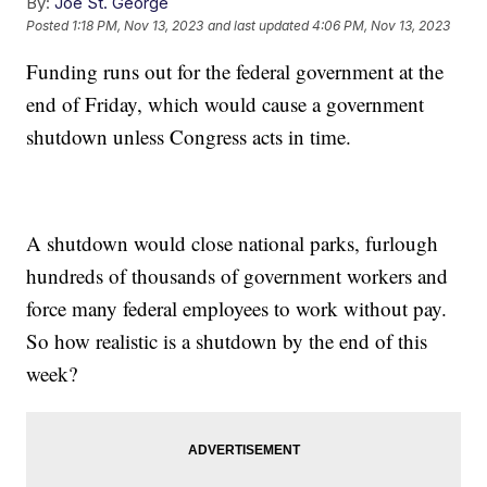
By:
Joe St. George
Posted
1:18 PM, Nov 13, 2023
and last updated
4:06 PM, Nov 13, 2023
Funding runs out for the federal government at the
end of Friday, which would cause a government
shutdown unless Congress acts in time.
A shutdown would close national parks, furlough
hundreds of thousands of government workers and
force many federal employees to work without pay.
So how realistic is a shutdown by the end of this
week?