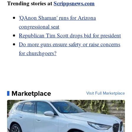
Trending stories at
Scrippsnews.com
'QAnon Shaman' runs for Arizona
congressional seat
Republican Tim Scott drops bid for president
Do more guns ensure safety or raise concerns
for churchgoers?
Marketplace
Visit Full Marketplace