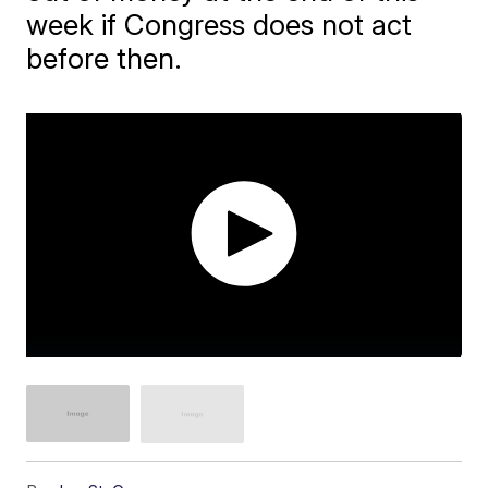
week if Congress does not act
before then.