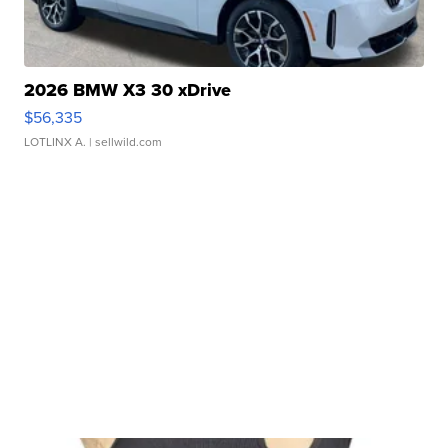
2026 BMW X3 30 xDrive
$56,335
LOTLINX A.
| sellwild.com