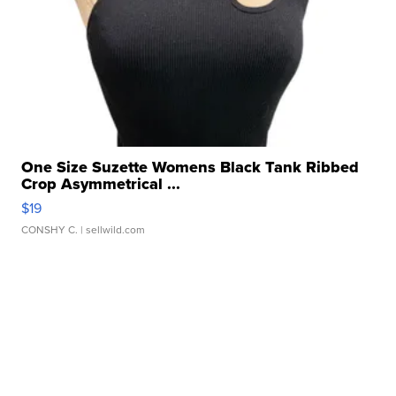
One Size Suzette Womens Black Tank Ribbed
Crop Asymmetrical ...
$19
CONSHY C.
| sellwild.com