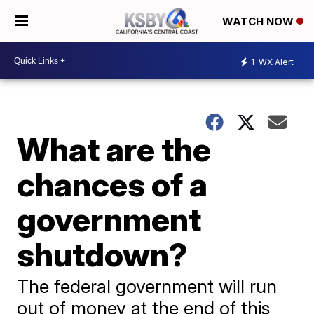
WATCH NOW
1
WX Alert
What are the
chances of a
government
shutdown?
The federal government will run
out of money at the end of this