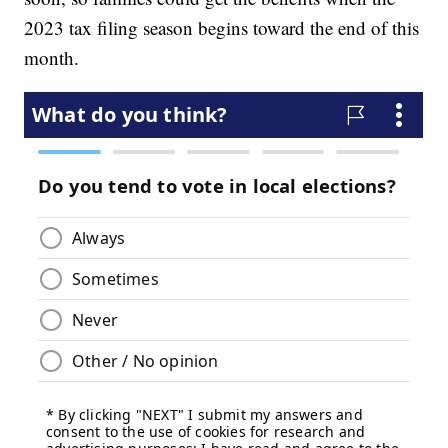
2023 tax filing season begins toward the end of this
month.