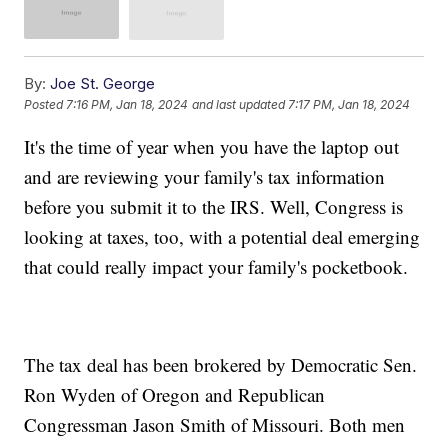
By:
Joe St. George
Posted
7:16 PM, Jan 18, 2024
and last updated
7:17 PM, Jan 18, 2024
It's the time of year when you have the laptop out
and are reviewing your family's tax information
before you submit it to the IRS. Well, Congress is
looking at taxes, too, with a potential deal emerging
that could really impact your family's pocketbook.
The tax deal has been brokered by Democratic Sen.
Ron Wyden of Oregon and Republican
Congressman Jason Smith of Missouri. Both men