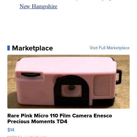
New Hampshire
Marketplace
Visit Full Marketplace
Rare Pink Micro 110 Film Camera Enesco
Precious Moments TD4
$14