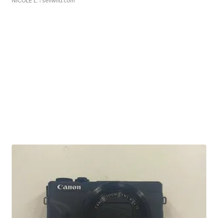
NICOLE L.
| sellwild.com