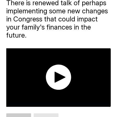
There is renewed talk of perhaps
implementing some new changes
in Congress that could impact
your family's finances in the
future.