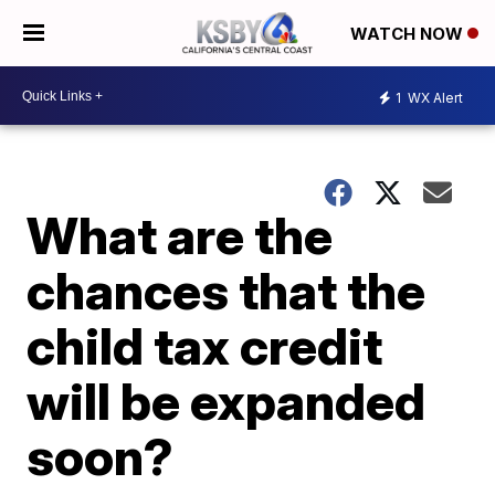
WATCH NOW
1
WX Alert
What are the
chances that the
child tax credit
will be expanded
soon?