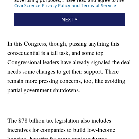
In this Congress, though, passing anything this
consequential is a tall task, and some top
Congressional leaders have already signaled the deal
needs some changes to get their support. There
remain more pressing concerns, too, like avoiding
partial government shutdowns.
The $78 billion tax legislation also includes
incentives for companies to build low-income
housing, benefits for some semiconductor