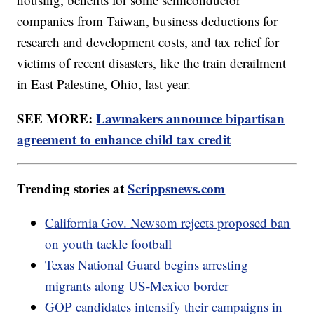
companies from Taiwan, business deductions for
research and development costs, and tax relief for
victims of recent disasters, like the train derailment
in East Palestine, Ohio, last year.
SEE MORE:
Lawmakers announce bipartisan
agreement to enhance child tax credit
Trending stories at
Scrippsnews.com
California Gov. Newsom rejects proposed ban
on youth tackle football
Texas National Guard begins arresting
migrants along US-Mexico border
GOP candidates intensify their campaigns in