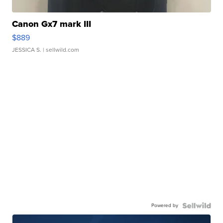
Canon Gx7 mark III
$889
JESSICA S.
| sellwild.com
Powered by