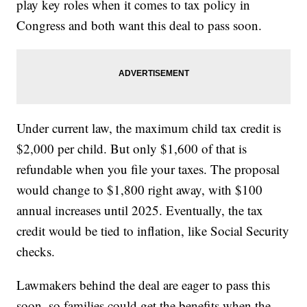
play key roles when it comes to tax policy in
Congress and both want this deal to pass soon.
Under current law, the maximum child tax credit is
$2,000 per child. But only $1,600 of that is
refundable when you file your taxes. The proposal
would change to $1,800 right away, with $100
annual increases until 2025. Eventually, the tax
credit would be tied to inflation, like Social Security
checks.
Lawmakers behind the deal are eager to pass this
soon, so families could get the benefits when the