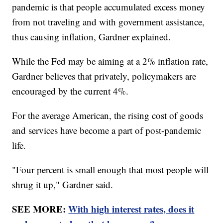
pandemic is that people accumulated excess money
from not traveling and with government assistance,
thus causing inflation, Gardner explained.
While the Fed may be aiming at a 2% inflation rate,
Gardner believes that privately, policymakers are
encouraged by the current 4%.
For the average American, the rising cost of goods
and services have become a part of post-pandemic
life.
"Four percent is small enough that most people will
shrug it up," Gardner said.
SEE MORE:
With high interest rates, does it