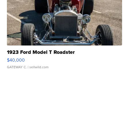
1923 Ford Model T Roadster
$40,000
GATEWAY C.
| sellwild.com