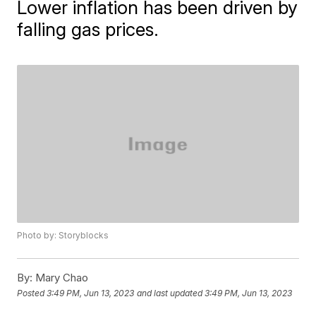
Lower inflation has been driven by
falling gas prices.
Photo by: Storyblocks
By:
Mary Chao
Posted
3:49 PM, Jun 13, 2023
and last updated
3:49 PM, Jun 13, 2023