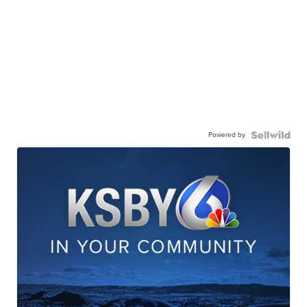
Powered by