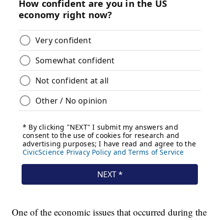
One of the economic issues that occurred during the