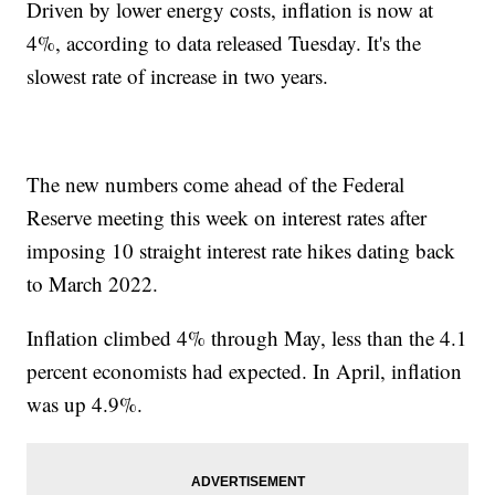
Driven by lower energy costs, inflation is now at
4%, according to data released Tuesday. It's the
slowest rate of increase in two years.
The new numbers come ahead of the Federal
Reserve meeting this week on interest rates after
imposing 10 straight interest rate hikes dating back
to March 2022.
Inflation climbed 4% through May, less than the 4.1
percent economists had expected. In April, inflation
was up 4.9%.