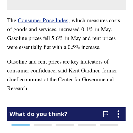
The
Consumer Price Index,
which measures costs
of goods and services, increased 0.1% in May.
Gasoline prices fell 5.6% in May and rent prices
were essentially flat with a 0.5% increase.
Gasoline and rent prices are key indicators of
consumer confidence, said Kent Gardner, former
chief economist at the Center for Governmental
Research.