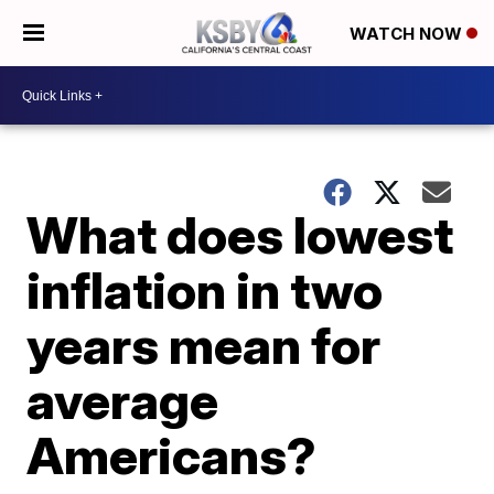
WATCH NOW
What does lowest
inflation in two
years mean for
average
Americans?