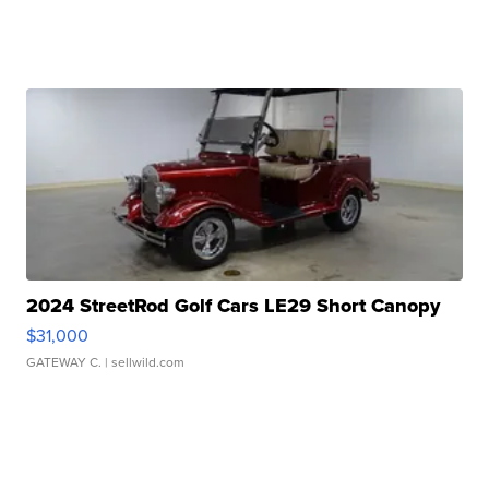
2024 StreetRod Golf Cars LE29 Short Canopy
$31,000
GATEWAY C.
| sellwild.com