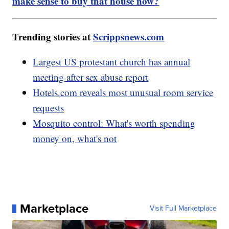
make sense to buy that house now?
Trending stories at
Scrippsnews.com
Largest US protestant church has annual
meeting after sex abuse report
Hotels.com reveals most unusual room service
requests
Mosquito control: What's worth spending
money on, what's not
Marketplace
Visit Full Marketplace