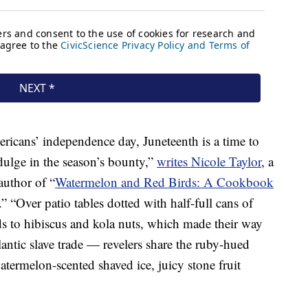
icans’ independence day, Juneteenth is a time to
ulge in the season’s bounty,”
writes Nicole Taylor
, a
uthor of “
Watermelon and Red Birds: A Cookbook
.” “Over patio tables dotted with half-full cans of
s to hibiscus and kola nuts, which made their way
lantic slave trade — revelers share the ruby-hued
atermelon-scented shaved ice, juicy stone fruit