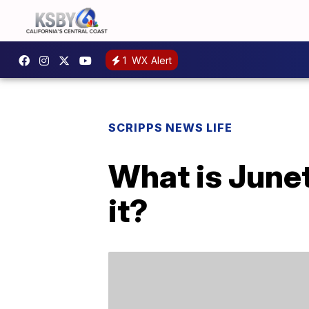
1
WX Alert
SCRIPPS NEWS LIFE
What is June
it?