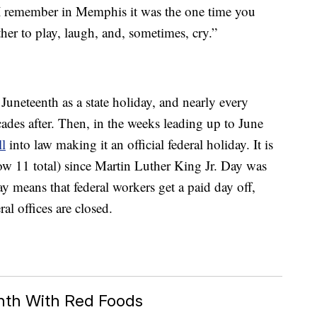
“I remember in Memphis it was the one time you
her to play, laugh, and, sometimes, cry.”
 Juneteenth as a state holiday, and nearly every
cades after. Then, in the weeks leading up to June
ll
into law making it an official federal holiday. It is
now 11 total) since Martin Luther King Jr. Day was
ay means that federal workers get a paid day off,
al offices are closed.
nth With Red Foods