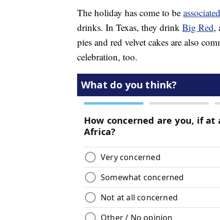
The holiday has come to be
associated
drinks. In Texas, they drink
Big Red
,
pies and red velvet cakes are also com
celebration, too.