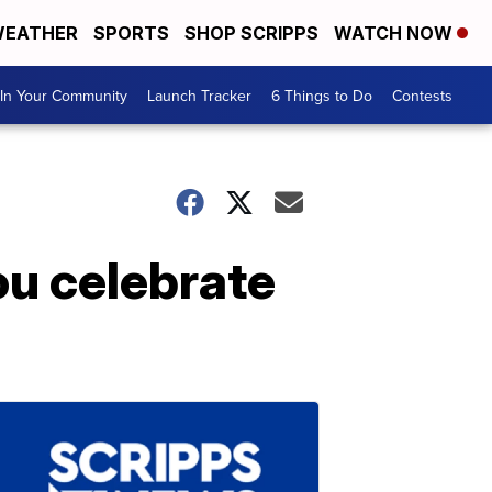
EATHER
SPORTS
SHOP SCRIPPS
WATCH NOW
In Your Community
Launch Tracker
6 Things to Do
Contests
ou celebrate