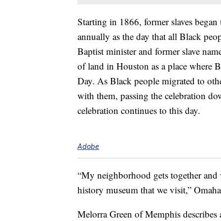
Starting in 1866, former slaves began 
annually as the day that all Black peo
Baptist minister and former slave name
of land in Houston as a place where 
Day. As Black people migrated to other
with them, passing the celebration do
celebration continues to this day.
Adobe
“My neighborhood gets together and w
history museum that we visit,” Omaha
Melorra Green of Memphis describes a 