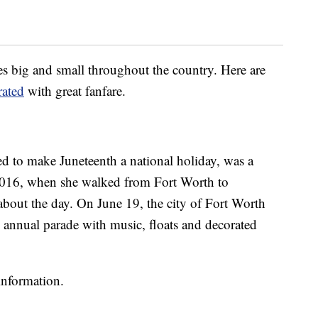
es big and small throughout the country. Here are
ated
with great fanfare.
d to make Juneteenth a national holiday, was a
2016, when she walked from Fort Worth to
about the day. On June 19, the city of Fort Worth
annual parade with music, floats and decorated
information.