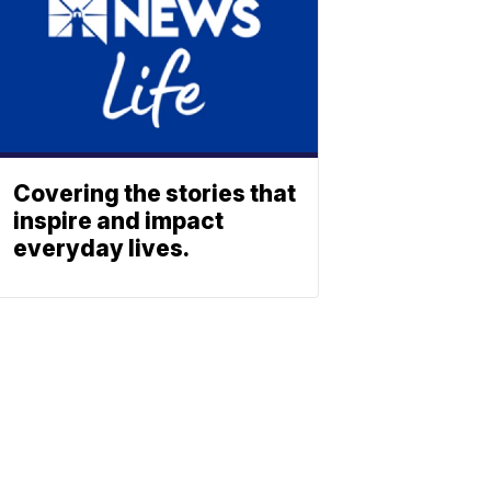
Covering the stories that
inspire and impact
everyday lives.