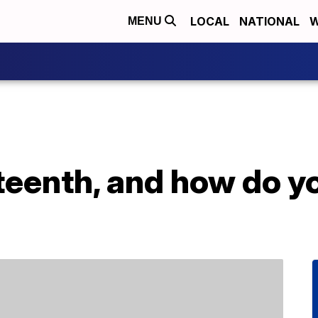
LOCAL
NATIONAL
W
MENU
teenth, and how do y