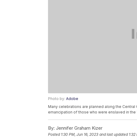
Photo by:
Adobe
Many celebrations are planned along the Central 
emancipation of those who were enslaved in the 
By:
Jennifer Graham Kizer
Posted
1:30 PM, Jun 16, 2023
and last updated
1:32