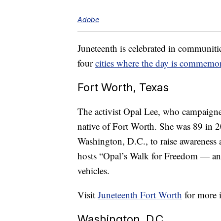
Adobe
Juneteenth is celebrated in communiti
four
cities
where the day is commemor
Fort Worth, Texas
The activist Opal Lee, who campaigne
native of Fort Worth. She was 89 in 
Washington, D.C., to raise awareness 
hosts “Opal’s Walk for Freedom — an 
vehicles.
Visit
Juneteenth Fort Worth
for more 
Washington, D.C.