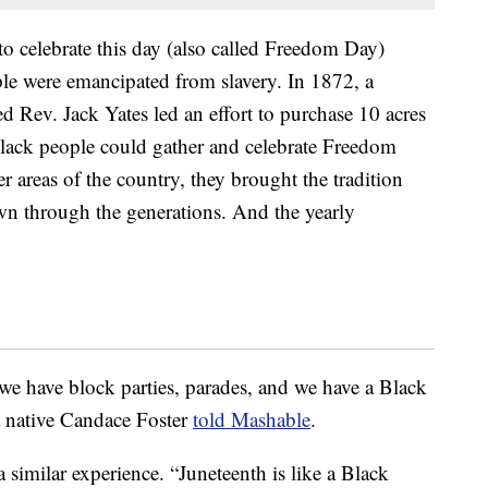
to celebrate this day (also called Freedom Day)
ple were emancipated from slavery. In 1872, a
d Rev. Jack Yates led an effort to purchase 10 acres
Black people could gather and celebrate Freedom
 areas of the country, they brought the tradition
wn through the generations. And the yearly
e have block parties, parades, and we have a Black
 native Candace Foster
told Mashable
.
similar experience. “Juneteenth is like a Black