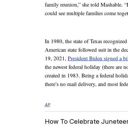
family reunion,” she told Mashable. 
could see multiple families come toget
In 1980, the state of Texas recognized
American state followed suit in the de
19, 2021,
President Biden signed a bi
the newest federal holiday (there are 
created in 1983. Being a federal holid
there’s no mail delivery, and most feder
AP
How To Celebrate Junetee