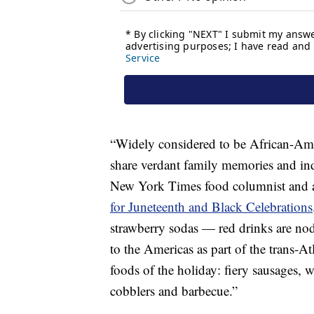
“Widely considered to be African-Amer
share verdant family memories and ind
New York Times food columnist and a
for Juneteenth and Black Celebrations
strawberry sodas — red drinks are nod
to the Americas as part of the trans-At
foods of the holiday: fiery sausages, w
cobblers and barbecue.”