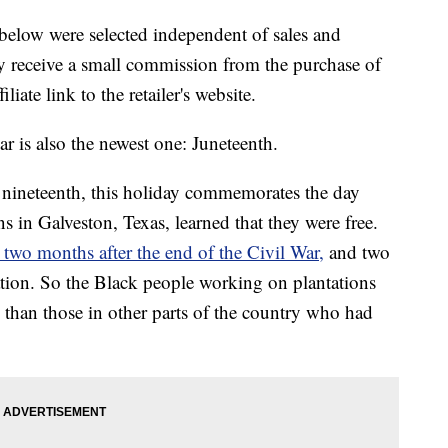
below were selected independent of sales and
 receive a small commission from the purchase of
liate link to the retailer's website.
ar is also the newest one: Juneteenth.
nineteenth, this holiday commemorates the day
 in Galveston, Texas, learned that they were free.
 two months after the end of the Civil War,
and two
tion. So the Black people working on plantations
s than those in other parts of the country who had