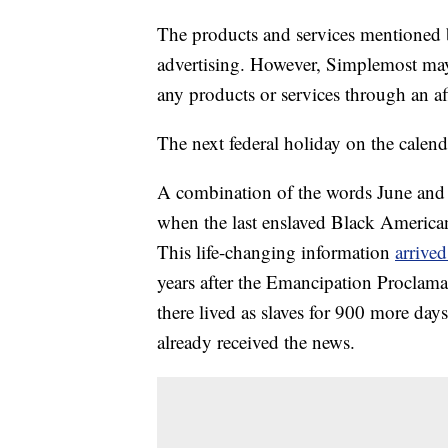
The products and services mentioned 
advertising. However, Simplemost may
any products or services through an affi
The next federal holiday on the calend
A combination of the words June and 
when the last enslaved Black Americans
This life-changing information
arrived
years after the Emancipation Proclama
there lived as slaves for 900 more day
already received the news.