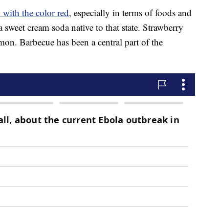
 with the color red
, especially in terms of foods and
 a sweet cream soda native to that state. Strawberry
mon. Barbecue has been a central part of the