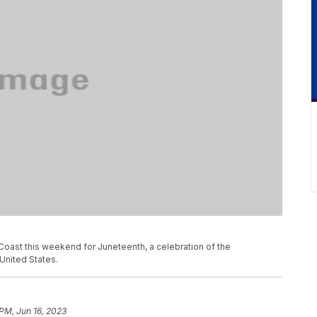
Coast this weekend for Juneteenth, a celebration of the
United States.
 PM, Jun 16, 2023