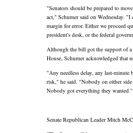
"Senators should be prepared to move o
act," Schumer said on Wednesday. "I 
margin for error. Either we proceed qu
president’s desk, or the federal governm
Although the bill got the support of 
House, Schumer acknowledged that not
"Any needless delay, any last-minute 
risk," he said. "Nobody on either side t
Nobody got everything they wanted."
Senate Republican Leader Mitch McCon