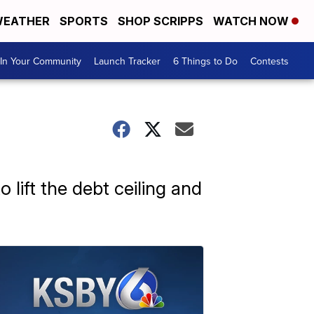
EATHER
SPORTS
SHOP SCRIPPS
WATCH NOW
In Your Community
Launch Tracker
6 Things to Do
Contests
o lift the debt ceiling and