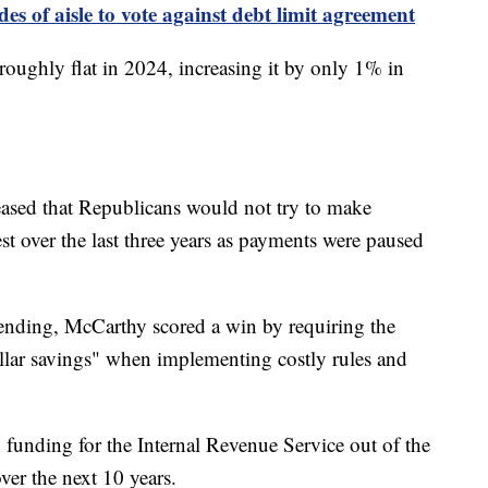
es of aisle to vote against debt limit agreement
oughly flat in 2024, increasing it by only 1% in
eased that Republicans would not try to make
st over the last three years as payments were paused
spending, McCarthy scored a win by requiring the
ollar savings" when implementing costly rules and
n funding for the Internal Revenue Service out of the
over the next 10 years.