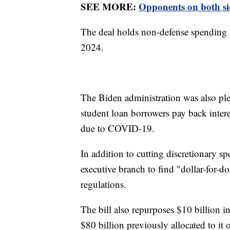
SEE MORE:
Opponents on both sid
The deal holds non-defense spending r
2024.
The Biden administration was also pl
student loan borrowers pay back intere
due to COVID-19.
In addition to cutting discretionary 
executive branch to find "dollar-for-d
regulations.
The bill also repurposes $10 billion i
$80 billion previously allocated to it 