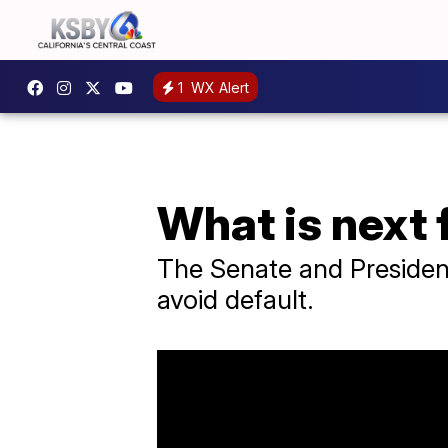
1
WX Alert
What is next f
The Senate and President B
avoid default.