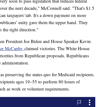
ery soon to pass legislation that reduces federal
over the next decade," McConnell said. "That's $1.5
ican taxpayers' tab. It's a down payment on more
publicans’ unity gave them the upper hand. They
 the right direction."
ween President Joe Biden and House Speaker Kevin
ker McCarthy
claimed victories. The White House
priorities from Republican proposals. Republicans
e administration.
 preserving the status quo for Medicaid recipients.
ecipients ages 19–55 to perform 80 hours of
h as work or volunteer requirements.