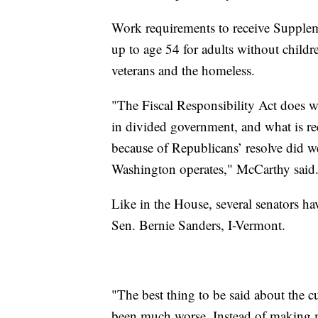
Work requirements to receive Supplem
up to age 54 for adults without child
veterans and the homeless.
"The Fiscal Responsibility Act does wh
in divided government, and what is re
because of Republicans’ resolve did w
Washington operates," McCarthy said
Like in the House, several senators h
Sen. Bernie Sanders, I-Vermont.
"The best thing to be said about the cu
been much worse. Instead of making ma