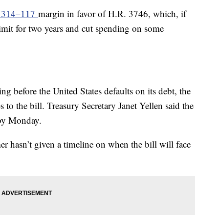
a 314–117
margin in favor of H.R. 3746, which, if
limit for two years and cut spending on some
g before the United States defaults on its debt, the
 to the bill. Treasury Secretary Janet Yellen said the
t by Monday.
hasn’t given a timeline on when the bill will face