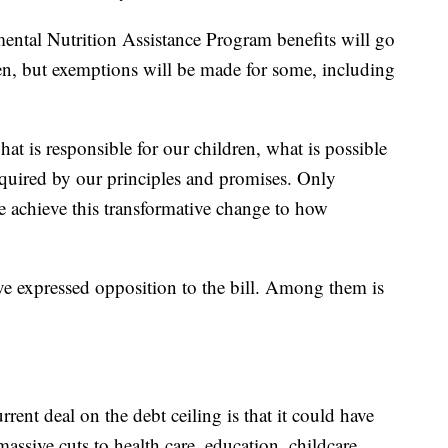
ental Nutrition Assistance Program benefits will go
ren, but exemptions will be made for some, including
at is responsible for our children, what is possible
quired by our principles and promises. Only
e achieve this transformative change to how
.
ave expressed opposition to the bill. Among them is
rrent deal on the debt ceiling is that it could have
ssive cuts to health care, education, childcare,