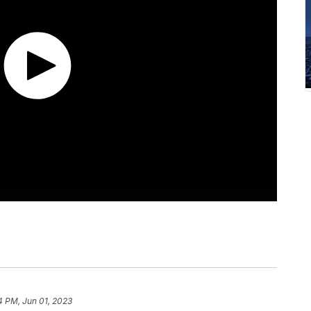
4 PM, Jun 01, 2023