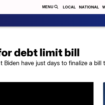
LOCAL
NATIONAL
W
MENU
or debt limit bill
iden have just days to finalize a bill t