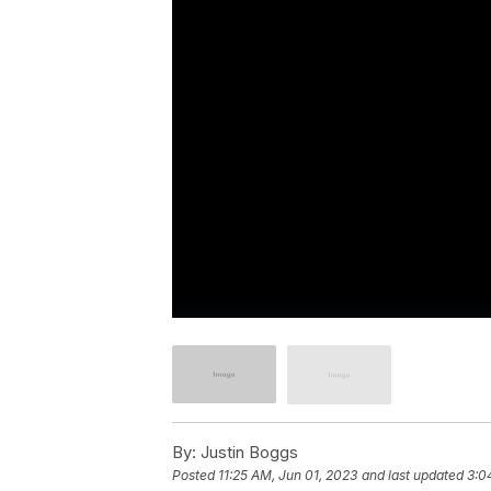
By:
Justin Boggs
Posted
11:25 AM, Jun 01, 2023
and last updated
3:0