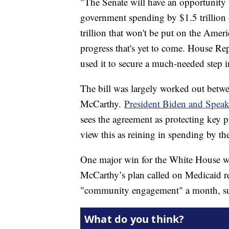
"The Senate will have an opportunity v
government spending by $1.5 trillion 
trillion that won't be put on the Amer
progress that's yet to come. House Re
used it to secure a much-needed step in
The bill was largely worked out bet
McCarthy.
President Biden and Spea
sees the agreement as protecting key 
view this as reining in spending by th
One major win for the White House was
McCarthy’s plan called on Medicaid r
"community engagement" a month, suc