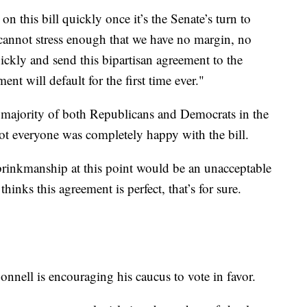
n this bill quickly once it’s the Senate’s turn to
cannot stress enough that we have no margin, no
ickly and send this bipartisan agreement to the
ent will default for the first time ever."
a majority of both Republicans and Democrats in the
 everyone was completely happy with the bill.
brinkmanship at this point would be an unacceptable
hinks this agreement is perfect, that’s for sure.
nell is encouraging his caucus to vote in favor.