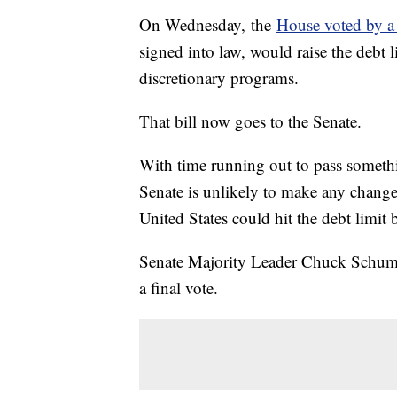
On Wednesday, the
House voted by 
signed into law, would raise the debt 
discretionary programs.
That bill now goes to the Senate.
With time running out to pass somethin
Senate is unlikely to make any changes
United States could hit the debt limi
Senate Majority Leader Chuck Schumer 
a final vote.