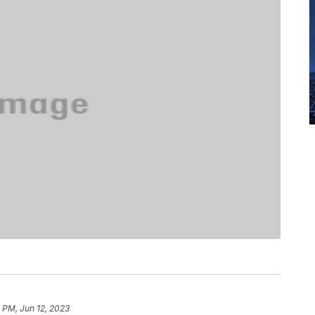
8 PM, Jun 12, 2023