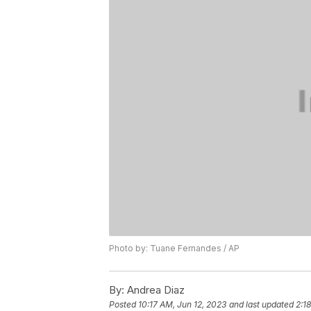
Photo by: Tuane Fernandes / AP
By:
Andrea Diaz
Posted
10:17 AM, Jun 12, 2023
and last updated
2:1