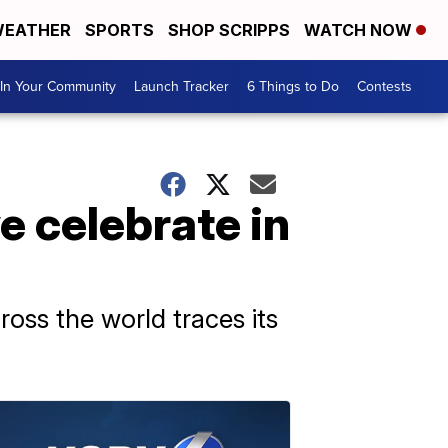
EATHER
SPORTS
SHOP SCRIPPS
WATCH NOW
In Your Community
Launch Tracker
6 Things to Do
Contests
 celebrate in
oss the world traces its