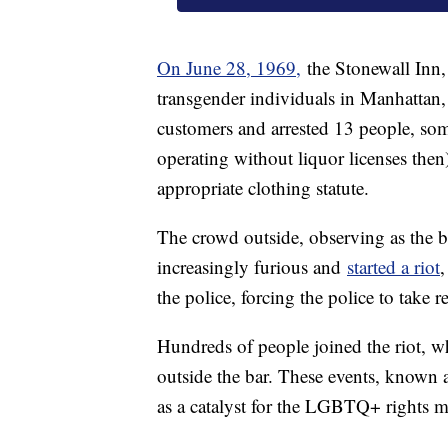
On June 28, 1969,
the Stonewall Inn, 
transgender individuals in Manhattan, 
customers and arrested 13 people, some
operating without liquor licenses then
appropriate clothing statute.
The crowd outside, observing as the ba
increasingly furious and
started a riot
,
the police, forcing the police to take r
Hundreds of people joined the riot, wh
outside the bar. These events, known 
as a catalyst for the LGBTQ+ rights 