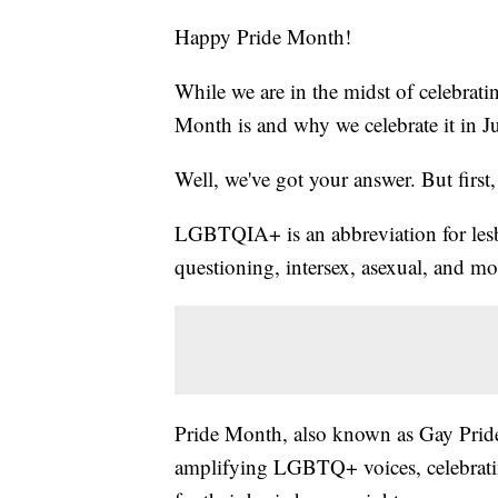
Happy Pride Month!
While we are in the midst of celebrati
Month is and why we celebrate it in J
Well, we've got your answer. But first, l
LGBTQIA+ is an abbreviation for lesbi
questioning, intersex, asexual, and m
Pride Month, also known as Gay Pride,
amplifying LGBTQ+ voices, celebratin