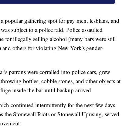
a popular gathering spot for gay men, lesbians, and
was subject to a police raid. Police assaulted
 for illegally selling alcohol (many bars were still
) and others for violating New York's gender-
r's patrons were corralled into police cars, grew
 throwing bottles, cobble stones, and other objects at
efuge inside the bar until backup arrived.
ich continued intermittently for the next few days
as the Stonewall Riots or Stonewall Uprising, served
movement.