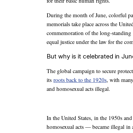
for their basic human rights.
During the month of June, colorful par
memorials take place across the United
commemoration of the long-standing st
equal justice under the law for the c
But why is it celebrated in Ju
The global campaign to secure protec
its
roots back to the 1920s
, with many
and homosexual acts illegal.
In the United States, in the 1950s an
homosexual acts — became illegal in a