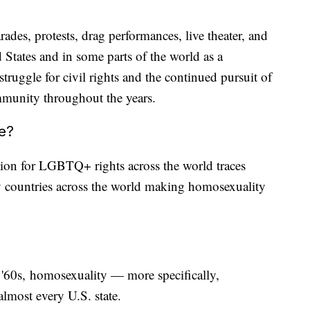
ades, protests, drag performances, live theater, and
 States and in some parts of the world as a
ruggle for civil rights and the continued pursuit of
ommunity throughout the years.
ne?
tion for LGBTQ+ rights across the world traces
 countries across the world making homosexuality
d '60s, homosexuality — more specifically,
lmost every U.S. state.