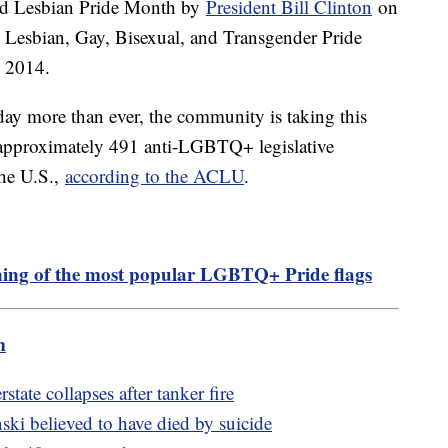
and Lesbian Pride Month by
President Bill Clinton
on
d Lesbian, Gay, Bisexual, and Transgender Pride
 2014.
oday more than ever, the community is taking this
as approximately 491 anti-LGBTQ+ legislative
the U.S.,
according to the ACLU
.
ing of the most popular LGBTQ+ Pride flags
m
state collapses after tanker fire
ki believed to have died by suicide