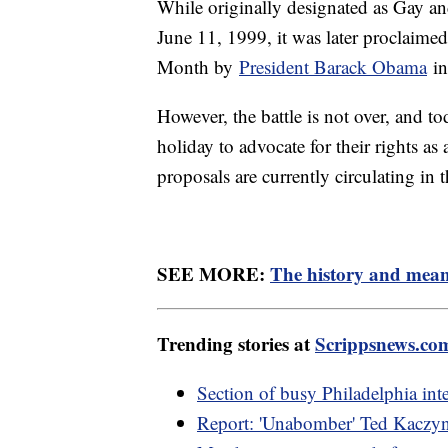
While originally designated as Gay 
June 11, 1999, it was later proclaime
Month by
President Barack Obama
in
However, the battle is not over, and t
holiday to advocate for their rights 
proposals are currently circulating in 
SEE MORE:
The history and mean
Trending stories at
Scrippsnews.co
Section of busy Philadelphia inter
Report: 'Unabomber' Ted Kaczyns