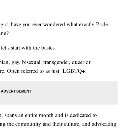
ng it, have you ever wondered what exactly Pride
une?
et’s start with the basics.
an, gay, bisexual, transgender, queer or
ore. Often referred to as just LGBTQ+.
 spans an entire month and is dedicated to
g the community and their culture, and advocating