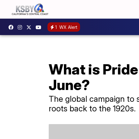
1
WX Alert
What is Pride
June?
The global campaign to s
roots back to the 1920s.