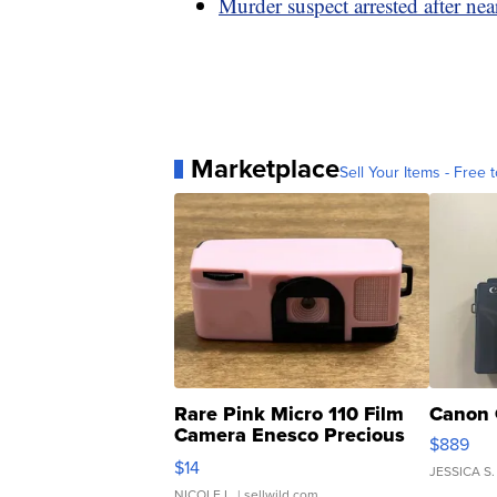
Murder suspect arrested after nea
Marketplace
Sell Your Items - Free t
Rare Pink Micro 110 Film
Canon 
Camera Enesco Precious
$889
Moments TD4
$14
JESSICA S.
NICOLE L.
| sellwild.com