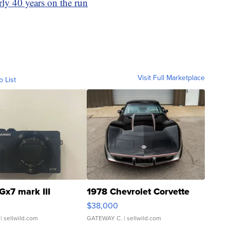
rly 40 years on the run
Visit Full Marketplace
o List
Gx7 mark III
1978 Chevrolet Corvette
$38,000
| sellwild.com
GATEWAY C.
| sellwild.com