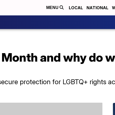
LOCAL
NATIONAL
W
MENU
 Month and why do we
ecure protection for LGBTQ+ rights acr