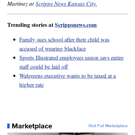
Martinez at
Scripps News Kansas City.
Trending stories at
Scrippsnews.com
Family sues school after their child was
accused of wearing blackface
Sports Illustrated employees union says entire
staff could be laid off
Walgreens executive wants to be taxed at a
higher rate
Marketplace
Visit Full Marketplace