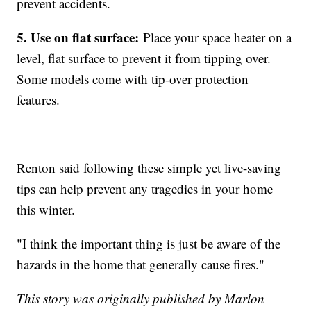
prevent accidents.
5. Use on flat surface:
Place your space heater on a
level, flat surface to prevent it from tipping over.
Some models come with tip-over protection
features.
Renton said following these simple yet live-saving
tips can help prevent any tragedies in your home
this winter.
"I think the important thing is just be aware of the
hazards in the home that generally cause fires."
This story was originally published by Marlon