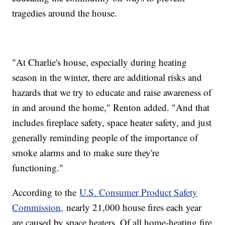
tragedies around the house.
"At Charlie's house, especially during heating
season in the winter, there are additional risks and
hazards that we try to educate and raise awareness of
in and around the home," Renton added. "And that
includes fireplace safety, space heater safety, and just
generally reminding people of the importance of
smoke alarms and to make sure they're
functioning."
According to the
U.S. Consumer Product Safety
Commission,
nearly 21,000 house fires each year
are caused by space heaters. Of all home-heating fire