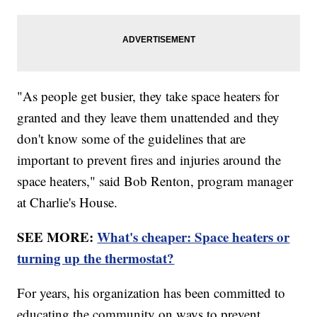
"As people get busier, they take space heaters for
granted and they leave them unattended and they
don't know some of the guidelines that are
important to prevent fires and injuries around the
space heaters," said Bob Renton, program manager
at Charlie's House.
SEE MORE:
What's cheaper: Space heaters or
turning up the thermostat?
For years, his organization has been committed to
educating the community on ways to prevent