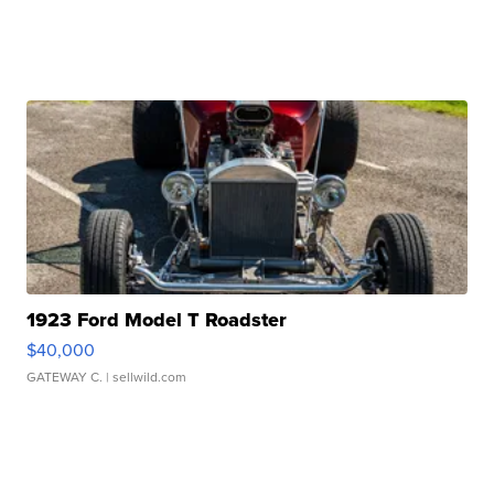
1923 Ford Model T Roadster
$40,000
GATEWAY C.
| sellwild.com