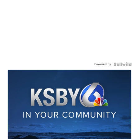
Powered by