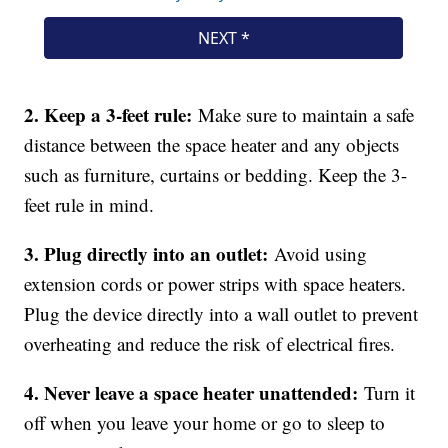
2. Keep a 3-feet rule:
Make sure to maintain a safe
distance between the space heater and any objects
such as furniture, curtains or bedding. Keep the 3-
feet rule in mind.
3. Plug directly into an outlet:
Avoid using
extension cords or power strips with space heaters.
Plug the device directly into a wall outlet to prevent
overheating and reduce the risk of electrical fires.
4. Never leave a space heater unattended:
Turn it
off when you leave your home or go to sleep to