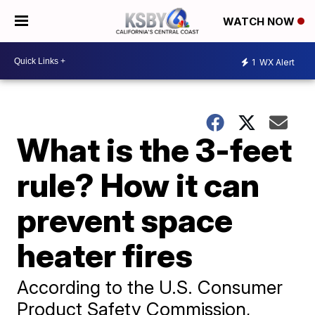
WATCH NOW
1
WX Alert
What is the 3-feet
rule? How it can
prevent space
heater fires
According to the U.S. Consumer
Product Safety Commission,