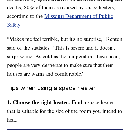
deaths, 80% of them are caused by space heaters,
according to the
Missouri Department of Public
Safety
.
“Makes me feel terrible, but it's no surprise," Renton
said of the statistics. "This is severe and it doesn't
surprise me. As cold as the temperatures have been,
people are very desperate to make sure that their
houses are warm and comfortable.”
Tips when using a space heater
1. Choose the right heater:
Find a space heater
that is suitable for the size of the room you intend to
heat.