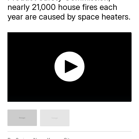
nearly 21,000 house fires each
year are caused by space heaters.