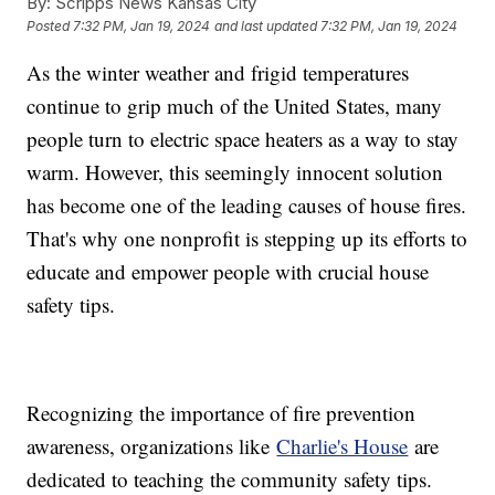
By:
Scripps News Kansas City
Posted
7:32 PM, Jan 19, 2024
and last updated
7:32 PM, Jan 19, 2024
As the winter weather and frigid temperatures
continue to grip much of the United States, many
people turn to electric space heaters as a way to stay
warm. However, this seemingly innocent solution
has become one of the leading causes of house fires.
That's why one nonprofit is stepping up its efforts to
educate and empower people with crucial house
safety tips.
Recognizing the importance of fire prevention
awareness, organizations like
Charlie's House
are
dedicated to teaching the community safety tips.