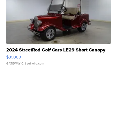
2024 StreetRod Golf Cars LE29 Short Canopy
$31,000
GATEWAY C.
| sellwild.com