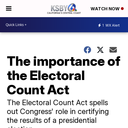
WATCH NOW
1
WX Alert
The importance of
the Electoral
Count Act
The Electoral Count Act spells
out Congress' role in certifying
the results of a presidential