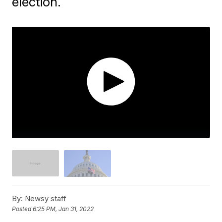
election.
By:
Newsy staff
Posted
6:25 PM, Jan 31, 2022