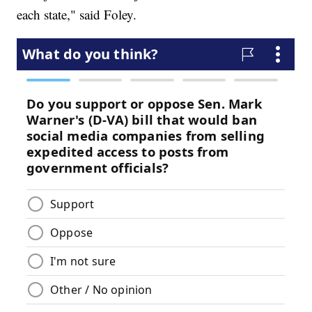
each state," said Foley.