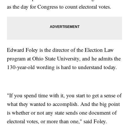
as the day for Congress to count electoral votes.
Edward Foley is the director of the Election Law
program at Ohio State University, and he admits the
130-year-old wording is hard to understand today.
"If you spend time with it, you start to get a sense of
what they wanted to accomplish. And the big point
is whether or not any state sends one document of
electoral votes, or more than one," said Foley.