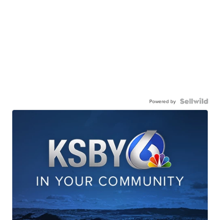
Powered by