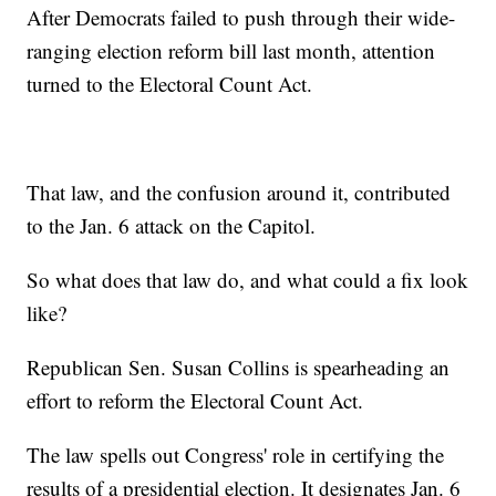
After Democrats failed to push through their wide-
ranging election reform bill last month, attention
turned to the Electoral Count Act.
That law, and the confusion around it, contributed
to the Jan. 6 attack on the Capitol.
So what does that law do, and what could a fix look
like?
Republican Sen. Susan Collins is spearheading an
effort to reform the Electoral Count Act.
The law spells out Congress' role in certifying the
results of a presidential election. It designates Jan. 6