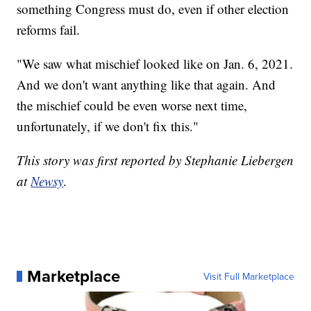
something Congress must do, even if other election
reforms fail.
"We saw what mischief looked like on Jan. 6, 2021.
And we don't want anything like that again. And
the mischief could be even worse next time,
unfortunately, if we don't fix this."
This story was first reported by Stephanie Liebergen
at
Newsy
.
Marketplace
Visit Full Marketplace