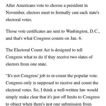
After Americans vote to choose a president in
November, electors meet to formally cast each state's
electoral votes.
Those vote certificates are sent to Washington, D.C.,
and that's what Congress counts on Jan. 6.
The Electoral Count Act is designed to tell
Congress what to do if they receive two slates of
electors from one state.
"It's not Congress' job to re-count the popular vote.
Congress only is supposed to receive and count the
electoral votes. So, I think a well-written law would
simply make clear that it's just off limits to Congress
to object when there's just one submission from