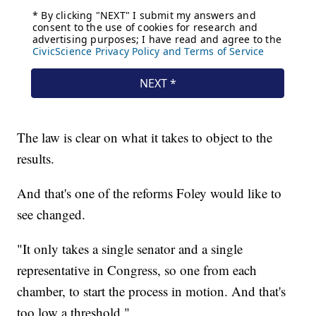
The law is clear on what it takes to object to the
results.
And that's one of the reforms Foley would like to
see changed.
"It only takes a single senator and a single
representative in Congress, so one from each
chamber, to start the process in motion. And that's
too low a threshold."