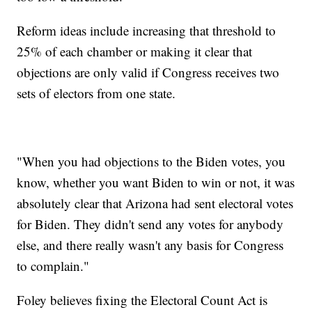
Reform ideas include increasing that threshold to
25% of each chamber or making it clear that
objections are only valid if Congress receives two
sets of electors from one state.
"When you had objections to the Biden votes, you
know, whether you want Biden to win or not, it was
absolutely clear that Arizona had sent electoral votes
for Biden. They didn't send any votes for anybody
else, and there really wasn't any basis for Congress
to complain."
Foley believes fixing the Electoral Count Act is