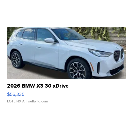
2026 BMW X3 30 xDrive
$56,335
LOTLINX A.
| sellwild.com