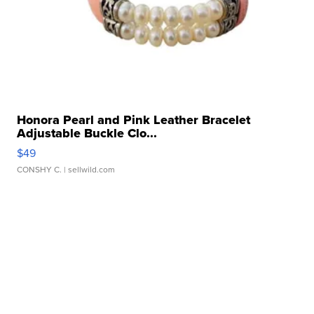
Honora Pearl and Pink Leather Bracelet
Adjustable Buckle Clo...
$49
CONSHY C.
| sellwild.com