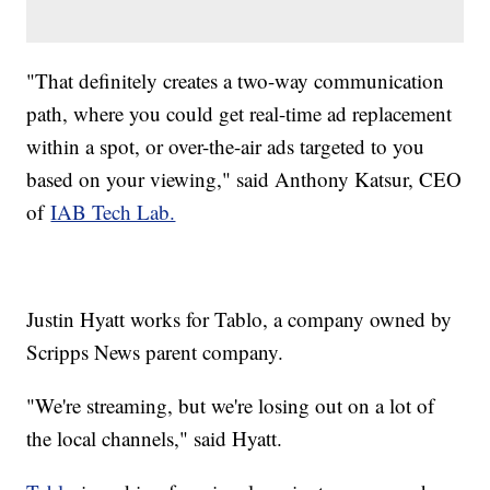
"That definitely creates a two-way communication
path, where you could get real-time ad replacement
within a spot, or over-the-air ads targeted to you
based on your viewing," said Anthony Katsur, CEO
of
IAB Tech Lab.
Justin Hyatt works for Tablo, a company owned by
Scripps News parent company.
"We're streaming, but we're losing out on a lot of
the local channels," said Hyatt.