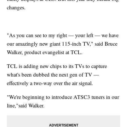
changes.
"As you can see to my right — your left — we have
our amazingly new giant 115-inch TV," said Bruce
Walker, product evangelist at TCL.
TCL is adding new chips to its TVs to capture
what's been dubbed the next gen of TV —
effectively a two-way over the air signal.
"We're beginning to introduce ATSC3 tuners in our
line,"said Walker.