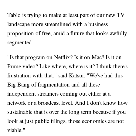
Tablo is trying to make at least part of our new TV
landscape more streamlined with a business
proposition of free, amid a future that looks awfully
segmented.
"Is that program on Netflix? Is it on Mac? Is it on
Prime video? Like where, where is it? I think there's
frustration with that." said Katsur. "We've had this
Big Bang of fragmentation and all these
independent streamers coming out either at a
network or a broadcast level. And I don't know how
sustainable that is over the long term because if you
look at just public filings, those economics are not
viable."