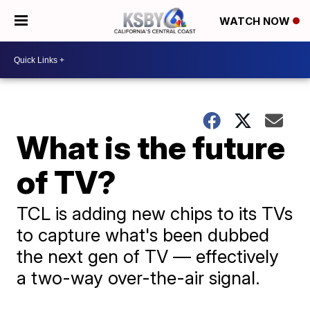
WATCH NOW
What is the future
of TV?
TCL is adding new chips to its TVs
to capture what's been dubbed
the next gen of TV — effectively
a two-way over-the-air signal.