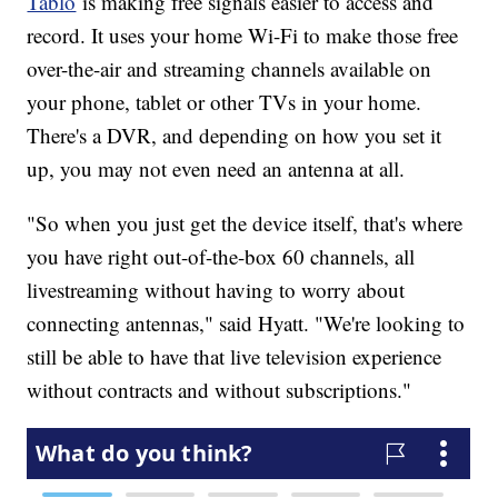
Tablo
is making free signals easier to access and
record. It uses your home Wi-Fi to make those free
over-the-air and streaming channels available on
your phone, tablet or other TVs in your home.
There's a DVR, and depending on how you set it
up, you may not even need an antenna at all.
"So when you just get the device itself, that's where
you have right out-of-the-box 60 channels, all
livestreaming without having to worry about
connecting antennas," said Hyatt. "We're looking to
still be able to have that live television experience
without contracts and without subscriptions."