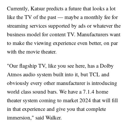
Currently, Katsur predicts a future that looks a lot
like the TV of the past — maybe a monthly fee for
streaming services supported by ads or whatever the
business model for content TV. Manufacturers want
to make the viewing experience even better, on par
with the movie theater.
"Our flagship TV, like you see here, has a Dolby
Atmos audio system built into it, but TCL and
obviously every other manufacturer is introducing
world class sound bars. We have a 7.1.4 home
theater system coming to market 2024 that will fill
in that experience and give you that complete
immersion," said Walker.