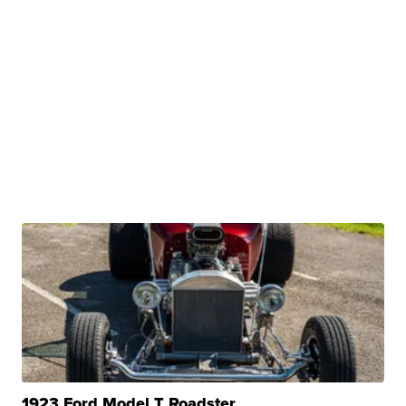
1923 Ford Model T Roadster