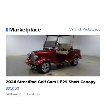
Marketplace
Visit Full Marketplace
2024 StreetRod Golf Cars LE29 Short Canopy
$31,000
GATEWAY C.
| sellwild.com