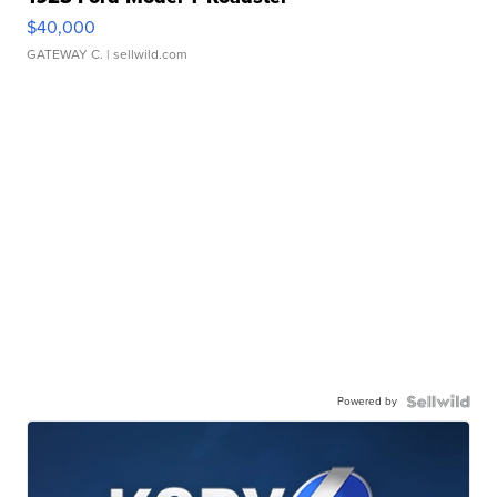
$40,000
GATEWAY C.
| sellwild.com
Powered by