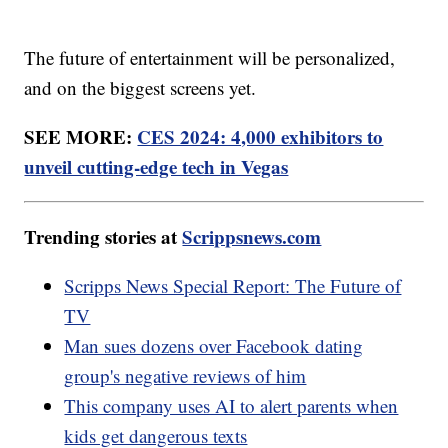
The future of entertainment will be personalized,
and on the biggest screens yet.
SEE MORE:
CES 2024: 4,000 exhibitors to
unveil cutting-edge tech in Vegas
Trending stories at
Scrippsnews.com
Scripps News Special Report: The Future of
TV
Man sues dozens over Facebook dating
group's negative reviews of him
This company uses AI to alert parents when
kids get dangerous texts