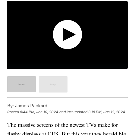
By:
James Packard
Posted
8:44 PM, Jan 10, 2024
and last updated
3:18 PM, Jan 12, 2024
The massive screens of the newest TVs make for
flashy displays at CES. But this year they herald big