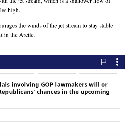
with the jet stream, which is a shallower flow of
iles high.
ourages the winds of the jet stream to stay stable
 in the Arctic.