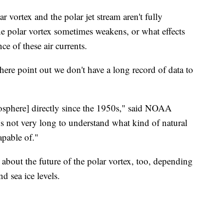
r vortex and the polar jet stream aren't fully
he polar vortex sometimes weakens, or what effects
e of these air currents.
ere point out we don't have a long record of data to
osphere] directly since the 1950s," said NOAA
’s not very long to understand what kind of natural
apable of."
 about the future of the polar vortex, too, depending
d sea ice levels.