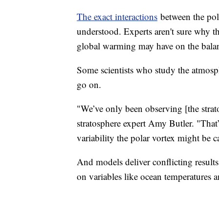
The exact interactions
between the pola
understood. Experts aren't sure why t
global warming may have on the balanc
Some scientists who study the atmosph
go on.
"We’ve only been observing [the strat
stratosphere expert Amy Butler. "That
variability the polar vortex might be c
And models deliver conflicting results
on variables like ocean temperatures an