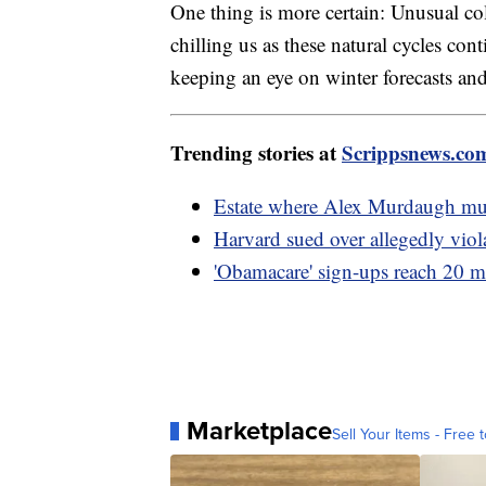
One thing is more certain: Unusual c
chilling us as these natural cycles c
keeping an eye on winter forecasts and
Trending stories at
Scrippsnews.co
Estate where Alex Murdaugh murd
Harvard sued over allegedly viola
'Obamacare' sign-ups reach 20 mi
Marketplace
Sell Your Items - Free t