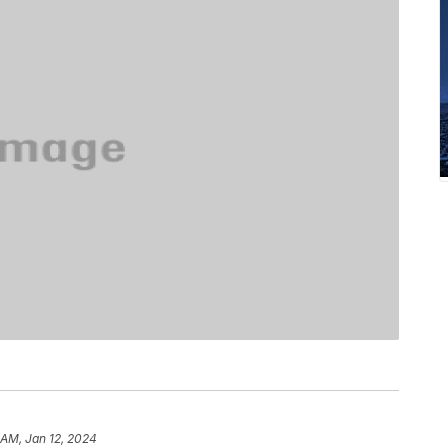
 AM, Jan 12, 2024