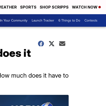
EATHER
SPORTS
SHOP SCRIPPS
WATCH NOW
In Your Community
Launch Tracker
6 Things to Do
Contests
does it
 How much does it have to