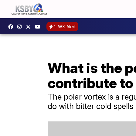
1
WX Alert
What is the p
contribute to
The polar vortex is a re
do with bitter cold spell