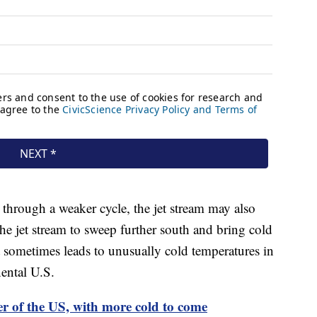
 through a weaker cycle, the jet stream may also
e jet stream to sweep further south and bring cold
at sometimes leads to unusually cold temperatures in
nental U.S.
er of the US, with more cold to come