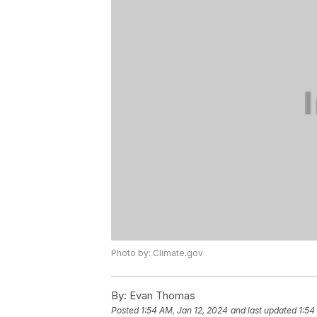
Photo by: Climate.gov
By:
Evan Thomas
Posted
1:54 AM, Jan 12, 2024
and last updated
1:54