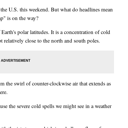
f the U.S. this weekend. But what do headlines mean
ap" is on the way?
 Earth's polar latitudes. It is a concentration of cold
pt relatively close to the north and south poles.
rom the swirl of counter-clockwise air that extends as
ere.
ause the severe cold spells we might see in a weather