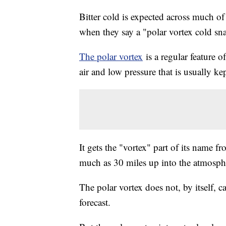
Bitter cold is expected across much o
when they say a "polar vortex cold sn
The polar vortex
is a regular feature of
air and low pressure that is usually ke
It gets the "vortex" part of its name f
much as 30 miles up into the atmosph
The polar vortex does not, by itself, c
forecast.