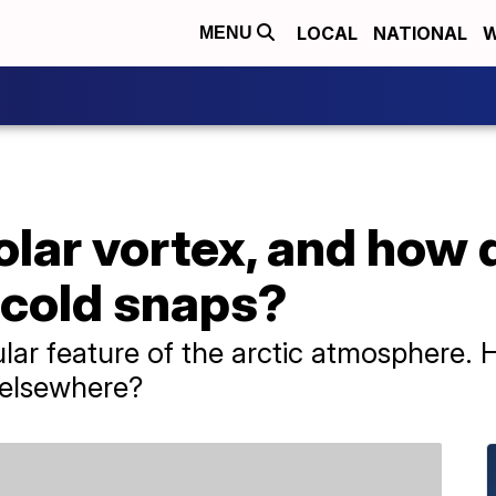
LOCAL
NATIONAL
W
MENU
olar vortex, and how 
 cold snaps?
gular feature of the arctic atmosphere.
s elsewhere?