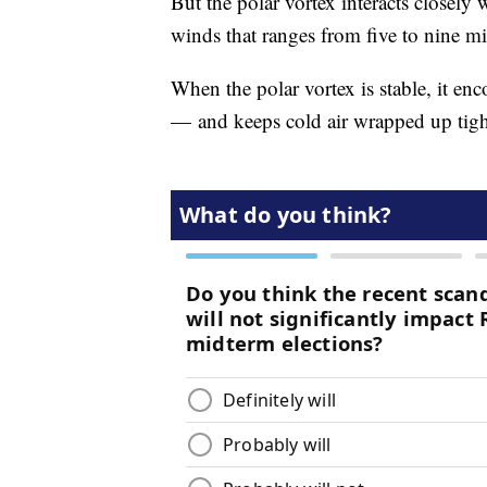
But the polar vortex interacts closely 
winds that ranges from five to nine m
When the polar vortex is stable, it enc
— and keeps cold air wrapped up tight