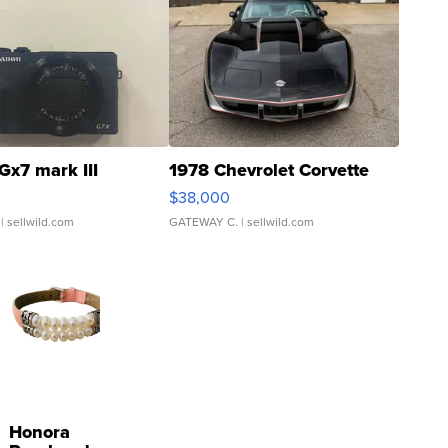
Gx7 mark III
1978 Chevrolet Corvette
$38,000
| sellwild.com
GATEWAY C.
| sellwild.com
Honora