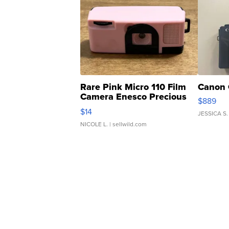
Rare Pink Micro 110 Film
Canon 
Camera Enesco Precious
$889
Moments TD4
$14
JESSICA S.
NICOLE L.
| sellwild.com