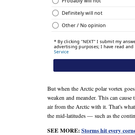
But when the Arctic polar vortex goes
weaken and meander. This can cause th
air from the Arctic with it. That's wh
the mid-latitudes — such as the conti
SEE MORE:
Storms hit every corn