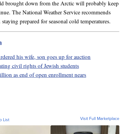
old brought down from the Arctic will probably keep
ontinue. The National Weather Service recommends
 staying prepared for seasonal cold temperatures.
m
ered his wife, son goes up for auction
ting civil rights of Jewish students
llion as end of open enrollment nears
Visit Full Marketplace
o List