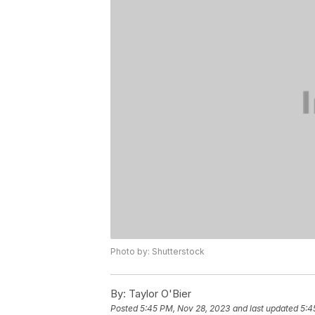
Photo by: Shutterstock
By:
Taylor O'Bier
Posted
5:45 PM, Nov 28, 2023
and last updated
5:4