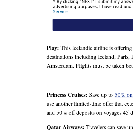
Play:
This Icelandic airline is offerin
destinations including Iceland, Pari
Amsterdam. Flights must be taken 
Princess Cruises:
Save up to
50% on a
use another limited-time offer that ex
and 50% off deposits on voyages 45 da
Qatar Airways:
Travelers can save u