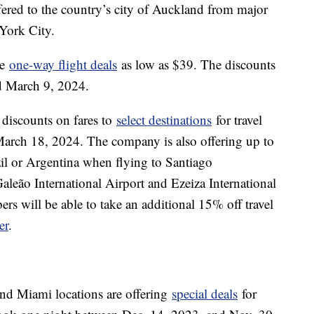
ered to the country’s city of Auckland from major
 York City.
me
one-way flight deals
as low as $39. The discounts
and March 9, 2024.
discounts on fares to
select destinations
for travel
arch 18, 2024. The company is also offering up to
zil or Argentina when flying to Santiago
Galeão International Airport and Ezeiza International
s will be able to take an additional 15% off travel
er
.
nd Miami locations are offering
special deals
for