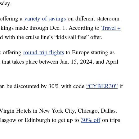
sday.
 offering a
variety of savings
on different stateroom
ookings made through Dec. 1. According to
Travel +
with the cruise line’s “kids sail free” offer.
is offering
round-trip flights
to Europe starting as
l that takes place between Jan. 15, 2024, and April
can be discounted by 30% with code
“CYBER30”
if
Virgin Hotels in New York City, Chicago, Dallas,
Glasgow or Edinburgh to get up to
30% off
on trips