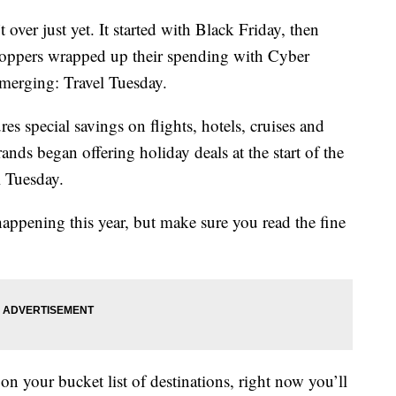
t over just yet. It started with Black Friday, then
hoppers wrapped up their spending with Cyber
emerging: Travel Tuesday.
es special savings on flights, hotels, cruises and
ds began offering holiday deals at the start of the
l Tuesday.
happening this year, but make sure you read the fine
n your bucket list of destinations, right now you’ll