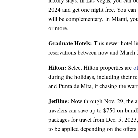
luxury stays. In Las Vegas, you can 
2024 and get one night free. You can 
will be complementary. In Miami, you 
or more.
Graduate Hotels:
This newer hotel li
reservations between now and March
Hilton:
Select Hilton properties are
o
during the holidays, including their r
and Punta de Mita, if chasing the war
JetBlue:
Now through Nov. 29, the air
travelers can save up to $750 on bundl
packages for travel from Dec. 5, 202
to be applied depending on the offers