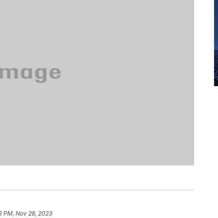
5 PM, Nov 28, 2023