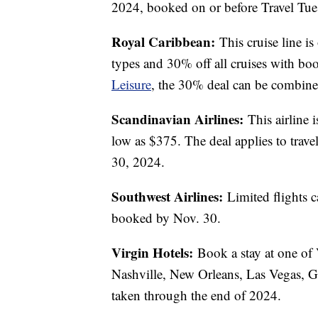
2024, booked on or before Travel Tue
Royal Caribbean:
This cruise line is
types and 30% off all cruises with b
Leisure
, the 30% deal can be combined 
Scandinavian Airlines:
This airline 
low as $375. The deal applies to trave
30, 2024.
Southwest Airlines:
Limited flights 
booked by Nov. 30.
Virgin Hotels:
Book a stay at one of 
Nashville, New Orleans, Las Vegas, 
taken through the end of 2024.