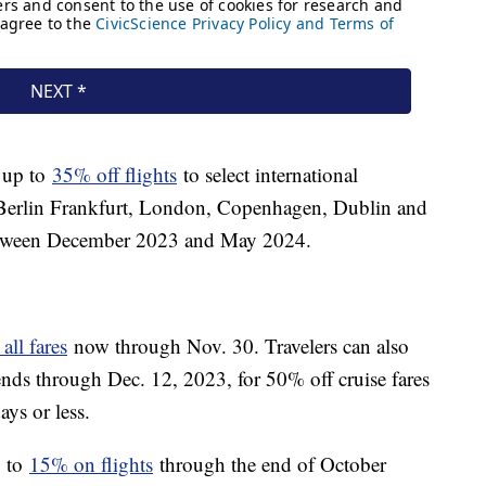
g up to
35% off flights
to select international
s, Berlin Frankfurt, London, Copenhagen, Dublin and
between December 2023 and May 2024.
ll fares
now through Nov. 30. Travelers can also
tends through Dec. 12, 2023, for 50% off cruise fares
ys or less.
p to
15% on flights
through the end of October