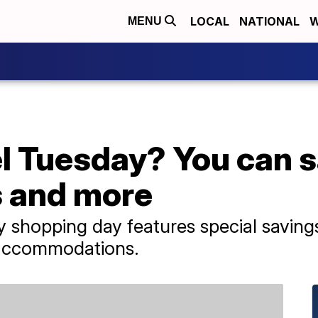
LOCAL
NATIONAL
W
MENU
el Tuesday? You can 
ls and more
shopping day features special savings 
l accommodations.