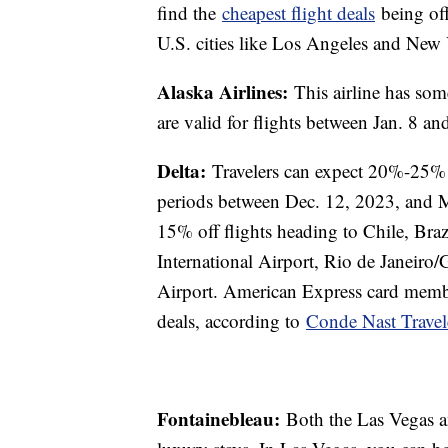
find the
cheapest flight deals
being off
U.S. cities like Los Angeles and New
Alaska Airlines:
This airline has so
are valid for flights between Jan. 8 
Delta:
Travelers can expect 20%-25% 
periods between Dec. 12, 2023, and M
15% off flights heading to Chile, Bra
International Airport, Rio de Janeiro/
Airport. American Express card member
deals, according to
Conde Nast Travel
Fontainebleau:
Both the Las Vegas a