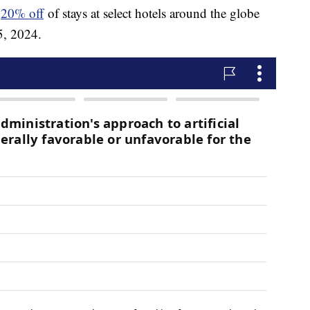
e
20% off
of stays at select hotels around the globe
5, 2024.