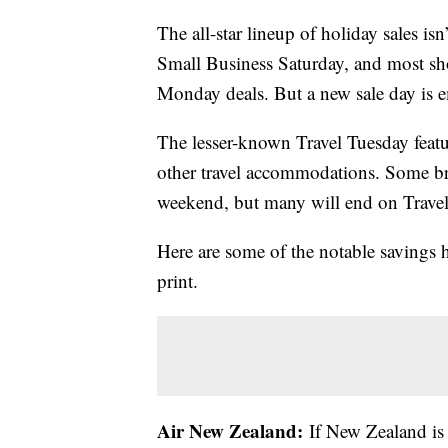
The all-star lineup of holiday sales isn’
Small Business Saturday, and most s
Monday deals. But a new sale day is 
The lesser-known Travel Tuesday featur
other travel accommodations. Some bran
weekend, but many will end on Trave
Here are some of the notable savings 
print.
Air New Zealand:
If New Zealand is o