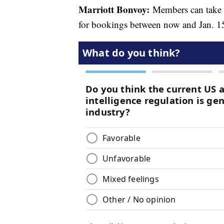
Marriott Bonvoy:
Members can tak
for bookings between now and Jan. 1