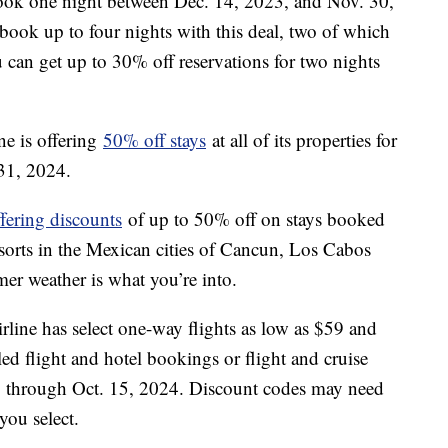
book one night between Dec. 14, 2023, and Nov. 30,
book up to four nights with this deal, two of which
can get up to 30% off reservations for two nights
ne is offering
50% off stays
at all of its properties for
 31, 2024.
ffering discounts
of up to 50% off on stays booked
esorts in the Mexican cities of Cancun, Los Cabos
mer weather is what you’re into.
line has select one-way flights as low as $59 and
ed flight and hotel bookings or flight and cruise
3, through Oct. 15, 2024. Discount codes may need
 you select.