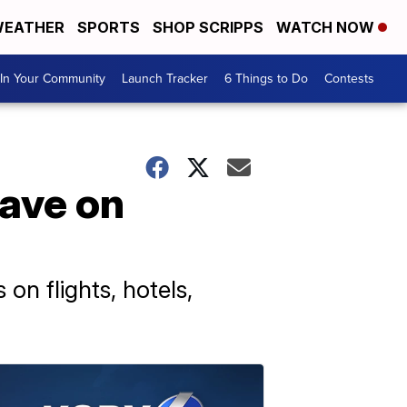
EATHER
SPORTS
SHOP SCRIPPS
WATCH NOW
In Your Community
Launch Tracker
6 Things to Do
Contests
save on
on flights, hotels,