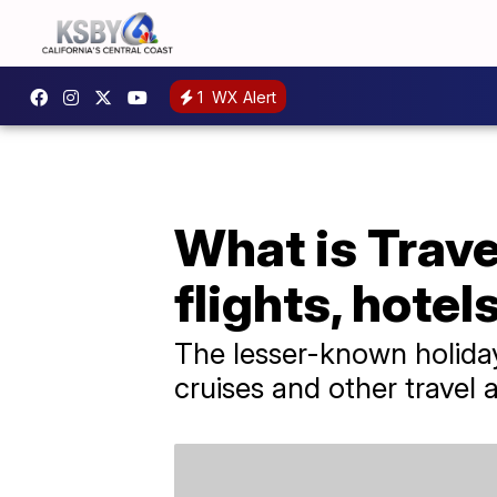
1
WX Alert
What is Trav
flights, hote
The lesser-known holiday 
cruises and other trave