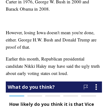
Carter in 1976, George W. Bush in 2000 and
Barack Obama in 2008.
However, losing Iowa doesn't mean you're done,
either. George H.W. Bush and Donald Trump are
proof of that.
Earlier this month, Republican presidential
candidate Nikki Haley may have said the ugly truth
about early voting states out loud.