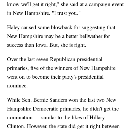
know we'll get it right," she said at a campaign event
in New Hampshire. "I trust you."
Haley caused some blowback for suggesting that
New Hampshire may be a better bellwether for
success than Iowa. But, she is right.
Over the last seven Republican presidential
primaries, five of the winners of New Hampshire
went on to become their party's presidential
nominee.
While Sen. Bernie Sanders won the last two New
Hampshire Democratic primaries, he didn't get the
nomination — similar to the likes of Hillary
Clinton. However, the state did get it right between