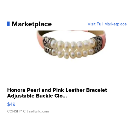
Marketplace
Visit Full Marketplace
Honora Pearl and Pink Leather Bracelet
Adjustable Buckle Clo...
$49
CONSHY C.
| sellwild.com