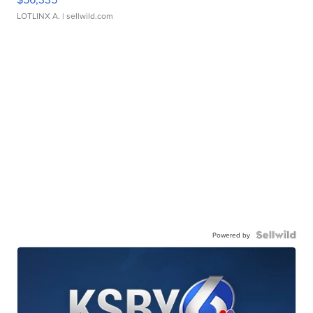
LOTLINX A.
| sellwild.com
Powered by