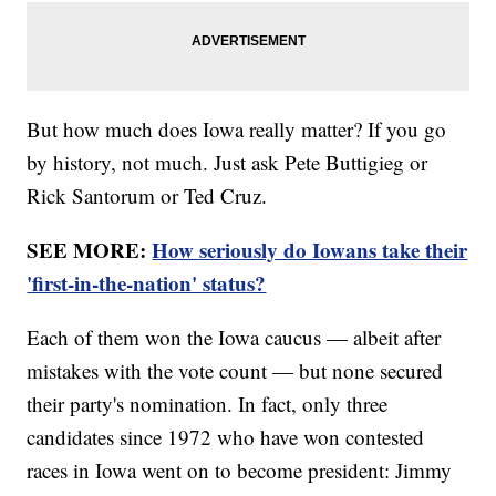
But how much does Iowa really matter? If you go
by history, not much. Just ask Pete Buttigieg or
Rick Santorum or Ted Cruz.
SEE MORE:
How seriously do Iowans take their
'first-in-the-nation' status?
Each of them won the Iowa caucus — albeit after
mistakes with the vote count — but none secured
their party's nomination. In fact, only three
candidates since 1972 who have won contested
races in Iowa went on to become president: Jimmy