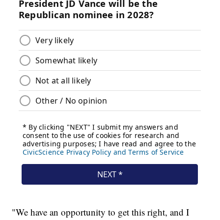
"We have an opportunity to get this right, and I