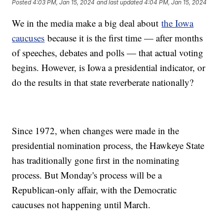
Posted
4:03 PM, Jan 15, 2024
and last updated
4:04 PM, Jan 15, 2024
We in the media make a big deal about
the Iowa
caucuses
because it is the first time — after months
of speeches, debates and polls — that actual voting
begins. However, is Iowa a presidential indicator, or
do the results in that state reverberate nationally?
Since 1972, when changes were made in the
presidential nomination process, the Hawkeye State
has traditionally gone first in the nominating
process. But Monday's process will be a
Republican-only affair, with the Democratic
caucuses not happening until March.