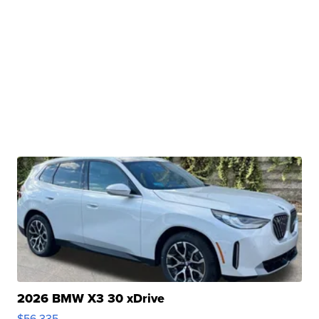
2026 BMW X3 30 xDrive
$56,335