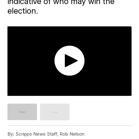
indicative of who may win the
election.
By:
Scripps News Staff, Rob Nelson