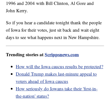
1996 and 2004 with Bill Clinton, Al Gore and
John Kerry.
So if you hear a candidate tonight thank the people
of Iowa for their votes, just sit back and wait eight
days to see what happens next in New Hampshire.
Trending stories at
Scrippsnews.com
How will the Iowa caucus results be protected?
Donald Trump makes last-minute appeal to
voters ahead of Iowa caucus
How seriously do Iowans take their 'first-in-
the-nation' status?