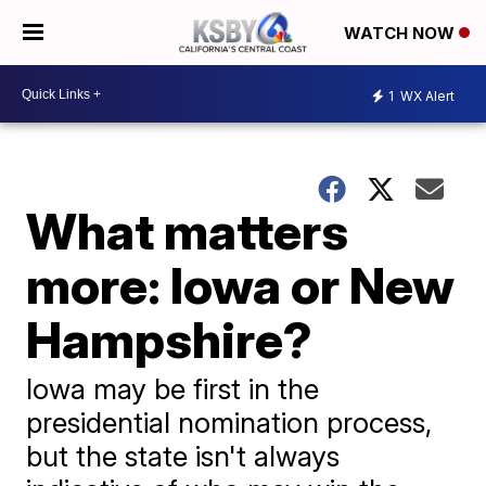
WATCH NOW
1
WX Alert
What matters
more: Iowa or New
Hampshire?
Iowa may be first in the
presidential nomination process,
but the state isn't always