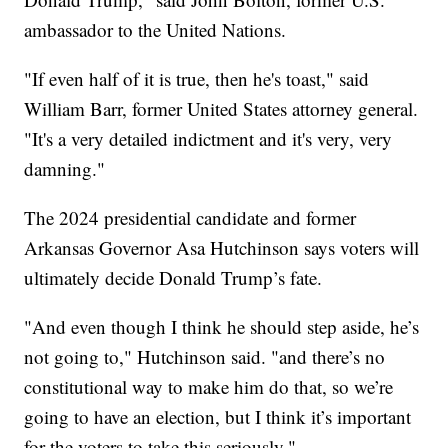
ambassador to the United Nations.
"If even half of it is true, then he's toast," said
William Barr, former United States attorney general.
"It's a very detailed indictment and it's very, very
damning."
The 2024 presidential candidate and former
Arkansas Governor Asa Hutchinson says voters will
ultimately decide Donald Trump’s fate.
"And even though I think he should step aside, he’s
not going to," Hutchinson said. "and there’s no
constitutional way to make him do that, so we’re
going to have an election, but I think it’s important
for the voters to take this seriously."