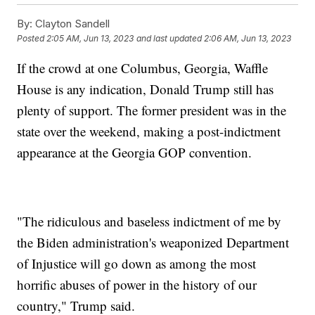
By:
Clayton Sandell
Posted
2:05 AM, Jun 13, 2023
and last updated
2:06 AM, Jun 13, 2023
If the crowd at one Columbus, Georgia, Waffle
House is any indication, Donald Trump still has
plenty of support. The former president was in the
state over the weekend, making a post-indictment
appearance at the Georgia GOP convention.
"The ridiculous and baseless indictment of me by
the Biden administration's weaponized Department
of Injustice will go down as among the most
horrific abuses of power in the history of our
country," Trump said.