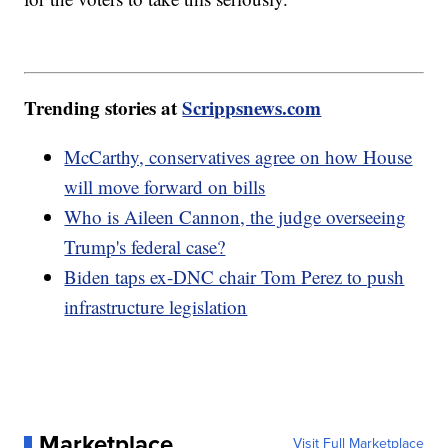
Trending stories at
Scrippsnews.com
McCarthy, conservatives agree on how House
will move forward on bills
Who is Aileen Cannon, the judge overseeing
Trump's federal case?
Biden taps ex-DNC chair Tom Perez to push
infrastructure legislation
Marketplace
Visit Full Marketplace