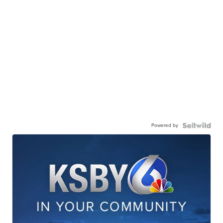
Powered by