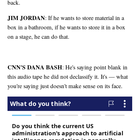
back.
JIM JORDAN
: If he wants to store material in a
box in a bathroom, if he wants to store it in a box
on a stage, he can do that.
CNN'S DANA BASH
: He's saying point blank in
this audio tape he did not declassify it. It's — what
you're saying just doesn't make sense on its face.