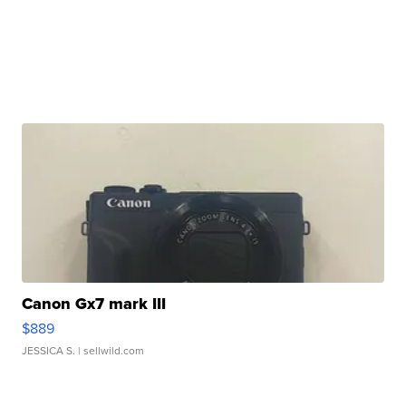
Canon Gx7 mark III
$889
JESSICA S.
| sellwild.com