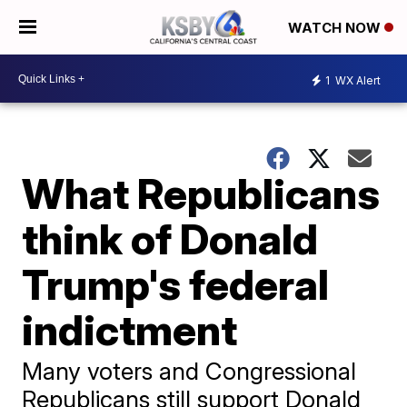
WATCH NOW
1
WX Alert
What Republicans
think of Donald
Trump's federal
indictment
Many voters and Congressional
Republicans still support Donald