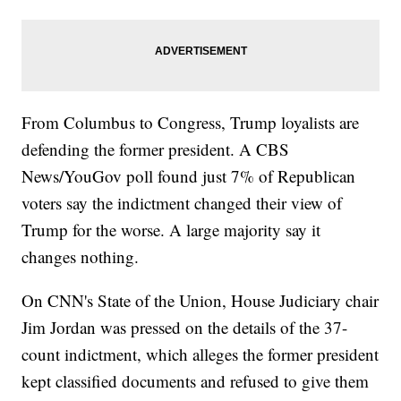
From Columbus to Congress, Trump loyalists are
defending the former president. A CBS
News/YouGov poll found just 7% of Republican
voters say the indictment changed their view of
Trump for the worse. A large majority say it
changes nothing.
On CNN's State of the Union, House Judiciary chair
Jim Jordan was pressed on the details of the 37-
count indictment, which alleges the former president
kept classified documents and refused to give them