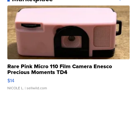
Rare Pink Micro 110 Film Camera Enesco
Precious Moments TD4
$14
NICOLE L.
| sellwild.com