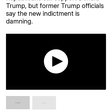
Trump, but former Trump officials
say the new indictment is
damning.