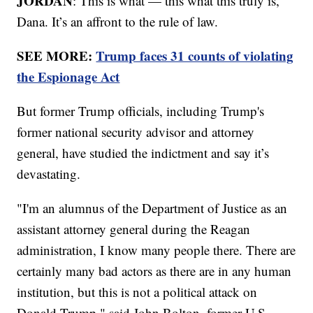
JORDAN
: This is what — this what this truly is,
Dana. It’s an affront to the rule of law.
SEE MORE:
Trump faces 31 counts of violating
the Espionage Act
But former Trump officials, including Trump's
former national security advisor and attorney
general, have studied the indictment and say it’s
devastating.
"I'm an alumnus of the Department of Justice as an
assistant attorney general during the Reagan
administration, I know many people there. There are
certainly many bad actors as there are in any human
institution, but this is not a political attack on
Donald Trump," said John Bolton, former U.S.