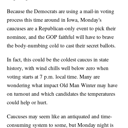
Because the Democrats are using a mail-in voting
process this time around in Iowa, Monday's
caucuses are a Republican-only event to pick their
nominee, and the GOP faithful will have to brave
the body-numbing cold to cast their secret ballots.
In fact, this could be the coldest caucus in state
history, with wind chills well below zero when
voting starts at 7 p.m. local time. Many are
wondering what impact Old Man Winter may have
on turnout and which candidates the temperatures
could help or hurt.
Caucuses may seem like an antiquated and time-
consuming system to some, but Monday night is