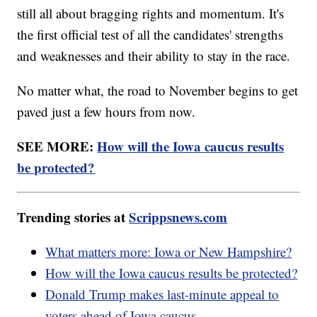
still all about bragging rights and momentum. It's
the first official test of all the candidates' strengths
and weaknesses and their ability to stay in the race.
No matter what, the road to November begins to get
paved just a few hours from now.
SEE MORE:
How will the Iowa caucus results
be protected?
Trending stories at
Scrippsnews.com
What matters more: Iowa or New Hampshire?
How will the Iowa caucus results be protected?
Donald Trump makes last-minute appeal to
voters ahead of Iowa caucus