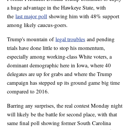
a huge advantage in the Hawkeye State, with
the
last major poll
showing him with 48% support
among likely caucus-goers.
Trump's mountain of
legal troubles
and pending
trials have done little to stop his momentum,
especially among working-class White voters, a
dominant demographic here in Iowa, where 40
delegates are up for grabs and where the Trump
campaign has stepped up its ground game big time
compared to 2016.
Barring any surprises, the real contest Monday night
will likely be the battle for second place, with that
same final poll showing former South Carolina