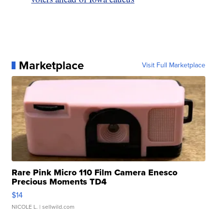
Marketplace
Visit Full Marketplace
Rare Pink Micro 110 Film Camera Enesco
Precious Moments TD4
$14
NICOLE L.
| sellwild.com