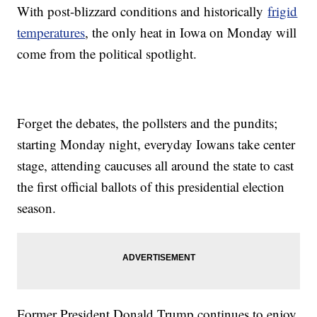
With post-blizzard conditions and historically
frigid
temperatures
, the only heat in Iowa on Monday will
come from the political spotlight.
Forget the debates, the pollsters and the pundits;
starting Monday night, everyday Iowans take center
stage, attending caucuses all around the state to cast
the first official ballots of this presidential election
season.
Former President Donald Trump continues to enjoy