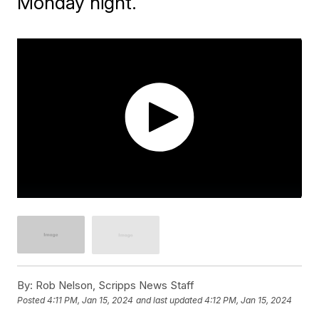
Monday night.
By:
Rob Nelson, Scripps News Staff
Posted
4:11 PM, Jan 15, 2024
and last updated
4:12 PM, Jan 15, 2024