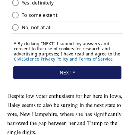
Despite low voter enthusiasm for her here in Iowa,
Haley seems to also be surging in the next state to
vote, New Hampshire, where she has significantly
narrowed the gap between her and Trump to the
single digits.