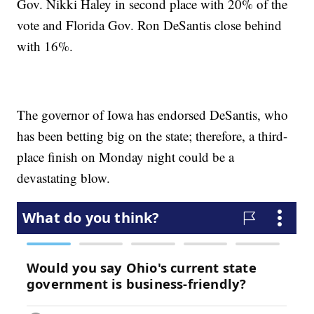
Gov. Nikki Haley in second place with 20% of the
vote and Florida Gov. Ron DeSantis close behind
with 16%.
The governor of Iowa has endorsed DeSantis, who
has been betting big on the state; therefore, a third-
place finish on Monday night could be a
devastating blow.