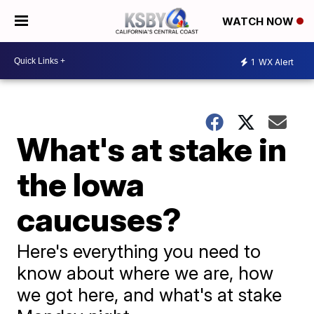
WATCH NOW
1
WX Alert
What's at stake in
the Iowa
caucuses?
Here's everything you need to
know about where we are, how
we got here, and what's at stake