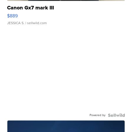
Canon Gx7 mark III
$889
JESSICA S.
| sellwild.com
Powered by