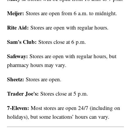
Meijer:
Stores are open from 6 a.m. to midnight.
Rite Aid:
Stores are open with regular hours.
Sam's Club:
Stores close at 6 p.m.
Safeway:
Stores are open with regular hours, but
pharmacy hours may vary.
Sheetz:
Stores are open.
Trader Joe's:
Stores close at 5 p.m.
7-Eleven:
Most stores are open 24/7 (including on
holidays), but some locations’ hours can vary.