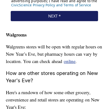
Walgreens
Walgreens stores will be open with regular hours on
New Year’s Eve, but pharmacy hours can vary by
location. You can check ahead
online
.
How are other stores operating on New
Year's Eve?
Here's a rundown of how some other grocery,
convenience and retail stores are operating on New
Year's Eve: