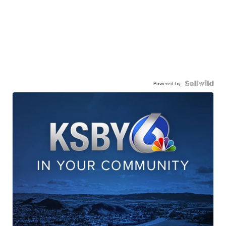
Powered by