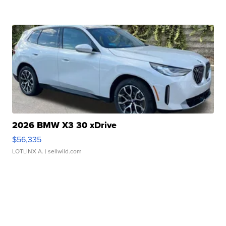
2026 BMW X3 30 xDrive
$56,335
LOTLINX A.
| sellwild.com