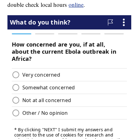
double check local hours
online
.