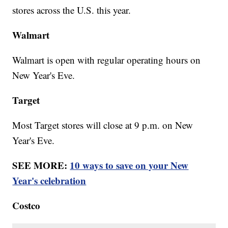
stores across the U.S. this year.
Walmart
Walmart is open with regular operating hours on
New Year's Eve.
Target
Most Target stores will close at 9 p.m. on New
Year's Eve.
SEE MORE:
10 ways to save on your New
Year's celebration
Costco