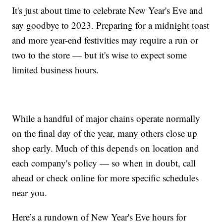
It's just about time to celebrate New Year's Eve and
say goodbye to 2023. Preparing for a midnight toast
and more year-end festivities may require a run or
two to the store — but it's wise to expect some
limited business hours.
While a handful of major chains operate normally
on the final day of the year, many others close up
shop early. Much of this depends on location and
each company's policy — so when in doubt, call
ahead or check online for more specific schedules
near you.
Here’s a rundown of New Year's Eve hours for