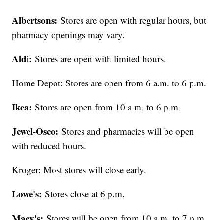
Albertsons:
Stores are open with regular hours, but
pharmacy openings may vary.
Aldi:
Stores are open with limited hours.
Home Depot: Stores are open from 6 a.m. to 6 p.m.
Ikea:
Stores are open from 10 a.m. to 6 p.m.
Jewel-Osco:
Stores and pharmacies will be open
with reduced hours.
Kroger: Most stores will close early.
Lowe's:
Stores close at 6 p.m.
Macy's:
Stores will be open from 10 a.m. to 7 p.m.