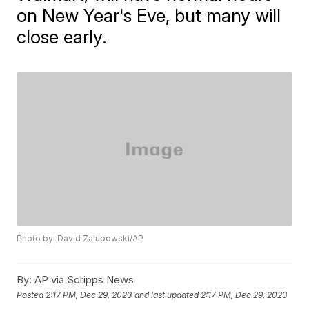
on New Year's Eve, but many will
close early.
Photo by: David Zalubowski/AP
By:
AP via Scripps News
Posted
2:17 PM, Dec 29, 2023
and last updated
2:17 PM, Dec 29, 2023