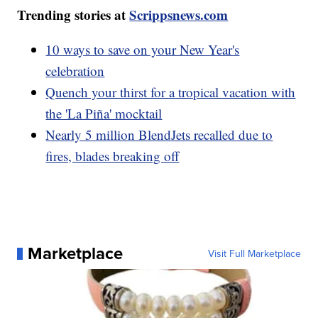
Trending stories at
Scrippsnews.com
10 ways to save on your New Year's
celebration
Quench your thirst for a tropical vacation with
the 'La Piña' mocktail
Nearly 5 million BlendJets recalled due to
fires, blades breaking off
Marketplace
Visit Full Marketplace