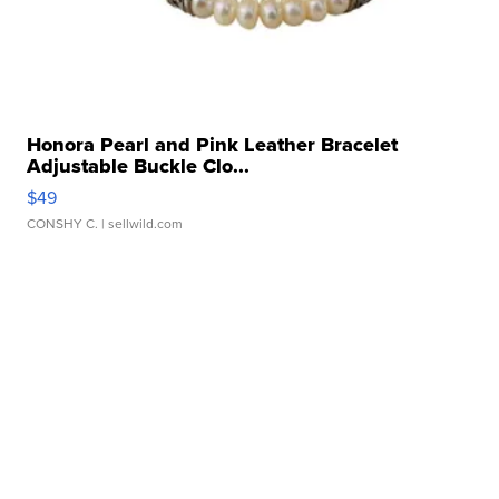
Honora Pearl and Pink Leather Bracelet
Adjustable Buckle Clo...
$49
CONSHY C.
| sellwild.com