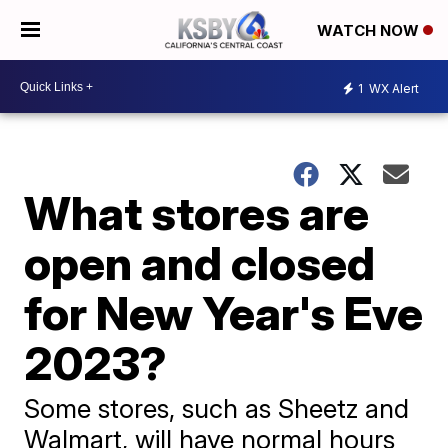
WATCH NOW
1
WX Alert
What stores are
open and closed
for New Year's Eve
2023?
Some stores, such as Sheetz and
Walmart, will have normal hours