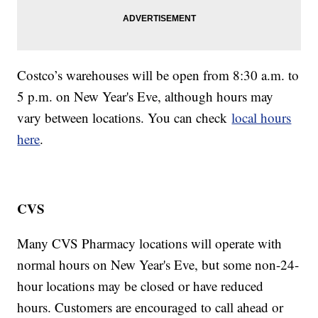
Costco’s warehouses will be open from 8:30 a.m. to
5 p.m. on New Year's Eve, although hours may
vary between locations. You can check
local hours
here
.
CVS
Many CVS Pharmacy locations will operate with
normal hours on New Year's Eve, but some non-24-
hour locations may be closed or have reduced
hours. Customers are encouraged to call ahead or