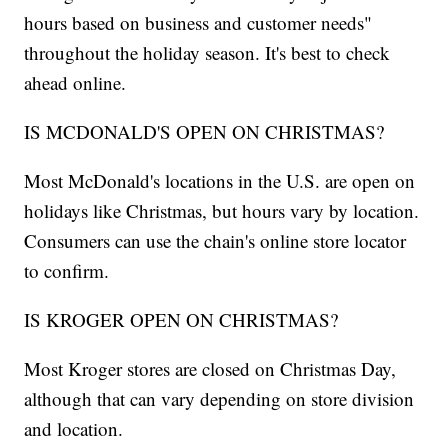
hours based on business and customer needs"
throughout the holiday season. It's best to check
ahead online.
IS MCDONALD'S OPEN ON CHRISTMAS?
Most McDonald's locations in the U.S. are open on
holidays like Christmas, but hours vary by location.
Consumers can use the chain's online store locator
to confirm.
IS KROGER OPEN ON CHRISTMAS?
Most Kroger stores are closed on Christmas Day,
although that can vary depending on store division
and location.