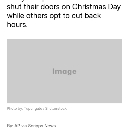
shut their doors on Christmas Day
while others opt to cut back
hours.
Photo by: Tupungato / Shutterstock
By:
AP via Scripps News