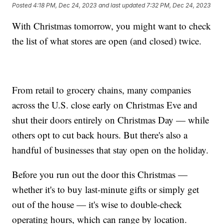
Posted
4:18 PM, Dec 24, 2023
and last updated
7:32 PM, Dec 24, 2023
With Christmas tomorrow, you might want to check
the list of what stores are open (and closed) twice.
From retail to grocery chains, many companies
across the U.S. close early on Christmas Eve and
shut their doors entirely on Christmas Day — while
others opt to cut back hours. But there's also a
handful of businesses that stay open on the holiday.
Before you run out the door this Christmas —
whether it's to buy last-minute gifts or simply get
out of the house — it's wise to double-check
operating hours, which can range by location.