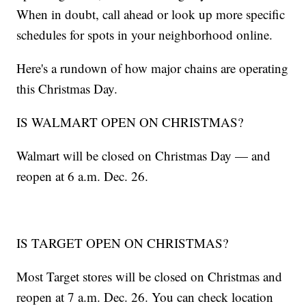
When in doubt, call ahead or look up more specific
schedules for spots in your neighborhood online.
Here's a rundown of how major chains are operating
this Christmas Day.
IS WALMART OPEN ON CHRISTMAS?
Walmart will be closed on Christmas Day — and
reopen at 6 a.m. Dec. 26.
IS TARGET OPEN ON CHRISTMAS?
Most Target stores will be closed on Christmas and
reopen at 7 a.m. Dec. 26. You can check location