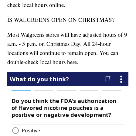
check local hours online.
IS WALGREENS OPEN ON CHRISTMAS?
Most Walgreens stores will have adjusted hours of 9
a.m. - 5 p.m. on Christmas Day. All 24-hour
locations will continue to remain open. You can
double-check local hours here.