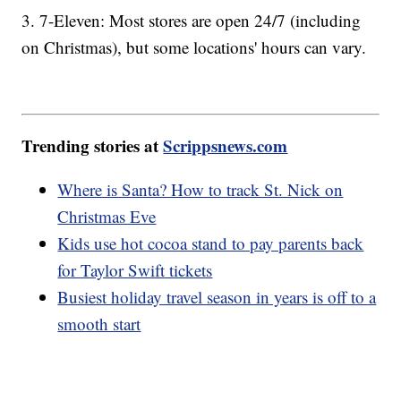
3. 7-Eleven: Most stores are open 24/7 (including
on Christmas), but some locations' hours can vary.
Trending stories at
Scrippsnews.com
Where is Santa? How to track St. Nick on
Christmas Eve
Kids use hot cocoa stand to pay parents back
for Taylor Swift tickets
Busiest holiday travel season in years is off to a
smooth start