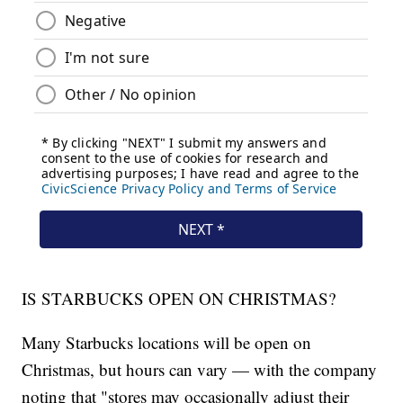
IS STARBUCKS OPEN ON CHRISTMAS?
Many Starbucks locations will be open on
Christmas, but hours can vary — with the company
noting that "stores may occasionally adjust their