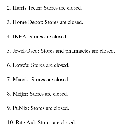
2. Harris Teeter: Stores are closed.
3. Home Depot: Stores are closed.
4. IKEA: Stores are closed.
5. Jewel-Osco: Stores and pharmacies are closed.
6. Lowe's: Stores are closed.
7. Macy's: Stores are closed.
8. Meijer: Stores are closed.
9. Publix: Stores are closed.
10. Rite Aid: Stores are closed.