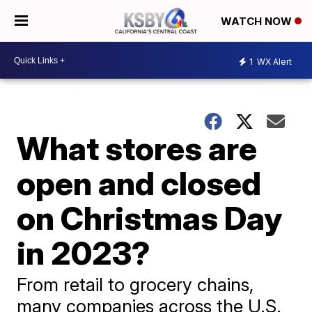
WATCH NOW
1
WX Alert
What stores are
open and closed
on Christmas Day
in 2023?
From retail to grocery chains,
many companies across the U.S.