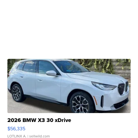
2026 BMW X3 30 xDrive
$56,335
LOTLINX A.
| sellwild.com