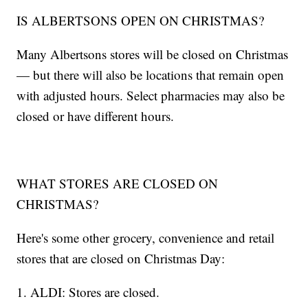
IS ALBERTSONS OPEN ON CHRISTMAS?
Many Albertsons stores will be closed on Christmas
— but there will also be locations that remain open
with adjusted hours. Select pharmacies may also be
closed or have different hours.
WHAT STORES ARE CLOSED ON
CHRISTMAS?
Here's some other grocery, convenience and retail
stores that are closed on Christmas Day:
1. ALDI: Stores are closed.