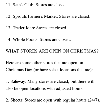
11. Sam's Club: Stores are closed.
12. Sprouts Farmer's Market: Stores are closed.
13. Trader Joe's: Stores are closed.
14. Whole Foods: Stores are closed.
WHAT STORES ARE OPEN ON CHRISTMAS?
Here are some other stores that are open on
Christmas Day (or have select locations that are):
1. Safeway: Many stores are closed, but there will
also be open locations with adjusted hours.
2. Sheetz: Stores are open with regular hours (24/7).