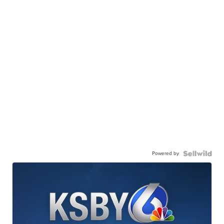
Powered by