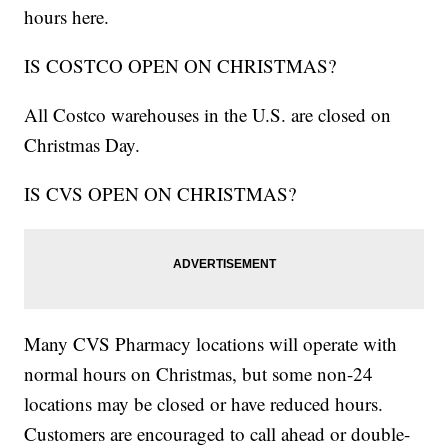
hours here.
IS COSTCO OPEN ON CHRISTMAS?
All Costco warehouses in the U.S. are closed on
Christmas Day.
IS CVS OPEN ON CHRISTMAS?
Many CVS Pharmacy locations will operate with
normal hours on Christmas, but some non-24
locations may be closed or have reduced hours.
Customers are encouraged to call ahead or double-