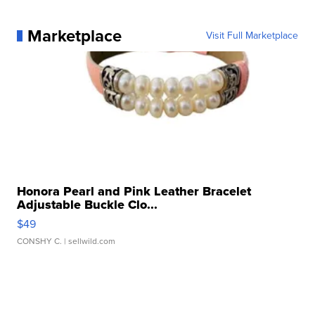
Marketplace
Visit Full Marketplace
Honora Pearl and Pink Leather Bracelet
Adjustable Buckle Clo...
$49
CONSHY C.
| sellwild.com