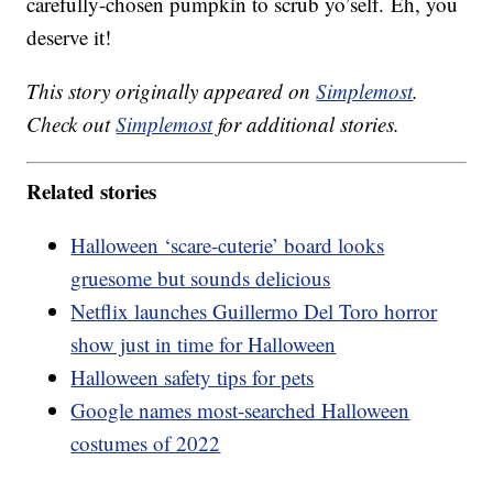
carefully-chosen pumpkin to scrub yo’self. Eh, you
deserve it!
This story originally appeared on
Simplemost
.
Check out
Simplemost
for additional stories.
Related stories
Halloween ‘scare-cuterie’ board looks
gruesome but sounds delicious
Netflix launches Guillermo Del Toro horror
show just in time for Halloween
Halloween safety tips for pets
Google names most-searched Halloween
costumes of 2022