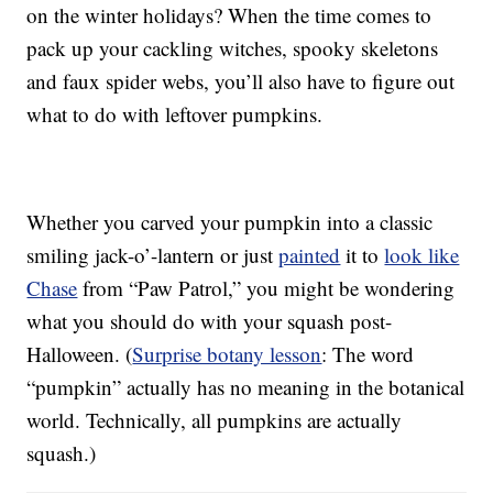
on the winter holidays? When the time comes to
pack up your cackling witches, spooky skeletons
and faux spider webs, you’ll also have to figure out
what to do with leftover pumpkins.
Whether you carved your pumpkin into a classic
smiling jack-o’-lantern or just
painted
it to
look like
Chase
from “Paw Patrol,” you might be wondering
what you should do with your squash post-
Halloween. (
Surprise botany lesson
: The word
“pumpkin” actually has no meaning in the botanical
world. Technically, all pumpkins are actually
squash.)