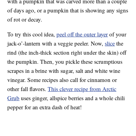
with a pumpkin that was carved more than a couple
of days ago, or a pumpkin that is showing any signs
of rot or decay.
To try this cool idea,
peel off the outer layer
of your
jack-o’-lantern with a veggie peeler. Now,
slice
the
rind (the inch-thick section right under the skin) off
the pumpkin. Then, you pickle these scrumptious
scrapes in a brine with sugar, salt and white wine
vinegar. Some recipes also call for cinnamon or
other fall flavors.
This clever recipe from Arctic
Grub
uses ginger, allspice berries and a whole chili
pepper for an extra dash of heat!