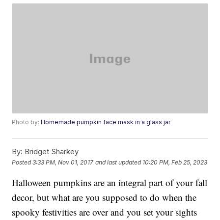
Photo by:
Homemade pumpkin face mask in a glass jar
By:
Bridget Sharkey
Posted
3:33 PM, Nov 01, 2017
and last updated
10:20 PM, Feb 25, 2023
Halloween pumpkins are an integral part of your fall
decor, but what are you supposed to do when the
spooky festivities are over and you set your sights