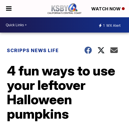
WATCH NOW
1
WX Alert
SCRIPPS NEWS LIFE
4 fun ways to use
your leftover
Halloween
pumpkins