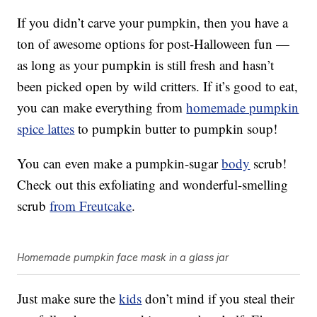
If you didn’t carve your pumpkin, then you have a
ton of awesome options for post-Halloween fun —
as long as your pumpkin is still fresh and hasn’t
been picked open by wild critters. If it’s good to eat,
you can make everything from
homemade pumpkin
spice lattes
to pumpkin butter to pumpkin soup!
You can even make a pumpkin-sugar
body
scrub!
Check out this exfoliating and wonderful-smelling
scrub
from Freutcake
.
Homemade pumpkin face mask in a glass jar
Just make sure the
kids
don’t mind if you steal their