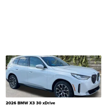
2026 BMW X3 30 xDrive