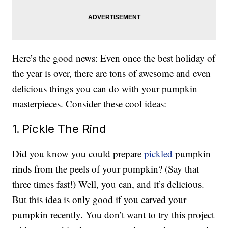
Here’s the good news: Even once the best holiday of
the year is over, there are tons of awesome and even
delicious things you can do with your pumpkin
masterpieces. Consider these cool ideas:
1. Pickle The Rind
Did you know you could prepare
pickled
pumpkin
rinds from the peels of your pumpkin? (Say that
three times fast!) Well, you can, and it’s delicious.
But this idea is only good if you carved your
pumpkin recently. You don’t want to try this project