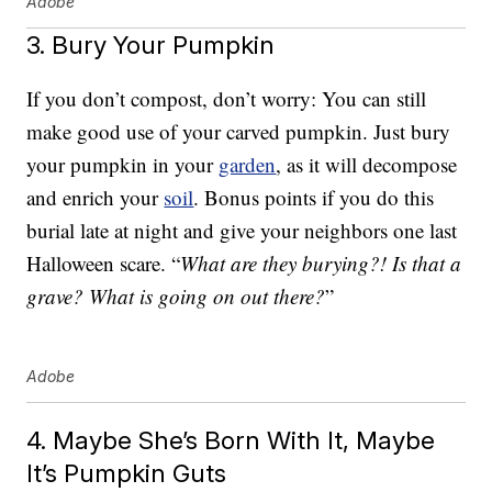
Adobe
3. Bury Your Pumpkin
If you don’t compost, don’t worry: You can still
make good use of your carved pumpkin. Just bury
your pumpkin in your
garden
, as it will decompose
and enrich your
soil
. Bonus points if you do this
burial late at night and give your neighbors one last
Halloween scare. “
What are they burying?! Is that a
grave? What is going on out there?
”
Adobe
4. Maybe She’s Born With It, Maybe
It’s Pumpkin Guts