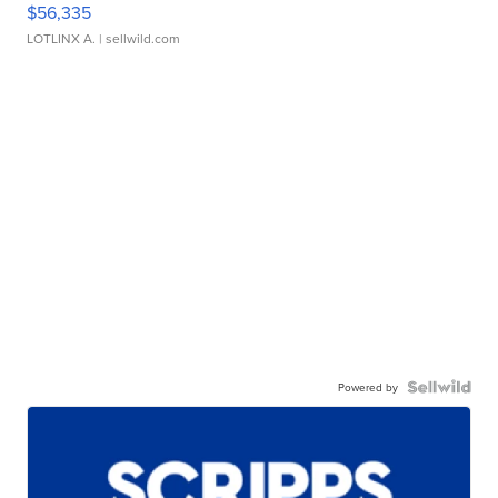
$56,335
LOTLINX A.
| sellwild.com
Powered by