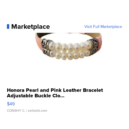
Marketplace
Visit Full Marketplace
Honora Pearl and Pink Leather Bracelet
Adjustable Buckle Clo...
$49
CONSHY C.
| sellwild.com