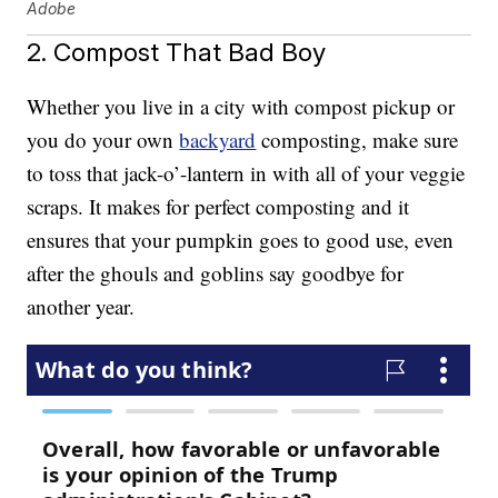
Adobe
2. Compost That Bad Boy
Whether you live in a city with compost pickup or
you do your own
backyard
composting, make sure
to toss that jack-o’-lantern in with all of your veggie
scraps. It makes for perfect composting and it
ensures that your pumpkin goes to good use, even
after the ghouls and goblins say goodbye for
another year.