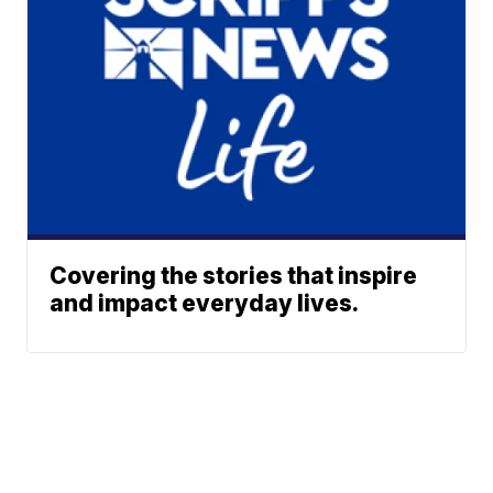
Covering the stories that inspire
and impact everyday lives.