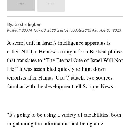
By:
Sasha Ingber
Posted
1:36 AM, Nov 03, 2023
and last updated
2:13 AM, Nov 07, 2023
A secret unit in Israel's intelligence apparatus is
called NILI, a Hebrew acronym for a Biblical phrase
that translates to “The Eternal One of Israel Will Not
Lie.” It was assembled quickly to hunt down
terrorists after Hamas' Oct. 7 attack, two sources
familiar with the development tell Scripps News.
"It's going to be using a variety of capabilities, both
in gathering the information and being able