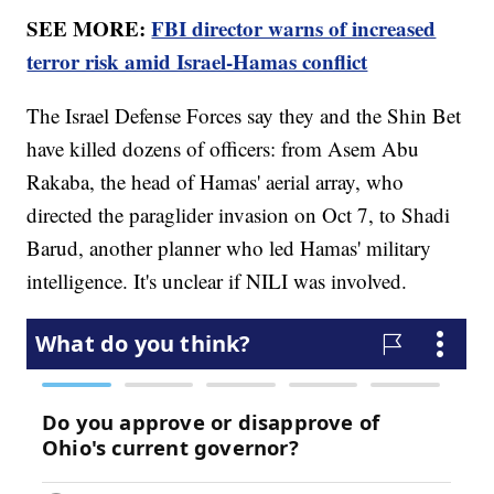
SEE MORE:
FBI director warns of increased
terror risk amid Israel-Hamas conflict
The Israel Defense Forces say they and the Shin Bet
have killed dozens of officers: from Asem Abu
Rakaba, the head of Hamas' aerial array, who
directed the paraglider invasion on Oct 7, to Shadi
Barud, another planner who led Hamas' military
intelligence. It's unclear if NILI was involved.