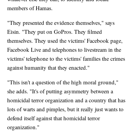
members of Hamas.
"They presented the evidence themselves," says
Eisin. "They put on GoPros. They filmed
themselves. They used the victims' Facebook page,
Facebook Live and telephones to livestream in the
victims' telephone to the victims' families the crimes
against humanity that they enacted."
"This isn't a question of the high moral ground,"
she adds. "It's of putting asymmetry between a
homicidal terror organization and a country that has
lots of warts and pimples, but it really just wants to
defend itself against that homicidal terror
organization."