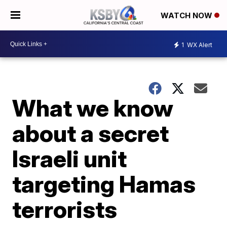
WATCH NOW
1
WX Alert
What we know
about a secret
Israeli unit
targeting Hamas
terrorists