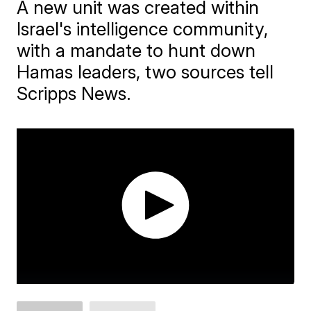
A new unit was created within
Israel's intelligence community,
with a mandate to hunt down
Hamas leaders, two sources tell
Scripps News.