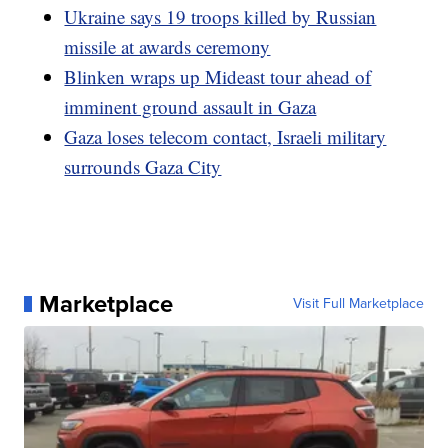
Ukraine says 19 troops killed by Russian
missile at awards ceremony
Blinken wraps up Mideast tour ahead of
imminent ground assault in Gaza
Gaza loses telecom contact, Israeli military
surrounds Gaza City
Marketplace
Visit Full Marketplace