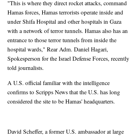
"This is where they direct rocket attacks, command
Hamas forces, Hamas terrorists operate inside and
under Shifa Hospital and other hospitals in Gaza
with a network of terror tunnels. Hamas also has an
entrance to those terror tunnels from inside the
hospital wards," Rear Adm. Daniel Hagari,
Spokesperson for the Israel Defense Forces, recently
told journalists.
A U.S. official familiar with the intelligence
confirms to Scripps News that the U.S. has long
considered the site to be Hamas' headquarters.
David Scheffer, a former U.S. ambassador at large