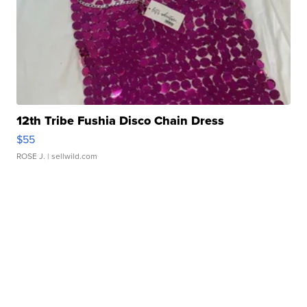
12th Tribe Fushia Disco Chain Dress
$55
ROSE J.
| sellwild.com