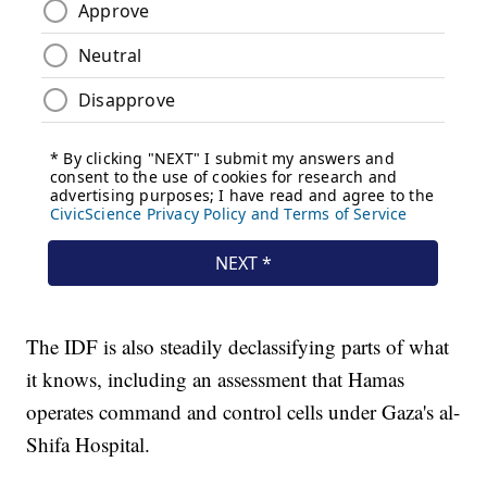
The IDF is also steadily declassifying parts of what
it knows, including an assessment that Hamas
operates command and control cells under Gaza's al-
Shifa Hospital.