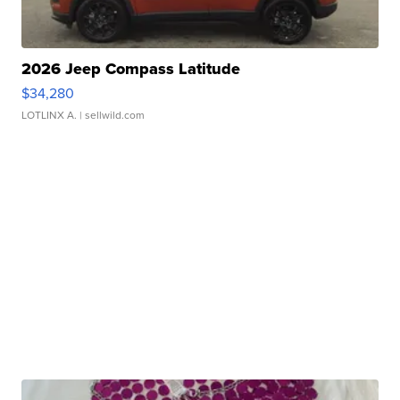
2026 Jeep Compass Latitude
$34,280
LOTLINX A.
| sellwild.com