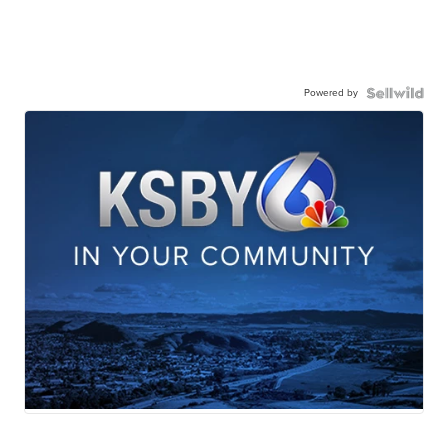
Powered by