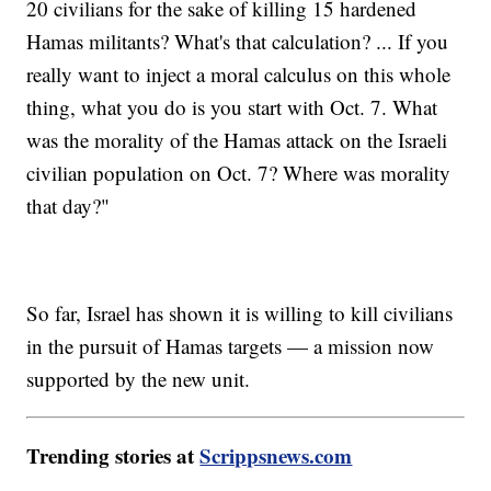
20 civilians for the sake of killing 15 hardened
Hamas militants? What's that calculation? ... If you
really want to inject a moral calculus on this whole
thing, what you do is you start with Oct. 7. What
was the morality of the Hamas attack on the Israeli
civilian population on Oct. 7? Where was morality
that day?"
So far, Israel has shown it is willing to kill civilians
in the pursuit of Hamas targets — a mission now
supported by the new unit.
Trending stories at
Scrippsnews.com