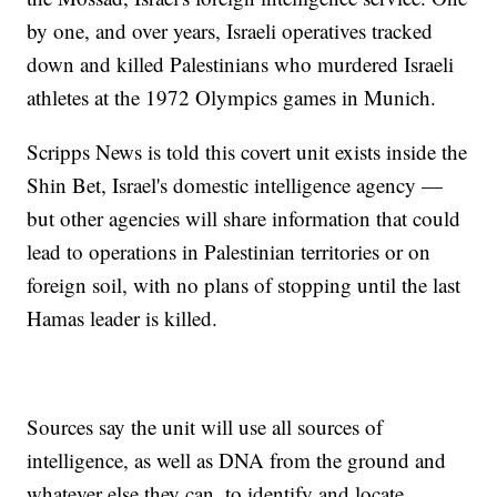
by one, and over years, Israeli operatives tracked
down and killed Palestinians who murdered Israeli
athletes at the 1972 Olympics games in Munich.
Scripps News is told this covert unit exists inside the
Shin Bet, Israel's domestic intelligence agency —
but other agencies will share information that could
lead to operations in Palestinian territories or on
foreign soil, with no plans of stopping until the last
Hamas leader is killed.
Sources say the unit will use all sources of
intelligence, as well as DNA from the ground and
whatever else they can, to identify and locate