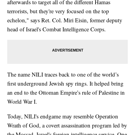
afterwards to target all of the different Hamas
terrorists, but they're very focused on the top
echelon," says Ret. Col. Miri Eisin, former deputy
head of Israel's Combat Intelligence Corps.
The name NILI traces back to one of the world’s
first underground Jewish spy rings. It helped bring
an end to the Ottoman Empire’s rule of Palestine in
World War I.
Today, NILI's endgame may resemble Operation
Wrath of God, a covert assassination program led by
the Mossad, Israel's foreign intelligence service. One