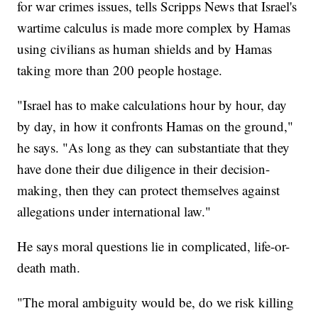
for war crimes issues, tells Scripps News that Israel's
wartime calculus is made more complex by Hamas
using civilians as human shields and by Hamas
taking more than 200 people hostage.
"Israel has to make calculations hour by hour, day
by day, in how it confronts Hamas on the ground,"
he says. "As long as they can substantiate that they
have done their due diligence in their decision-
making, then they can protect themselves against
allegations under international law."
He says moral questions lie in complicated, life-or-
death math.
"The moral ambiguity would be, do we risk killing